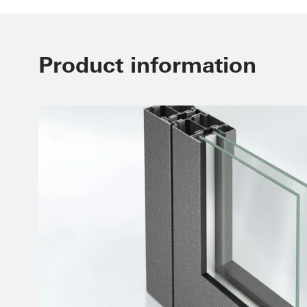
Product information