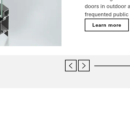
doors in outdoor a
frequented public 
Learn more