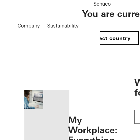
Schüco
You are curr
Company
Sustainability
Select country
öffnen
W
f
My
Workplace: