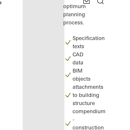
optimum
planning
process.
Specification
texts
CAD
data
BIM
objects
attachments
to building
structure
compendium
-
construction