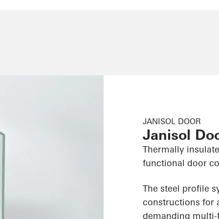
JANISOL DOOR
Janisol Do
Thermally insulate
functional door c
The steel profile 
constructions for 
demanding multi-f