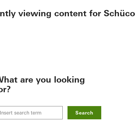
ently viewing content for Schüco
hat are you looking
or?
Search