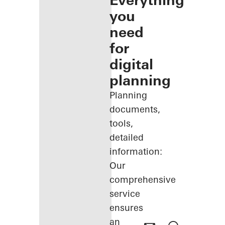
Everything
you
need
for
digital
planning
Planning
documents,
tools,
detailed
information:
Our
comprehensive
service
ensures
an