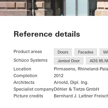
Alte Post Kul
Reference details
Product areas
Doors
Facades
W
Schüco Systems
Janisol Door
ADS 65.N
Location
Pirmasens, Rhineland-Pala
Completion
2012
Architects
Arnold, Dipl. Ing.
Specialist company
Döhler & Tietze GmbH
Picture credits
Bernhard J. Lattner Freisc