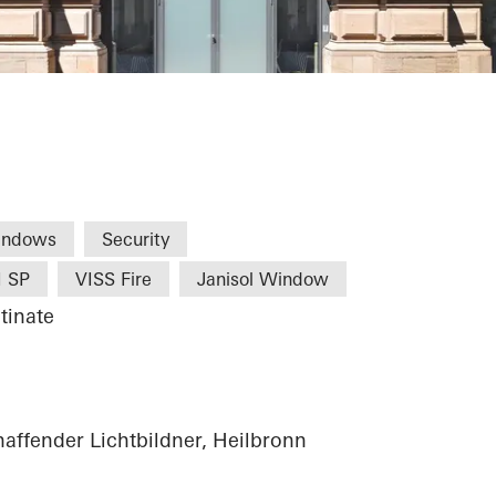
turzentrum
indows
Security
I SP
VISS Fire
Janisol Window
tinate
haffender Lichtbildner, Heilbronn