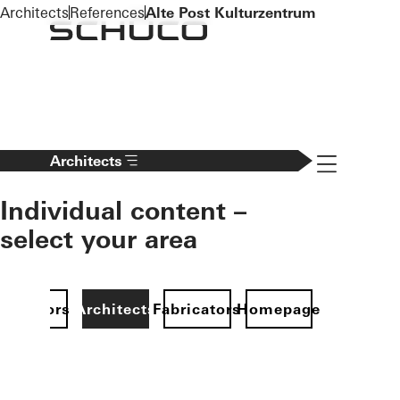
To the main content
Architects
References
Alte Post Kulturzentrum
Navigation 
Architects
Individual content –
select your area
Investors
Architects
Fabricators
Homepage