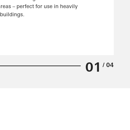
reas – perfect for use in heavily
buildings.
01
/ 04