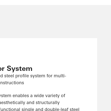
or System
d steel profile system for multi-
onstructions
system enables a wide variety of
aesthetically and structurally
unctional single and double-leaf steel