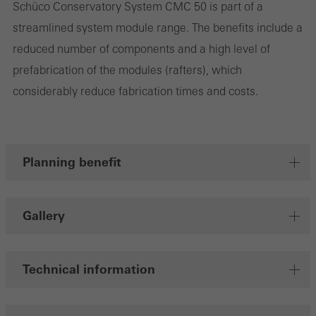
the website is used, the number of visits, the average time spent
Schüco Conservatory System CMC 50 is part of a
on the website, and the pages that are called.
streamlined system module range. The benefits include a
reduced number of components and a high level of
prefabrication of the modules (rafters), which
considerably reduce fabrication times and costs.
Marketing/third-party cookies
Marketing cookies are used by third-party providers to display
personalised and appealing advertisements for individual users.
They do this by “following” users across websites. This also
Planning benefit
involves the incorporation of services of third-party providers who
deliver their services independently.
Gallery
Save
Technical information