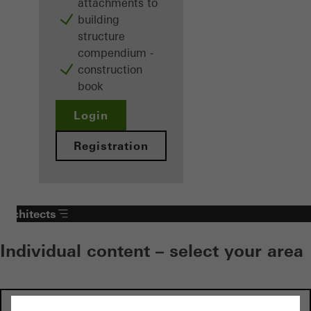
attachments to
building
structure
compendium -
construction
book
Login
Registration
Architects
Individual content – select your area
Investors