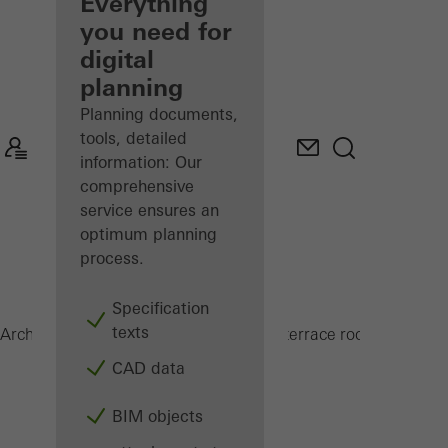
architect
Everything
you need for
Discover
digital
My
Workplace
planning
Planning documents,
tools, detailed
information: Our
comprehensive
service ensures an
optimum planning
process.
Specification
texts
CMC 50
Architects
Products
Conservatories and terrace roofs
CAD data
BIM objects