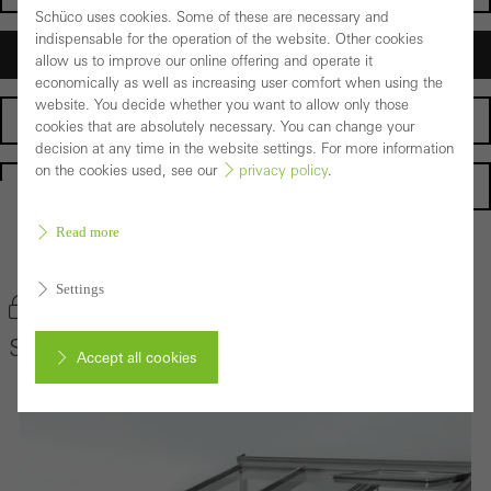
Schüco uses cookies. Some of these are necessary and
indispensable for the operation of the website. Other cookies
Architects
allow us to improve our online offering and operate it
economically as well as increasing user comfort when using the
website. You decide whether you want to allow only those
Fabricators
cookies that are absolutely necessary. You can change your
decision at any time in the website settings. For more information
on the cookies used, see our
privacy policy
.
Homepage
Read more
Back to the products
Settings
Bookmark product
Schüco Conservatory System CMC 50
Accept all cookies
Cancel