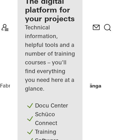
fabricator
The digital
platform for
Discover
your projects
My
Workplace
Technical
information,
helpful tools and a
number of training
courses – you'll
find everything
you need here at a
Fabricators
References
Villa Hallandslänga
glance.
Docu Center
Schüco
Connect
Training