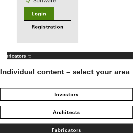
Software
Login
Registration
Fabricators
Individual content – select your area
Investors
Architects
Fabricators