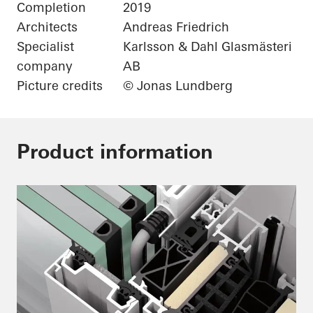
Completion
2019
Architects
Andreas Friedrich
Specialist
Karlsson & Dahl Glasmästeri
company
AB
Picture credits
© Jonas Lundberg
Product information