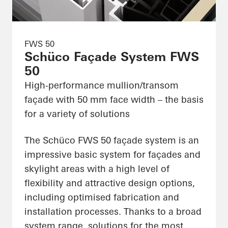
FWS 50
Schüco Façade System FWS
50
High-performance mullion/transom
façade with 50 mm face width – the basis
for a variety of solutions
The Schüco FWS 50 façade system is an
impressive basic system for façades and
skylight areas with a high level of
flexibility and attractive design options,
including optimised fabrication and
installation processes. Thanks to a broad
system range, solutions for the most