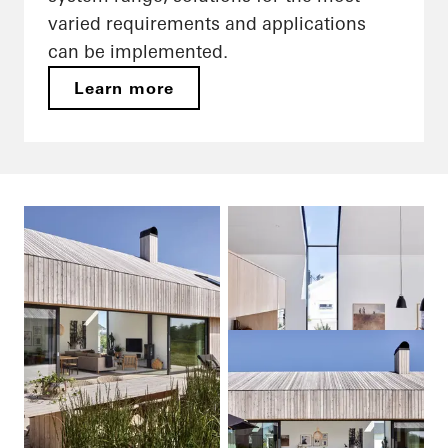
varied requirements and applications
can be implemented.
Learn more