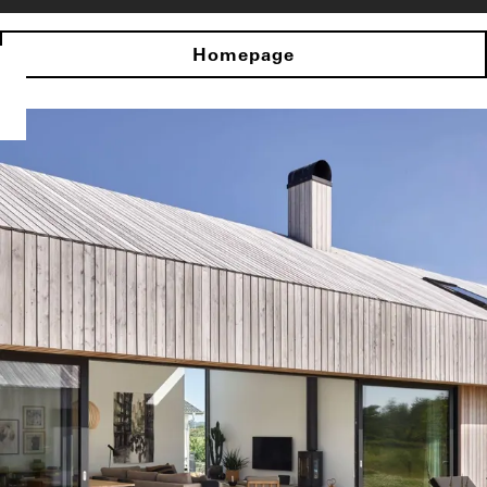
Homepage