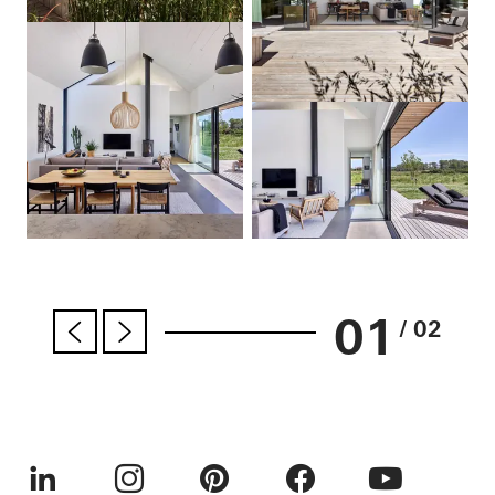
01
/ 02