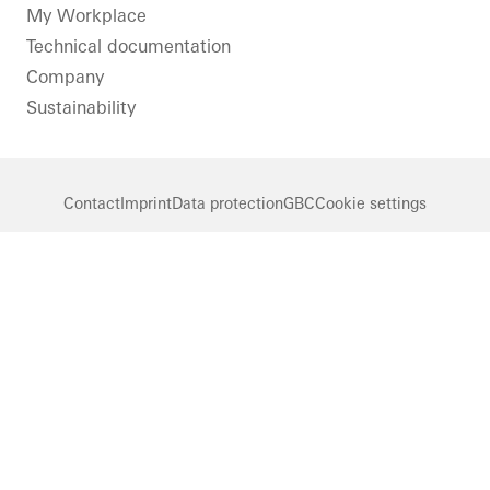
LinkedIn
Instagram
Pinterest
Facebook
Youtube
My Workplace
Technical documentation
Company
Sustainability
Contact
Imprint
Data protection
GBC
Cookie settings