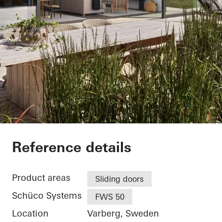
Villa Hallandslänga
Reference details
Product areas
Sliding doors
Schüco Systems
FWS 50
Location
Varberg, Sweden