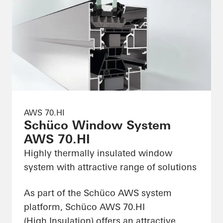
AWS 70.HI
Schüco Window System
AWS 70.HI
Highly thermally insulated window
system with attractive range of solutions
As part of the Schüco AWS system
platform, Schüco AWS 70.HI
(High Insulation) offers an attractive