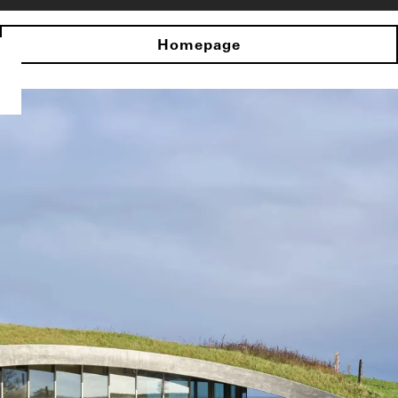
Homepage