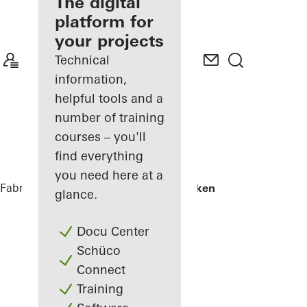
fabricator
The digital
platform for
Discover
your projects
My
Workplace
Technical
information,
helpful tools and a
number of training
courses – you'll
find everything
you need here at a
Fabricators
References
Skamlingsbanken
glance.
Docu Center
Schüco
Connect
Training