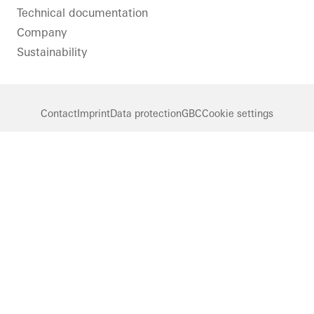
Technical documentation
Company
Sustainability
Contact
Imprint
Data protection
GBC
Cookie settings