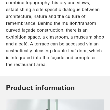
combine topography, history and views,
establishing a site-specific dialogue between
architecture, nature and the culture of
remembrance. Behind the mullion/transom
curved façade construction, there is an
exhibition space, a classroom, a museum shop
and a café. A terrace can be accessed via an
aesthetically pleasing double-leaf door, which
is integrated into the façade and completes
the restaurant area.
Product information