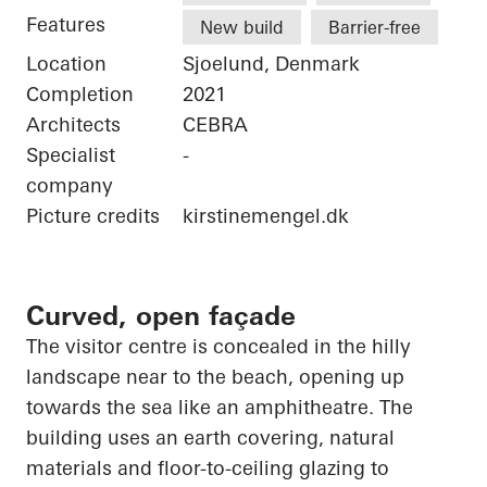
Features
New build
Barrier-free
Location
Sjoelund, Denmark
Completion
2021
Architects
CEBRA
Specialist
-
company
Picture credits
kirstinemengel.dk
Curved, open façade
The visitor centre is concealed in the hilly
landscape near to the beach,
opening up
towards the sea like an amphitheatre. The
building uses an earth covering, natural
materials and floor-to-ceiling glazing to