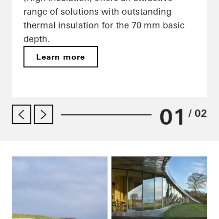
range of solutions with outstanding
thermal insulation for the 70 mm basic
depth.
Learn more
01
/ 02