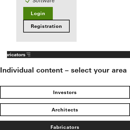
Software
Login
Registration
Fabricators
Individual content – select your area
Investors
Architects
Fabricators