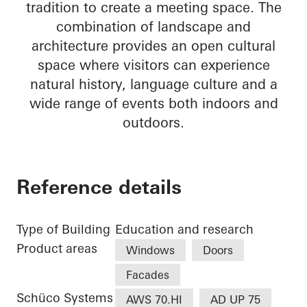
tradition to create a meeting space. The
combination of landscape and
architecture provides an open cultural
space where visitors can experience
natural history, language culture and a
wide range of events both indoors and
outdoors.
Reference details
Type of Building
Education and research
Product areas
Windows
Doors
Facades
Schüco Systems
AWS 70.HI
AD UP 75