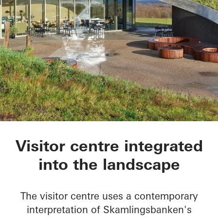
Skamlingsbanken
Visitor centre integrated
into the landscape
The visitor centre uses a contemporary
interpretation of Skamlingsbanken's