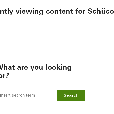
ently viewing content for Schüco
hat are you looking
or?
Search