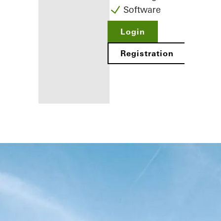
Software
Login
Registration
Benefits for
you as a
registered
fabricator
Discover
My
Workplace