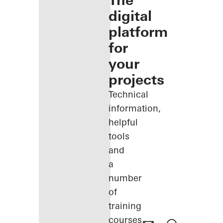
The
digital
platform
for
your
projects
Technical
information,
helpful
tools
and
a
number
of
training
courses