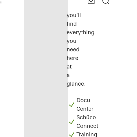
–
you'll
find
everything
you
need
here
at
a
glance.
Docu
Center
Schüco
Connect
Training