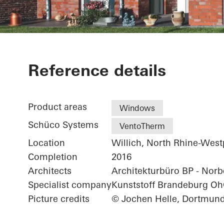
Residential 
Reference details
Product areas
Windows
Schüco Systems
VentoTherm
Location
Willich, North Rhine-West
Completion
2016
Architects
Architekturbüro BP - Norbe
Specialist company
Kunststoff Brandeburg O
Picture credits
© Jochen Helle, Dortmun