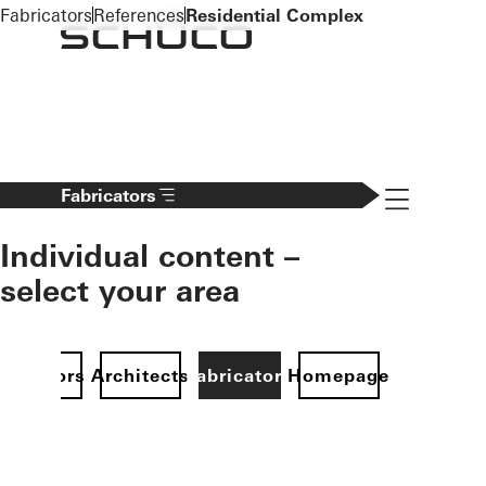
To the main content
Fabricators
References
Residential Complex
Navigation 
Fabricators
Individual content –
select your area
Investors
Architects
Fabricators
Homepage