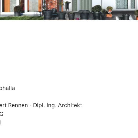
Complex
phalia
rt Rennen - Dipl. Ing. Architekt
hG
d