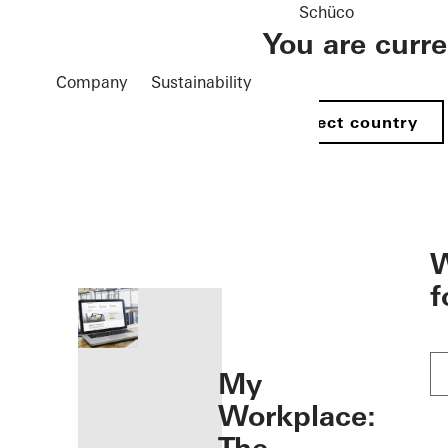
Schüco
You are curr
Company
Sustainability
Select country
öffnen
W
f
My
Workplace: