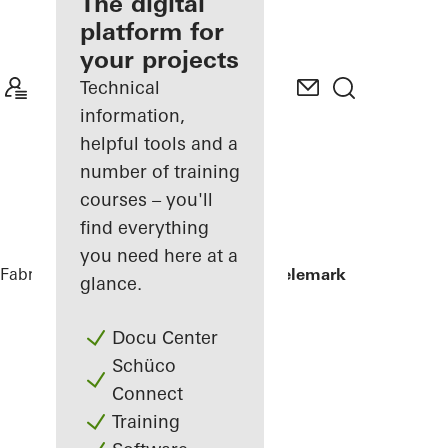
fabricator
The digital
platform for
Discover
your projects
My
Workplace
Technical
information,
helpful tools and a
number of training
courses – you'll
find everything
you need here at a
Fabricators
References
Powerhouse Telemark
glance.
Docu Center
Schüco
Connect
Training