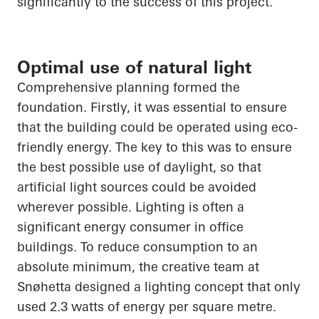
significantly to the success of this project.
Optimal use of natural light
Comprehensive planning formed the
foundation. Firstly, it was essential to ensure
that the building could be operated using eco-
friendly energy. The key to this was to ensure
the best possible use of daylight, so that
artificial light sources could be avoided
wherever possible. Lighting is often a
significant energy consumer in office
buildings. To reduce consumption to an
absolute minimum, the creative team at
Snøhetta
designed a lighting concept that only
used 2.3 watts of energy per square metre.