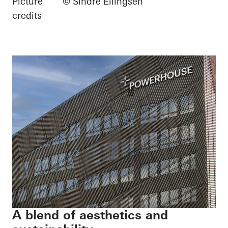
Picture
© Sindre Ellingsen
credits
A blend of aesthetics and