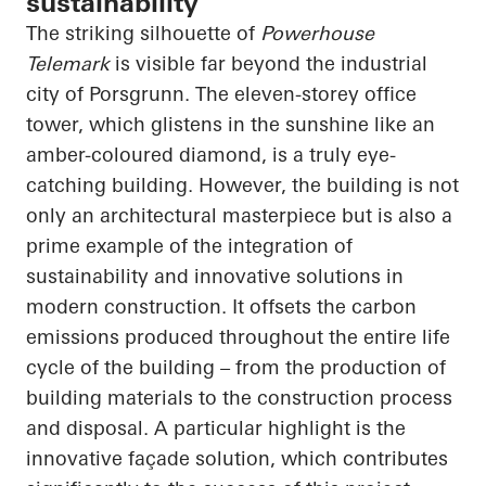
sustainability
The striking silhouette of
Powerhouse
Telemark
is visible far beyond the industrial
city of Porsgrunn. The eleven-storey office
tower, which glistens in the sunshine like an
amber-coloured diamond, is a truly eye-
catching building. However, the building is not
only an architectural masterpiece but is also a
prime example of the integration of
sustainability and innovative solutions in
modern construction. It offsets the carbon
emissions produced throughout the entire life
cycle of the building – from the production of
building materials to the construction process
and disposal. A particular highlight is the
innovative façade solution, which contributes