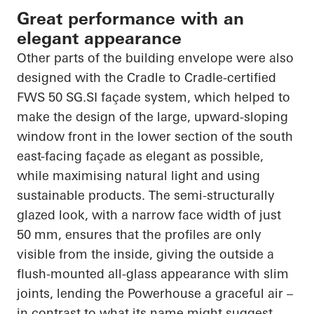
Great performance with an
elegant appearance
Other parts of the building envelope were also
designed with the Cradle to Cradle-certified
FWS 50 SG.SI façade system, which helped to
make the design of the large, upward-sloping
window front in the lower section of the south
east-facing façade as elegant as possible,
while maximising natural light and using
sustainable products. The semi-structurally
glazed look, with a narrow face width of just
50 mm, ensures that the profiles are only
visible from the inside, giving the outside a
flush-mounted all-glass appearance with slim
joints, lending the Powerhouse a graceful air –
in contrast to what its name might suggest.