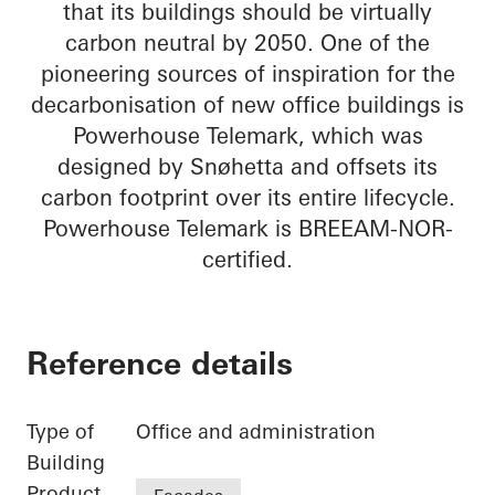
that its buildings should be virtually
carbon neutral by 2050. One of the
pioneering sources of inspiration for the
decarbonisation of new office buildings is
Powerhouse Telemark, which was
designed by Snøhetta and offsets its
carbon footprint over its entire lifecycle.
Powerhouse Telemark is BREEAM-NOR-
certified.
Reference details
Type of
Office and administration
Building
Product