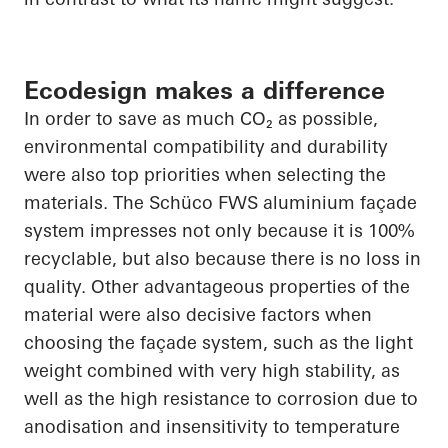
Ecodesign makes a difference
In order to
save as much CO₂ as possible,
environmental compatibility and durability
were also top priorities when selecting the
materials. The
Schüco
FWS aluminium façade
system impresses not only because it is 100%
recyclable, but also because there is no loss in
quality. Other advantageous properties of the
material were also decisive factors when
choosing the façade system, such as the light
weight combined with very high stability, as
well as the high resistance to corrosion due to
anodisation
and insensitivity to temperature