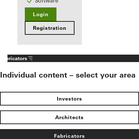
Software
Login
Registration
Fabricators
Individual content – select your area
Investors
Architects
Fabricators