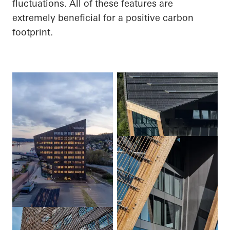
fluctuations.
All of
these features are
extremely beneficial for a positive carbon
footprint.