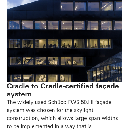
Cradle to Cradle-certified façade
system
The widely used
Schüco
FWS
50.HI
façade
system was chosen for the skylight
construction, which allows large span widths
to be implemented in a way that is