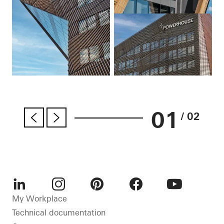
01
/ 02
LinkedIn
Instagram
Pinterest
Facebook
Youtube
My Workplace
Technical documentation