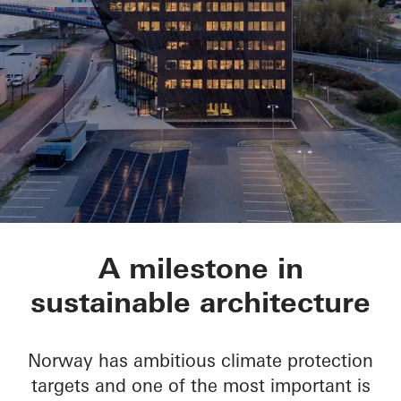
Powerhouse Telema
A milestone in
sustainable architecture
Norway has ambitious climate protection
targets and one of the most important is