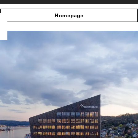
Homepage