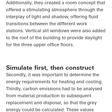
Additionally, they created a room concept that
offered a stimulating atmosphere through the
interplay of light and shadow, offering fluid
transitions between the different
work
stations
. Vertical slit windows were also added
to the roof of the building to provide daylight
for the three upper office floors.
Simulate first, then construct
Secondly, it was important to determine the
energy requirements for heating and cooling.
Thirdly, carbon emissions had to be analysed
from material production to subsequent
replacement and disposal, so that the grey
energy could be calculated. These values