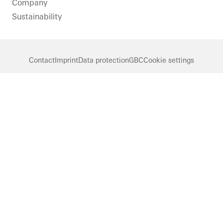
Company
Sustainability
Contact
Imprint
Data protection
GBC
Cookie settings