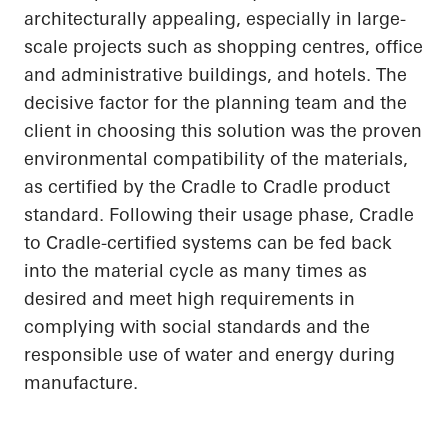
architecturally appealing, especially in large-
scale projects such as shopping centres, office
and administrative buildings, and hotels. The
decisive factor for the planning team and the
client in choosing this solution was the proven
environmental compatibility of the materials,
as certified by the
Cradle to Cradle
product
standard. Following their usage phase, Cradle
to Cradle-certified systems can be fed back
into the material cycle as many times as
desired and meet high requirements in
complying with social standards and the
responsible use of water and energy during
manufacture.