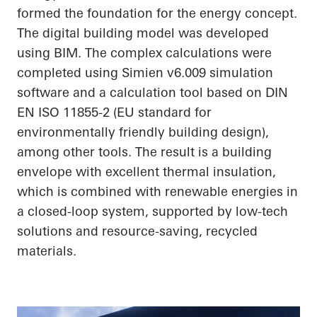
formed the foundation for the energy concept.
The digital building model was developed
using BIM. The complex calculations were
completed using Simien v6.009 simulation
software and a calculation tool based on DIN
EN ISO 11855-2 (EU standard for
environmentally friendly building design),
among other tools. The result is a building
envelope with excellent thermal insulation,
which is combined with renewable energies in
a closed-loop system, supported by low-tech
solutions and resource-saving, recycled
materials.