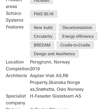
Facades
areas
Schüco
FWS 50.HI
Systems
Features
New build
Decarbonization
Circularity
Energy efficiency
BREEAM
Cradle-to-Cradle
Design and Aesthetics
Location
Porsgrunn, Norway
Completion
2019
Architects
Asplan Viak AS,R8
Property,Skanska Norge
as,Snøhetta, Oslo Norway
Specialist
H-Fasader Glassteam AS
company