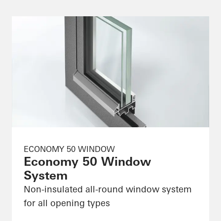
ECONOMY 50 WINDOW
Economy 50 Window
System
Non-insulated all-round window system
for all opening types