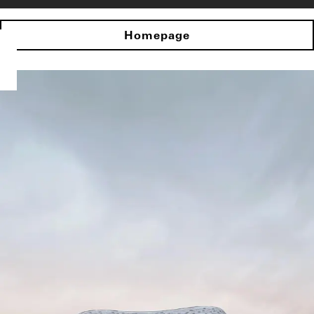
Homepage