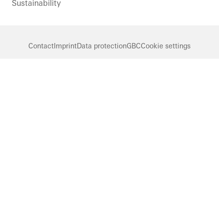
Sustainability
Contact
Imprint
Data protection
GBC
Cookie settings