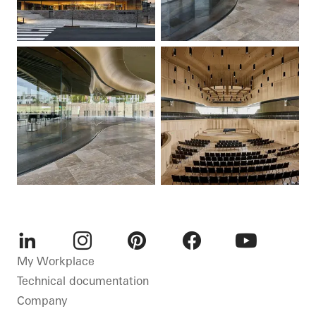
LinkedIn
Instagram
Pinterest
Facebook
Youtube
My Workplace
Technical documentation
Company