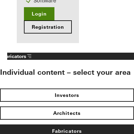
Software
Login
Registration
Fabricators
Individual content – select your area
Investors
Architects
Fabricators