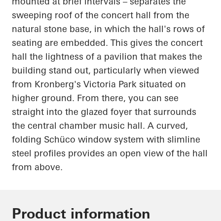
mounted at brief intervals – separates the
sweeping roof of the concert hall from the
natural stone base, in which the hall's rows of
seating are embedded. This gives the concert
hall the lightness of a pavilion that makes the
building stand out, particularly when viewed
from Kronberg's Victoria Park situated on
higher ground. From there, you can see
straight into the glazed foyer that surrounds
the central chamber music hall. A curved,
folding
Schüco
window system with slimline
steel profiles provides an open view of the hall
from above.
Product information