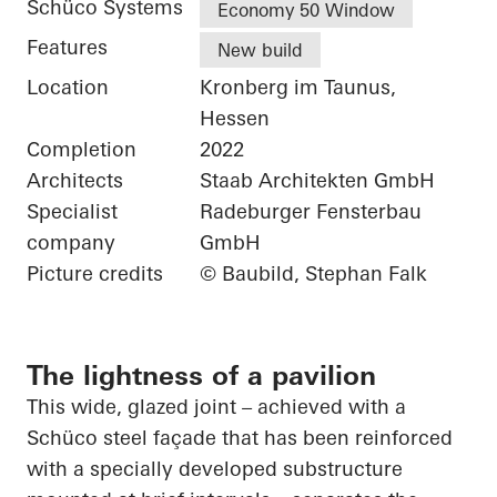
Schüco Systems
Economy 50 Window
Features
New build
Location
Kronberg im Taunus,
Hessen
Completion
2022
Architects
Staab Architekten GmbH
Specialist
Radeburger Fensterbau
company
GmbH
Picture credits
© Baubild, Stephan Falk
The lightness of a pavilion
This wide, glazed joint – achieved with a
Schüco
steel façade that has been reinforced
with a specially developed substructure