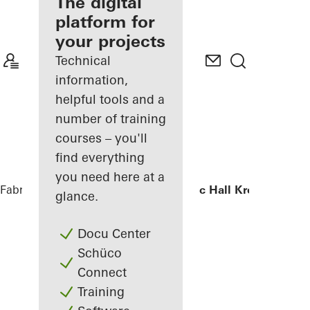
fabricator
The digital
platform for
Discover
your projects
My
Workplace
Technical
information,
helpful tools and a
number of training
courses – you'll
find everything
you need here at a
Fabricators
References
Chamber Music Hall Kronberg
glance.
Docu Center
Schüco
Connect
Training