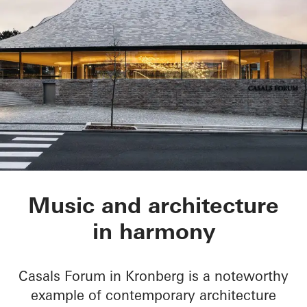
Chamber Music Hall
Music and architecture
in harmony
Casals Forum in Kronberg is a noteworthy
example of contemporary architecture