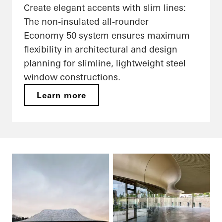
Create elegant accents with slim lines:
The non-insulated all-rounder
Economy 50 system ensures maximum
flexibility in architectural and design
planning for slimline, lightweight steel
window constructions.
Learn more