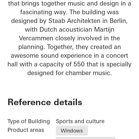
that brings together music and design in a
fascinating way. The building was
designed by Staab Architekten in Berlin,
with Dutch acoustician Martijn
Vercammen closely involved in the
planning. Together, they created an
awesome sound experience in a concert
hall with a capacity of 550 that is specially
designed for chamber music.
Reference details
Type of Building
Sports and culture
Product areas
Windows