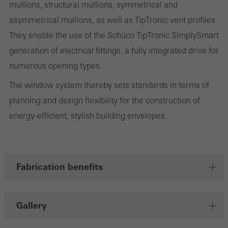
mullions, structural mullions, symmetrical and
involves the incorporation of services of third-party providers who
asymmetrical mullions, as well as TipTronic vent profiles.
deliver their services independently.
They enable the use of the Schüco TipTronic SimplySmart
generation of electrical fittings, a fully integrated drive for
Save
numerous opening types.
The window system thereby sets standards in terms of
planning and design flexibility for the construction of
energy-efficient, stylish building envelopes.
Fabrication benefits
Gallery