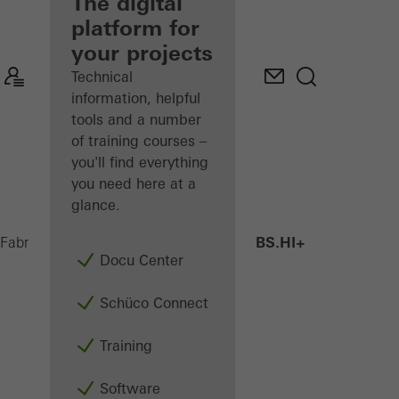
fabricator
The digital
platform for
Discover
your projects
My
Workplace
Technical
information, helpful
tools and a number
of training courses –
you'll find everything
you need here at a
glance.
AWS 75 BS.HI+
Fabricators
Products
Windows
Docu Center
Schüco Connect
Training
Software