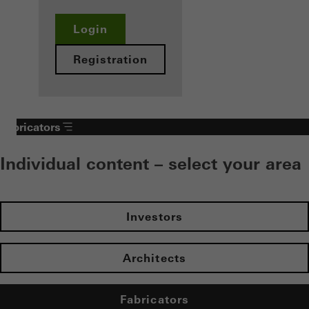
Login
Registration
Fabricators
Individual content – select your area
Investors
Architects
Fabricators