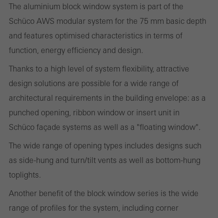
The aluminium block window system is part of the
Schüco AWS modular system for the 75 mm basic depth
Statistical/analysis cookies
These cookies are used for statistical purposes in order to analyse
and features optimised characteristics in terms of
the use of the website and to optimise our offering through the
function, energy efficiency and design.
evaluation of campaigns we have carried out, for example. These
Thanks to a high level of system flexibility, attractive
cookies are used to improve the user-friendliness of the website
design solutions are possible for a wide range of
and thus the user experience. They collect information about how
architectural requirements in the building envelope: as a
the website is used, the number of visits, the average time spent
punched opening, ribbon window or insert unit in
on the website, and the pages that are called.
Schüco façade systems as well as a "floating window".
The wide range of opening types includes designs such
as side-hung and turn/tilt vents as well as bottom-hung
Marketing/third-party cookies
toplights.
Marketing cookies are used by third-party providers to display
Another benefit of the block window series is the wide
personalised and appealing advertisements for individual users.
range of profiles for the system, including corner
They do this by “following” users across websites. This also