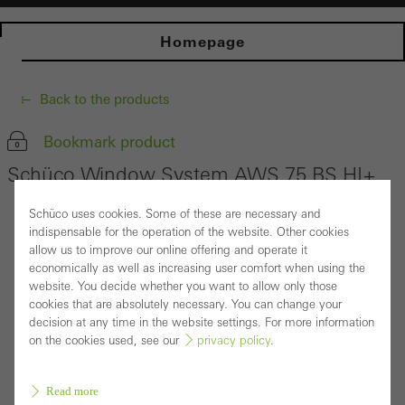
Homepage
Back to the products
Bookmark product
Schüco Window System AWS 75 BS.HI+
Schüco uses cookies. Some of these are necessary and
indispensable for the operation of the website. Other cookies
allow us to improve our online offering and operate it
economically as well as increasing user comfort when using the
website. You decide whether you want to allow only those
cookies that are absolutely necessary. You can change your
decision at any time in the website settings. For more information
on the cookies used, see our
privacy policy
.
Read more