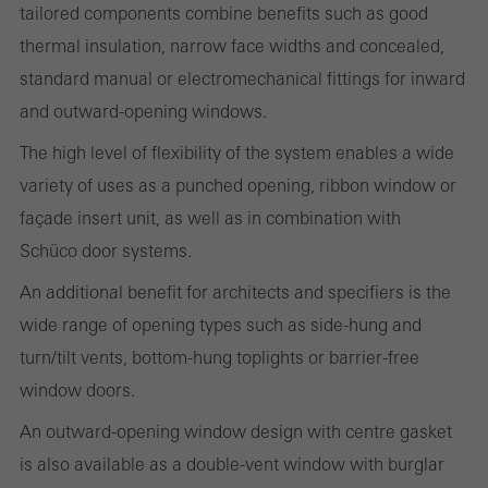
Statistical/analysis cookies
tailored components combine benefits such as good
These cookies are used for statistical purposes in order to analyse
thermal insulation, narrow face widths and concealed,
the use of the website and to optimise our offering through the
standard manual or electromechanical fittings for inward
evaluation of campaigns we have carried out, for example. These
and outward-opening windows.
cookies are used to improve the user-friendliness of the website
The high level of flexibility of the system enables a wide
and thus the user experience. They collect information about how
variety of uses as a punched opening, ribbon window or
the website is used, the number of visits, the average time spent
façade insert unit, as well as in combination with
on the website, and the pages that are called.
Schüco door systems.
An additional benefit for architects and specifiers is the
wide range of opening types such as side-hung and
Marketing/third-party cookies
turn/tilt vents, bottom-hung toplights or barrier-free
Marketing cookies are used by third-party providers to display
window doors.
personalised and appealing advertisements for individual users.
They do this by “following” users across websites. This also
An outward-opening window design with centre gasket
involves the incorporation of services of third-party providers who
is also available as a double-vent window with burglar