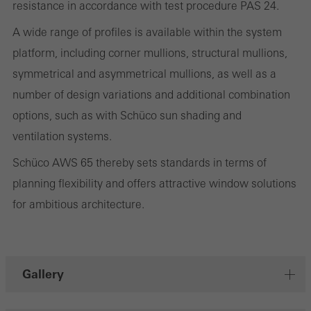
deliver their services independently.
resistance in accordance with test procedure PAS 24.
A wide range of profiles is available within the system
Save
platform, including corner mullions, structural mullions,
symmetrical and asymmetrical mullions, as well as a
number of design variations and additional combination
options, such as with Schüco sun shading and
ventilation systems.
Schüco AWS 65 thereby sets standards in terms of
planning flexibility and offers attractive window solutions
for ambitious architecture.
Gallery