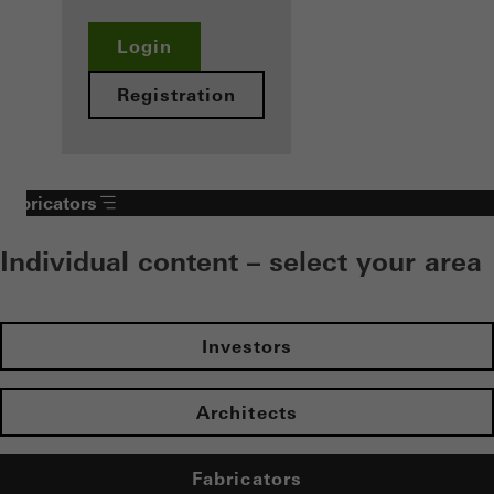
Login
Registration
Fabricators
Individual content – select your area
Investors
Architects
Fabricators