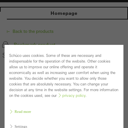
Homepage
Back to the products
Bookmark product
Schüco Window System AWS 65
Schüco uses cookies. Some of these are necessary and
indispensable for the operation of the website. Other cookies
allow us to improve our online offering and operate it
economically as well as increasing user comfort when using the
website. You decide whether you want to allow only those
cookies that are absolutely necessary. You can change your
decision at any time in the website settings. For more information
on the cookies used, see our
privacy policy
.
Read more
Settings