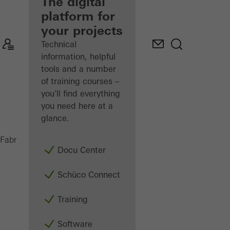
fabricator
The digital
platform for
Discover
your projects
My
Workplace
Technical
information, helpful
tools and a number
of training courses –
you'll find everything
you need here at a
glance.
AWS 65
Fabricators
Products
Windows
Docu Center
Schüco Connect
Training
Software