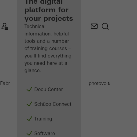
fabricator
The digital
platform for
Discover
your projects
My
Workplace
Technical
information, helpful
tools and a number
of training courses –
you'll find everything
you need here at a
glance.
B
Fabricators
Products
Building-integrated photovoltaics (BIPV)
Docu Center
Schüco Connect
Training
Software