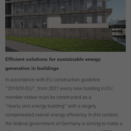
Required (essential, functional, indispensable) cookies that cannot be
deactivated
Technically required cookies are needed so that Schücos
websites can work without problems. They cannot be
deactivated. Without these cookies, certain parts of web pages
Efficient solutions for sustainable energy
or desired services cannot be made available.
generation in buildings
In accordance with EU construction guideline
“2010/31/EU”, from 2021 every new building in EU
Statistical/analysis cookies
These cookies are used for statistical purposes in order to analyse
member states must be constructed as a
the use of the website and to optimise our offering through the
“nearly zero energy building” with a largely
evaluation of campaigns we have carried out, for example. These
compensated overall energy efficiency. In this context,
cookies are used to improve the user-friendliness of the website
the federal government of Germany is aiming to make a