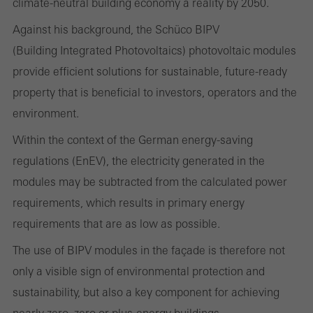
and thus the user experience. They collect information about how
climate-neutral building economy a reality by 2050.
the website is used, the number of visits, the average time spent
Against his background, the Schüco BIPV
on the website, and the pages that are called.
(Building Integrated Photovoltaics) photovoltaic modules
provide efficient solutions for sustainable, future-ready
property that is beneficial to investors, operators and the
environment.
Marketing/third-party cookies
Marketing cookies are used by third-party providers to display
Within the context of the German energy-saving
personalised and appealing advertisements for individual users.
regulations (EnEV), the electricity generated in the
They do this by “following” users across websites. This also
modules may be subtracted from the calculated power
involves the incorporation of services of third-party providers who
requirements, which results in primary energy
deliver their services independently.
requirements that are as low as possible.
The use of BIPV modules in the façade is therefore not
Save
only a visible sign of environmental protection and
sustainability, but also a key component for achieving