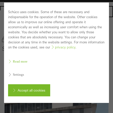
Homepage
Schüco uses cookies. Some of these are necessary and
indispensable for the operation of the website. Other cookies
allow us to improve our online offering and operate it
economically as well as increasing user comfort when using the
Back to the products
website. You decide whether you want to allow only those
cookies that are absolutely necessary. You can change your
Bookmark product
decision at any time in the website settings. For more information
on the cookies used, see our
privacy policy
.
Schüco Building Integrated Photovoltaics
Read more
Settings
Accept all cookies
Cancel