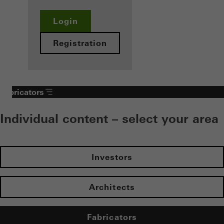
Login
Registration
Fabricators
Individual content – select your area
Investors
Architects
Fabricators