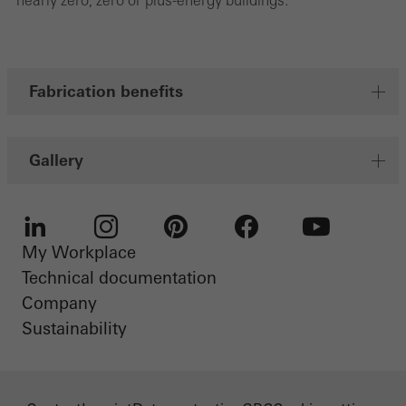
nearly zero, zero or plus-energy buildings.
Fabrication benefits
Gallery
My Workplace
LinkedIn
Instagram
Pinterest
Facebook
Youtube
Technical documentation
Company
Sustainability