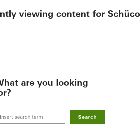
ently viewing content for Schüco
hat are you looking
or?
Search