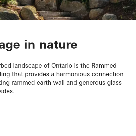
h Cottage
age in nature
urbed landscape of Ontario is the Rammed
lding that provides a harmonious connection
riking rammed earth wall and generous glass
ades.