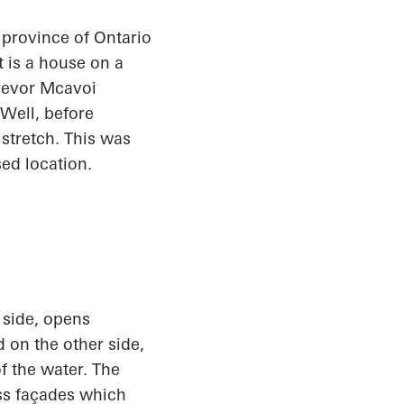
n province of Ontario
t is a house on a
Trevor
Mcavoi
Well, before
stretch. This was
sed location.
 side, opens
 on the other side,
f the water. The
ass façades which