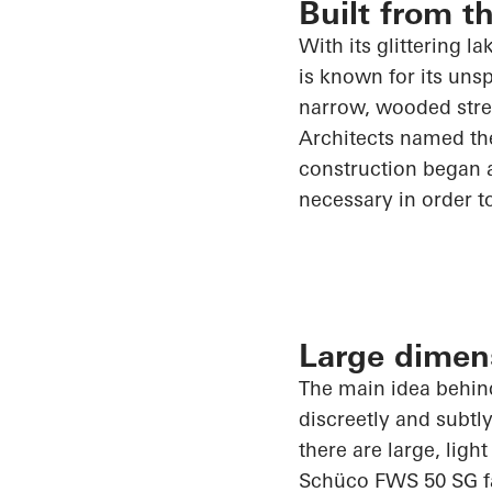
Built from t
With its glittering l
is known for its uns
narrow, wooded stret
Architects named the
construction began a
necessary
in order t
Large dimen
The main idea behind
discreetly and subtl
there are large, ligh
Schüco
FWS 50 SG faç