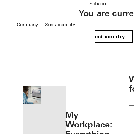
Schüco
You are curr
Company
Sustainability
Select country
öffnen
W
f
My
Workplace: