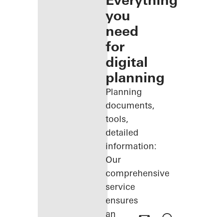
Everything
you
need
for
digital
planning
Planning
documents,
tools,
detailed
information:
Our
comprehensive
service
ensures
an