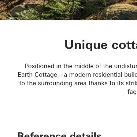
Rammed Eart
Unique cott
Positioned in the middle of the undist
Earth Cottage – a modern residential bui
to the surrounding area thanks to its st
faç
Reference details