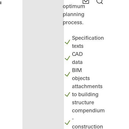
optimum
planning
process.
Specification
texts
CAD
data
BIM
objects
attachments
to building
structure
compendium
-
construction