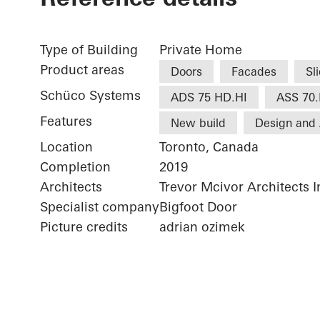
Type of Building
Private Home
Product areas
Doors
Facades
Sl
Schüco Systems
ADS 75 HD.HI
ASS 70.
Features
New build
Design and 
Location
Toronto, Canada
Completion
2019
Architects
Trevor Mcivor Architects I
Specialist company
Bigfoot Door
Picture credits
adrian ozimek