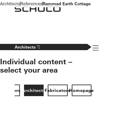
To the main content
Architects
References
Rammed Earth Cottage
Navigation 
Architects
Individual content –
select your area
Investors
Architects
Fabricators
Homepage