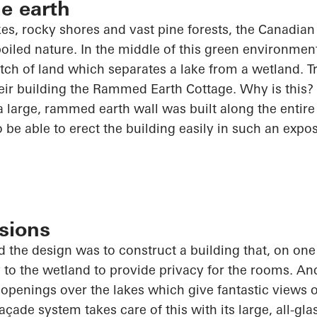
he earth
akes, rocky shores and vast pine forests, the Canadia
poiled nature. In the middle of this green environmen
ch of land which separates a lake from a wetland. 
ir building the Rammed Earth Cottage. Why is this? 
 large, rammed earth wall was built along the entire 
o
be able to erect the building easily in such an expo
sions
 the design was to construct a building that, on one
y to the wetland to provide privacy for the rooms. And
t openings over the lakes which give fantastic views o
ade system takes care of this with its large, all-gl