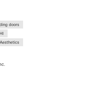
iding doors
HI
Aesthetics
nc.