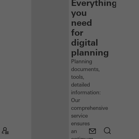
Everything
you
need
for
digital
planning
Planning
documents,
tools,
detailed
information:
Our
comprehensive
service
ensures
an
optimum