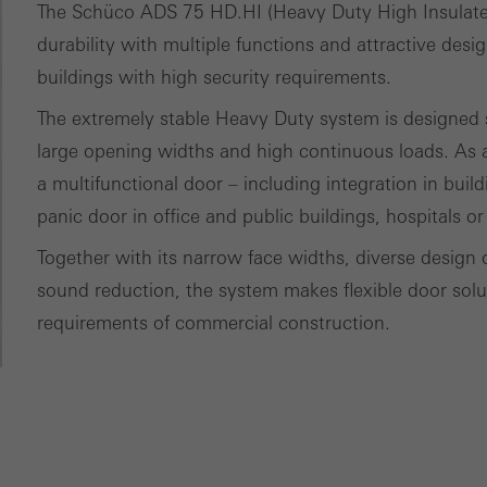
ces independently.
The Schüco ADS 75 HD.HI (Heavy Duty High Insulat
durability with multiple functions and attractive desi
buildings with high security requirements.
The extremely stable Heavy Duty system is designed sp
large opening widths and high continuous loads. As a
a multifunctional door – including integration in buil
panic door in office and public buildings, hospitals or
Together with its narrow face widths, diverse design 
sound reduction, the system makes flexible door soluti
requirements of commercial construction.