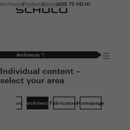
Architects
Products
Doors
ADS 75 HD.HI
Architects
Navigation öff
Individual content –
select your area
Investors
Architects
Fabricators
Homepage