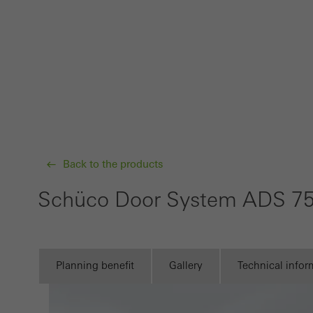
Requir
Techn
probl
or de
Statis
These
and t
examp
Back to the products
the u
Schüco Door System ADS 75
of vis
Marke
Marke
Planning benefit
Gallery
Technical infor
adver
also i