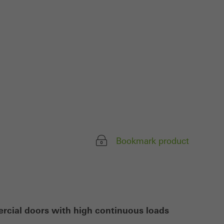
ivated
 work without
parts of web pages
use of the website
ve carried out, for
e website and thus
s used, the number
Bookmark product
called.
lised and appealing
cross websites. This
deliver their
ercial doors with high continuous loads