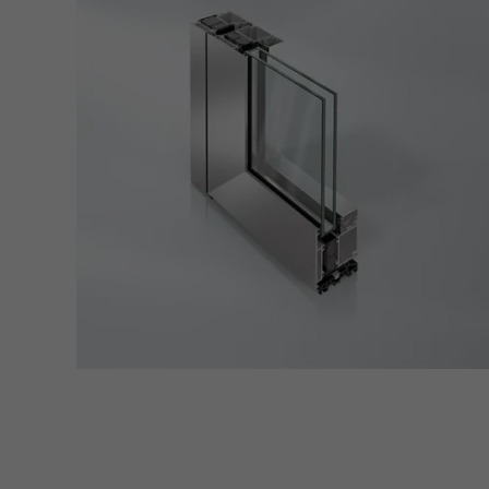
servi