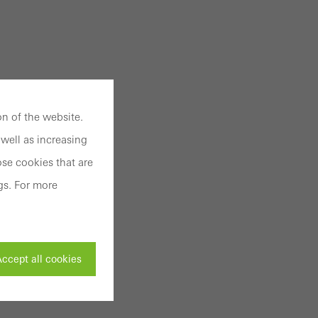
n of the website.
well as increasing
se cookies that are
gs. For more
ccept all cookies