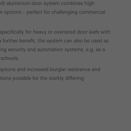
ed) aluminium door system combines high
gn options – perfect for challenging commercial
Save
Cancel
ecifically for heavy or oversized door leafs with
 further benefit, the system can also be used as
ding security and automation systems, e.g. as a
 schools.
options and increased burglar resistance and
ons possible for the starkly differing