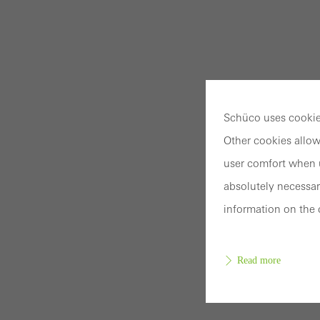
Schüco uses cookies
Other cookies allow
user comfort when u
absolutely necessar
information on the 
Read more