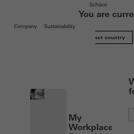
Schüco
You are curr
Company
Sustainability
Select country
nen
W
f
My
Workplace: