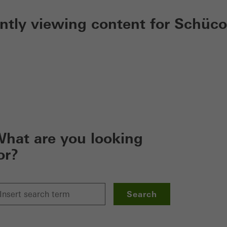
ently viewing content for Schüco
hat are you looking
or?
Search