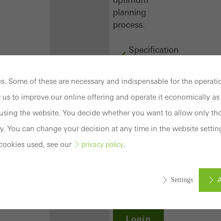
planning
process.
Specification
texts
CAD
. Some of these are necessary and indispensable for the operatio
data
 us to improve our online offering and operate it economically as 
BIM
objects
sing the website. You decide whether you want to allow only tho
attachments
y. You can change your decision at any time in the website settin
to building
cookies used, see our
.
privacy policy
structure
compendium
-
A
Settings
construction
book
Login