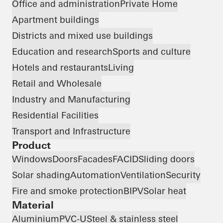
Office and administration
Private Home
Apartment buildings
Districts and mixed use buildings
Education and research
Sports and culture
Hotels and restaurants
Living
Retail and Wholesale
Industry and Manufacturing
Residential Facilities
Transport and Infrastructure
Product
Windows
Doors
Facades
FACID
Sliding doors
Solar shading
Automation
Ventilation
Security
Fire and smoke protection
BIPV
Solar heat
Material
Aluminium
PVC-U
Steel & stainless steel