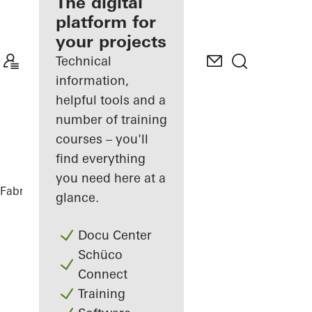
fabricator
The digital
platform for
Discover
your projects
My
Workplace
Technical
information,
helpful tools and a
number of training
courses – you'll
find everything
you need here at a
Fabricators
References
Highlights
glance.
Docu Center
Schüco
Connect
Training