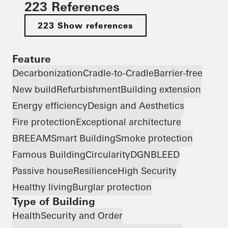
223 References
223 Show references
Feature
Decarbonization
Cradle-to-Cradle
Barrier-free
New build
Refurbishment
Building extension
Energy efficiency
Design and Aesthetics
Fire protection
Exceptional architecture
BREEAM
Smart Building
Smoke protection
Famous Building
Circularity
DGNB
LEED
Passive house
Resilience
High Security
Healthy living
Burglar protection
Type of Building
Health
Security and Order