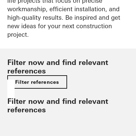
life projects that focus on precise
workmanship, efficient installation, and
high-quality results. Be inspired and get
new ideas for your next construction
project.
Filter now and find relevant
references
Filter references
Filter now and find relevant
references