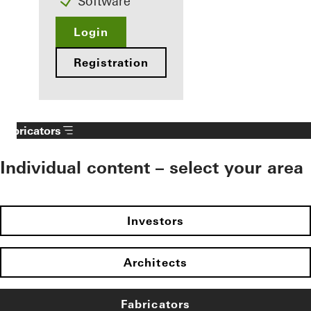
Software
Login
Registration
Fabricators
Individual content – select your area
Investors
Architects
Fabricators