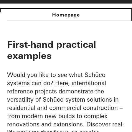
Homepage
First-hand practical
examples
Would you like to see what Schüco
systems can do? Here, international
reference projects demonstrate the
versatility of Schüco system solutions in
residential and commercial construction –
from modern new builds to complex
renovations and extensions. Discover real-