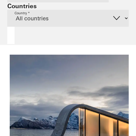
Countries
Country *
Private