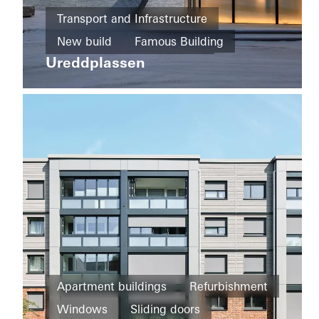
Home
Transport and Infrastructure
New
Private
build
New build
Famous Building
Home
Majlis
Ureddplassen
Sliding
Facades
Norway
doors
Doors
United
Arab
Emirates
Apartment buildings
Refurbishment
Districts
Windows
Sliding doors