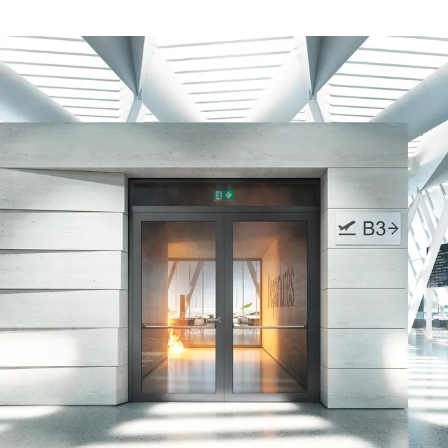
Safely meet sustainability
requirements
Schüco Carbon Control