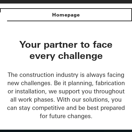
Homepage
Your partner to face
every challenge
The construction industry is always facing
new challenges. Be it planning, fabrication
or installation, we support you throughout
all work phases. With our solutions, you
can stay competitive and be best prepared
for future changes.