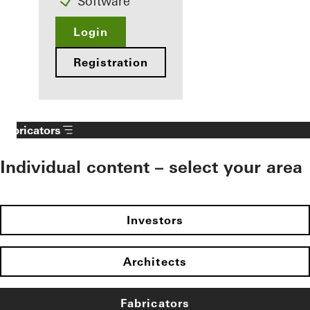
Software
Login
Registration
Fabricators
Individual content – select your area
Investors
Architects
Fabricators