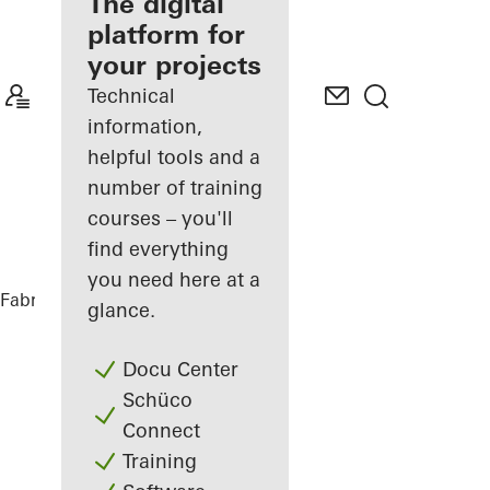
fabricator
The digital
platform for
Discover
your projects
My
Workplace
Technical
information,
helpful tools and a
number of training
courses – you'll
find everything
you need here at a
Fabricators
Comprehensive solutions
glance.
Docu Center
Schüco
Connect
Training