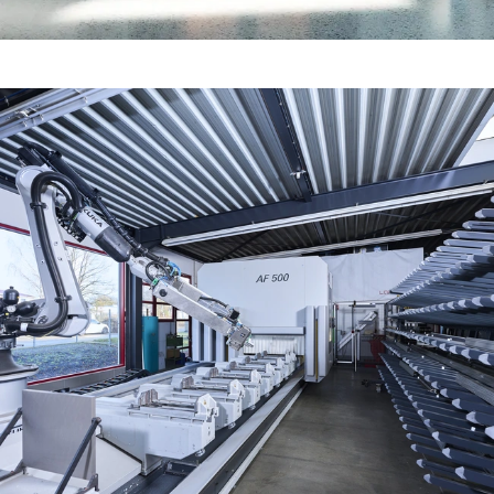
Fire protection certification for
fabrication in line with standards
Fire and smoke protection