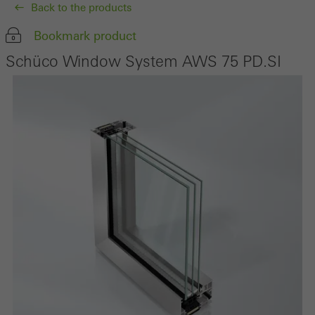
Back to the products
Bookmark product
Schüco Window System AWS 75 PD.SI