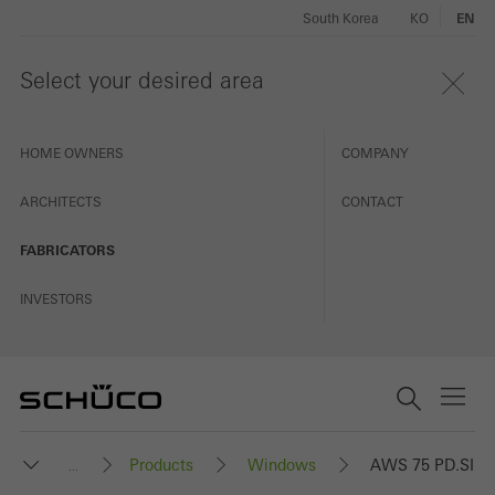
South Korea
KO
EN
Select your desired area
HOME OWNERS
COMPANY
ARCHITECTS
CONTACT
FABRICATORS
INVESTORS
Products
Windows
AWS 75 PD.SI
...