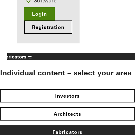
Software
Login
Registration
Fabricators
Individual content – select your area
Investors
Architects
Fabricators