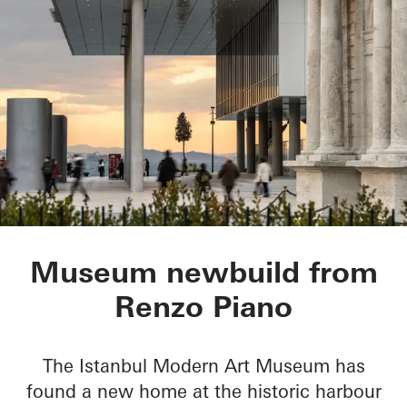
Istanbul Modern Ar
Museum newbuild from
Renzo Piano
The Istanbul Modern Art Museum has
found a new home at the historic harbour