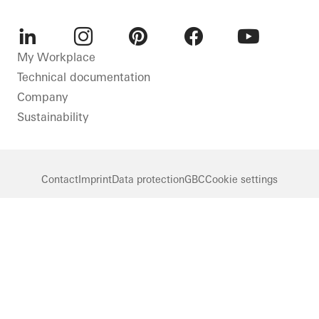
LinkedIn
Instagram
Pinterest
Facebook
Youtube
My Workplace
Technical documentation
Company
Sustainability
Contact
Imprint
Data protection
GBC
Cookie settings