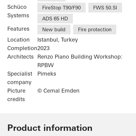
Schüco
FireStop T90/F90
FWS 50.SI
Systems
ADS 65 HD
Features
New build
Fire protection
Location
Istanbul, Turkey
Completion
2023
Architects
Renzo Piano Building Workshop:
RPBW
Specialist
Pimeks
company
Picture
© Cemal Emden
credits
Product information