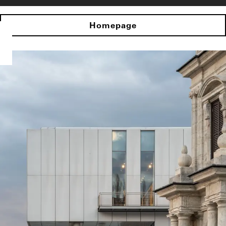
Homepage