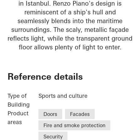
in Istanbul. Renzo Piano's design is
reminiscent of a ship's hull and
seamlessly blends into the maritime
surroundings. The scaly, metallic façade
reflects light, while the transparent ground
floor allows plenty of light to enter.
Reference details
Type of
Sports and culture
Building
Product
Doors
Facades
areas
Fire and smoke protection
Security