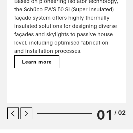
Based on pioneering isolator technology,
the Schüco FWS 50.SI (Super Insulated)
façade system offers highly thermally
insulated solutions for designing diverse
façades and skylights to passive house
level, including optimised fabrication
and installation processes.
Learn more
01
/ 02