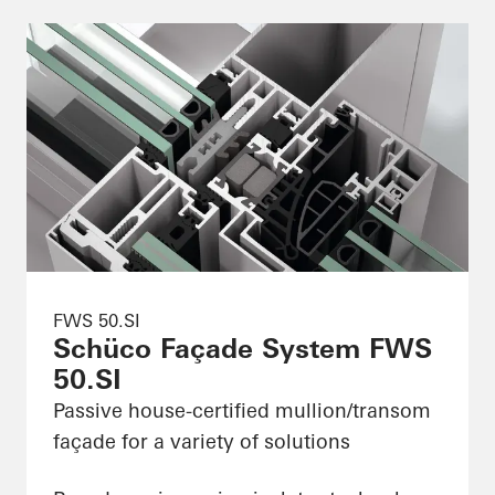
FWS 50.SI
Schüco Façade System FWS
50.SI
Passive house-certified mullion/transom
façade for a variety of solutions