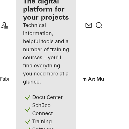
fabricator
The digital
platform for
Discover
your projects
My
Workplace
Technical
information,
helpful tools and a
number of training
courses – you'll
find everything
you need here at a
Fabricators
References
Istanbul Modern Art Museum
glance.
Docu Center
Schüco
Connect
Training