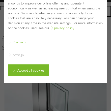
allow us to improve our online offering and operate it
economically as well as increasing user comfort when using the
Homepage
website. You decide whether you want to allow only those
cookies that are absolutely necessary. You can change your
decision at any time in the website settings. For more information
Back to the products
on the cookies used, see our
privacy policy
.
Bookmark product
Read more
Schüco Door System ADS 65 HD
Settings
Accept all cookies
Cancel
Required (essential, functional, indispensable) cookies that cannot be