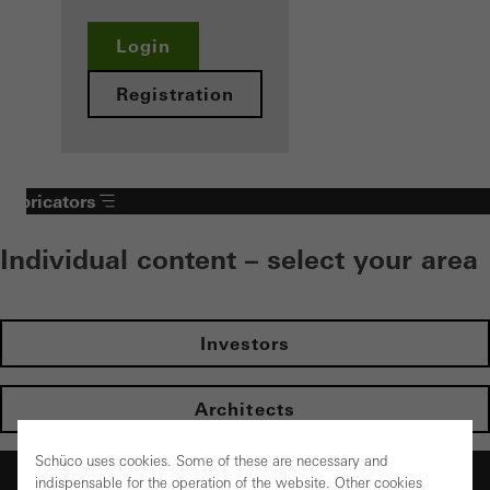
Login
Registration
Fabricators
Individual content – select your area
Investors
Architects
Schüco uses cookies. Some of these are necessary and
Fabricators
indispensable for the operation of the website. Other cookies