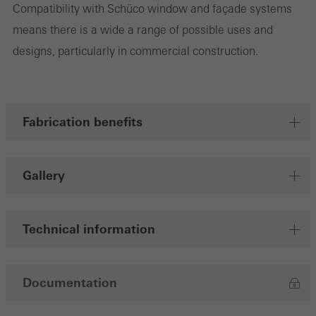
Compatibility with Schüco window and façade systems
means there is a wide a range of possible uses and
designs, particularly in commercial construction.
Marketing/third-party cookies
Marketing cookies are used by third-party providers to display
personalised and appealing advertisements for individual users.
They do this by “following” users across websites. This also
Fabrication benefits
involves the incorporation of services of third-party providers who
deliver their services independently.
Gallery
Save
Technical information
Documentation