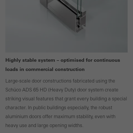
deactivated
Technically required cookies are needed so that Schücos
websites can work without problems. They cannot be
deactivated. Without these cookies, certain parts of web pages
or desired services cannot be made available.
Highly stable system – optimised for continuous
loads in commercial construction
Statistical/analysis cookies
These cookies are used for statistical purposes in order to analyse
Large-scale door constructions fabricated using the
the use of the website and to optimise our offering through the
Schüco ADS 65 HD (Heavy Duty) door system create
evaluation of campaigns we have carried out, for example. These
striking visual features that grant every building a special
cookies are used to improve the user-friendliness of the website
character. In public buildings especially, the robust
and thus the user experience. They collect information about how
aluminium doors offer maximum stability, even with
the website is used, the number of visits, the average time spent
heavy use and large opening widths.
on the website, and the pages that are called.