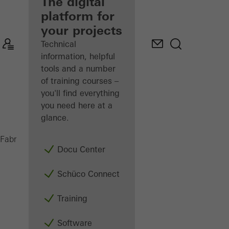
fabricator
The digital
platform for
Discover
your projects
My
Workplace
Technical
information, helpful
tools and a number
of training courses –
you'll find everything
you need here at a
glance.
ADS 65 HD
Fabricators
Products
Doors
Docu Center
Schüco Connect
Training
Software