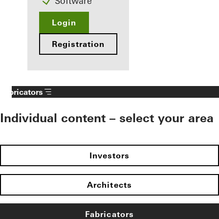
Software
Login
Registration
Fabricators
Individual content – select your area
Investors
Architects
Fabricators