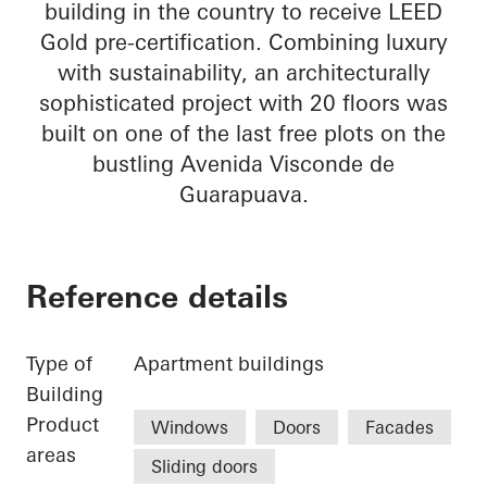
building in the country to receive LEED
Gold pre-certification. Combining luxury
with sustainability, an architecturally
sophisticated project with 20 floors was
built on one of the last free plots on the
bustling Avenida Visconde de
Guarapuava.
Reference details
Type of
Apartment buildings
Building
Product
Windows
Doors
Facades
areas
Sliding doors