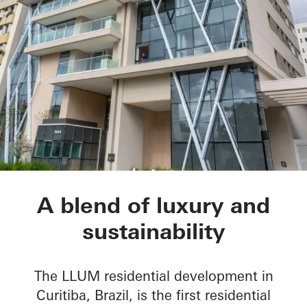
LLUM residential d
A blend of luxury and
sustainability
The LLUM residential development in
Curitiba, Brazil, is the first residential