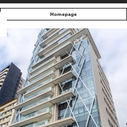
Homepage