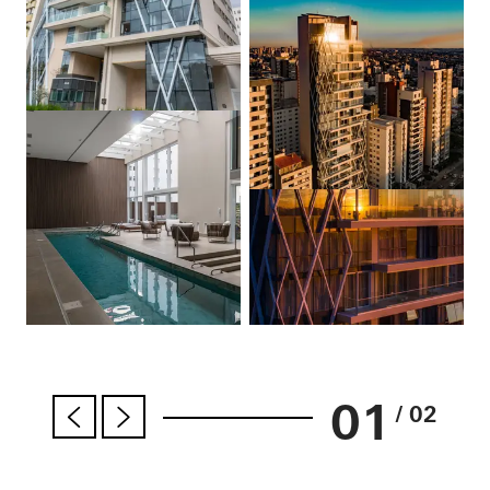
01
/ 02