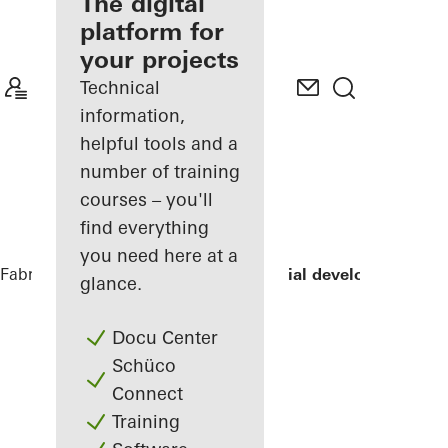
fabricator
The digital
platform for
Discover
your projects
My
Workplace
Technical
information,
helpful tools and a
number of training
courses – you'll
find everything
you need here at a
Fabricators
References
LLUM residential development
glance.
Docu Center
Schüco
Connect
Training