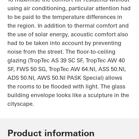
using air conditioning, particular attention had
to be paid to the temperature differences in
the region. In addition to thermal comfort and
the use of solar energy, acoustic comfort also
had to be
taken into account
by preventing
noise from the street. The floor-to-ceiling
glazing (
TropTec
AS 39 SC SF,
TropTec
AW 40
SF, FWS 50 SG,
TropTec
AW 64.NI, ASS 50.NI,
ADS 50.NI, AWS 50.NI PASK Special) allows
the rooms to be flooded with light. The glass
building envelope looks like a sculpture
in
the
cityscape.
Product information