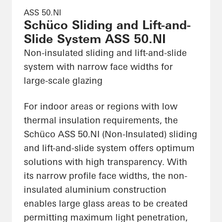
ASS 50.NI
Schüco Sliding and Lift-and-
Slide System ASS 50.NI
Non-insulated sliding and lift-and-slide
system with narrow face widths for
large-scale glazing
For indoor areas or regions with low
thermal insulation requirements, the
Schüco ASS 50.NI (Non-Insulated) sliding
and lift-and-slide system offers optimum
solutions with high transparency. With
its narrow profile face widths, the non-
insulated aluminium construction
enables large glass areas to be created
permitting maximum light penetration,