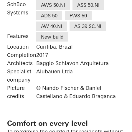
Schüco
AWS 50.NI
ASS 50.NI
Systems
ADS 50
FWS 50
AW 40.NI
AS 39 SC.NI
Features
New build
Location
Curitiba, Brazil
Completion
2017
Architects
Baggio Schiavon Arquitetura
Specialist
Alubauen Ltda
company
Picture
© Nando Fischer & Daniel
credits
Castellano & Eduardo Braganca
Comfort on every level
To
maximise
the comfort
for residents without