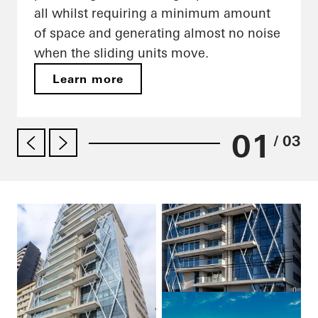
all whilst requiring a minimum amount
of space and generating almost no noise
when the sliding units move.
Learn more
01
/ 03