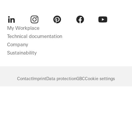
LinkedIn
Instagram
Pinterest
Facebook
Youtube
My Workplace
Technical documentation
Company
Sustainability
Contact
Imprint
Data protection
GBC
Cookie settings