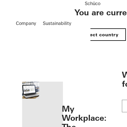
Schüco
You are curr
Company
Sustainability
Select country
öffnen
W
f
My
Workplace: