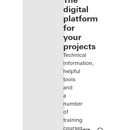
The
digital
platform
for
your
projects
Technical
information,
helpful
tools
and
a
number
of
training
courses