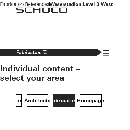
To the main content
Fabricators
References
Weserstadion Level 3 West
Navigation 
Fabricators
Individual content –
select your area
Investors
Architects
Fabricators
Homepage