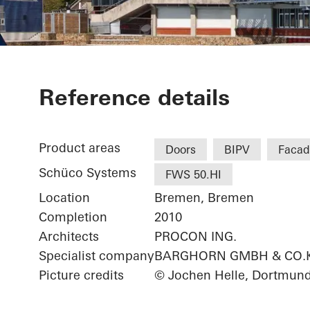
Weserstadion
Reference details
Product areas
Doors
BIPV
Facad
Schüco Systems
FWS 50.HI
Location
Bremen, Bremen
Completion
2010
Architects
PROCON ING.
Specialist company
BARGHORN GMBH & CO.
Picture credits
© Jochen Helle, Dortmun