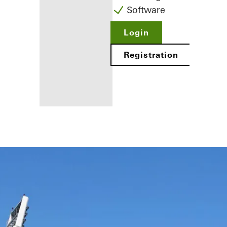
Software
Login
Registration
Benefits for
you as a
registered
fabricator
Discover
My
Workplace