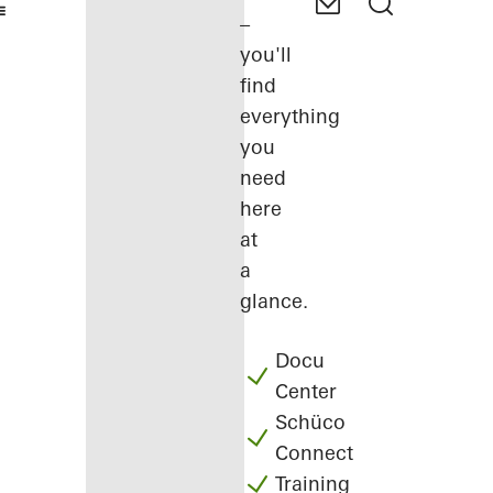
–
you'll
find
everything
you
need
here
at
a
glance.
Docu
Center
Schüco
Connect
Training