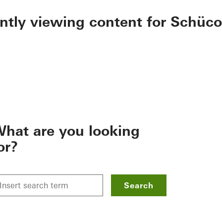
ently viewing content for Schüco
hat are you looking
or?
Search