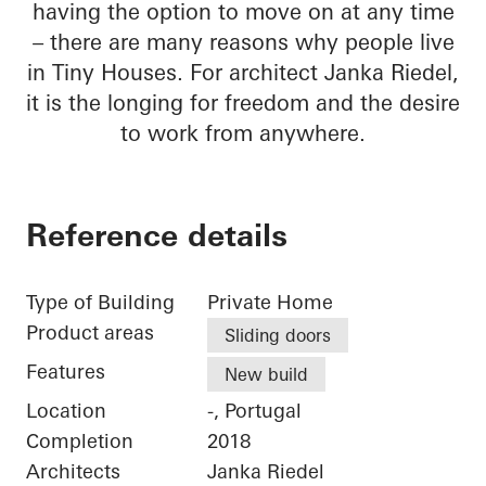
having the option to move on at any time
– there are many reasons why people live
in Tiny Houses. For architect Janka Riedel,
it is the longing for freedom and the desire
to work from anywhere.
Reference details
Type of Building
Private Home
Product areas
Sliding doors
Features
New build
Location
-, Portugal
Completion
2018
Architects
Janka Riedel