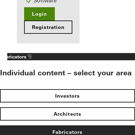
Software
Login
Registration
Fabricators
Individual content – select your area
Investors
Architects
Fabricators