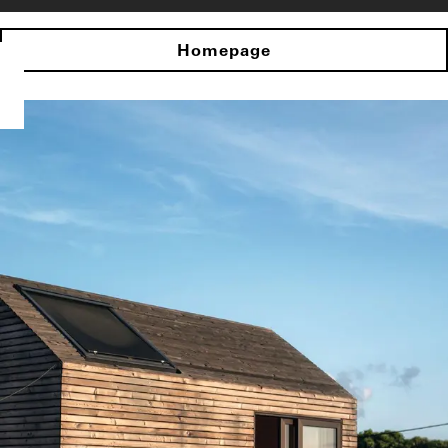
Homepage