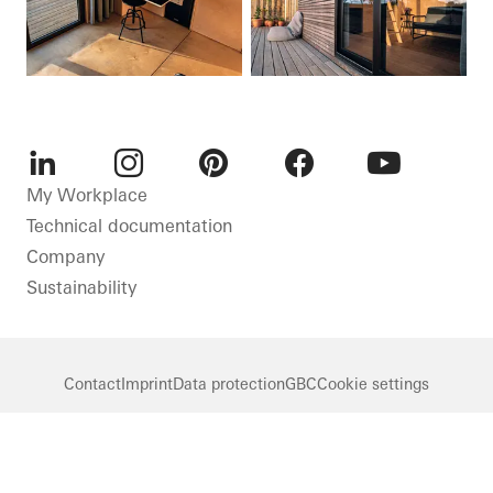
LinkedIn
Instagram
Pinterest
Facebook
Youtube
My Workplace
Technical documentation
Company
Sustainability
Contact
Imprint
Data protection
GBC
Cookie settings