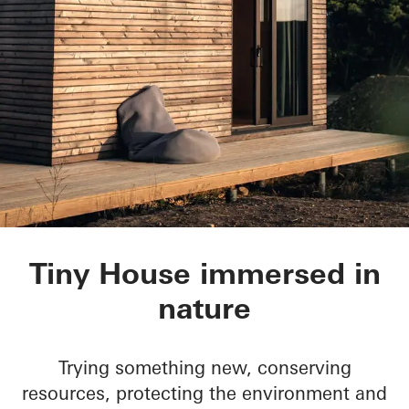
Tiny House
Tiny House immersed in
nature
Trying something new, conserving
resources, protecting the environment and