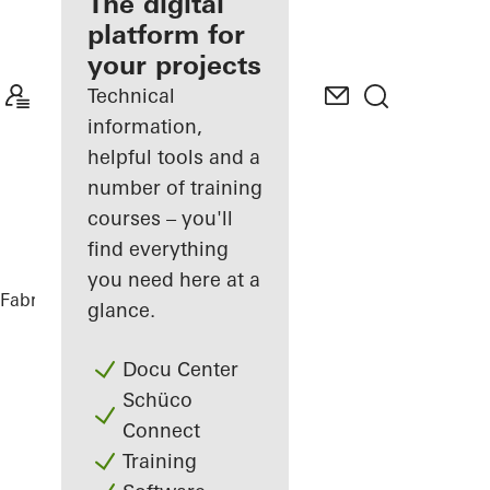
fabricator
The digital
platform for
Discover
your projects
My
Workplace
Technical
information,
helpful tools and a
number of training
courses – you'll
find everything
you need here at a
Fabricators
References
Tiny House
glance.
Docu Center
Schüco
Connect
Training