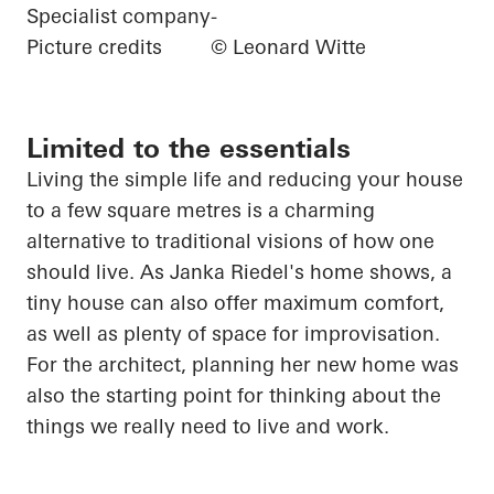
Specialist company
-
Picture credits
© Leonard Witte
Limited to the essentials
Living
the
simple life and reducing your house
to a few square
metres
is a charming
alternative to traditional visions of how one
should live. As Janka Riedel's home shows, a
tiny house can also offer maximum comfort,
as well as plenty of space for improvisation.
For the architect, planning her new home was
also the starting point for thinking about the
things we really need to live and work.