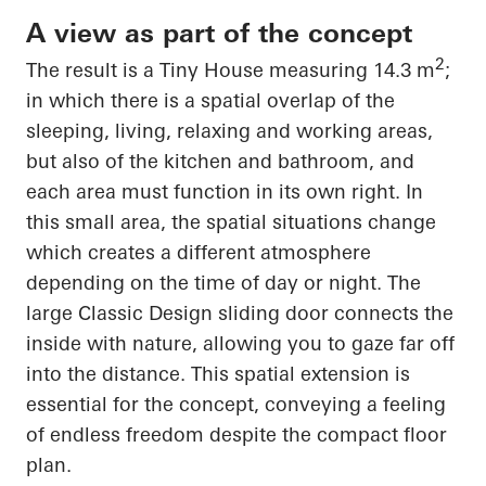
A view as part of the concept
2
The result is a Tiny House measuring 14.3 m
;
in which there is a spatial overlap of the
sleeping, living, relaxing and working areas,
but also of the kitchen and bathroom, and
each area must
function in its own right
. In
this small area, the spatial situations change
which creates a different atmosphere
depending on the time of day or night. The
large Classic Design sliding door connects the
inside with nature, allowing you to gaze far off
into the distance. This spatial extension is
essential for the concept, conveying a feeling
of endless freedom despite the compact floor
plan.