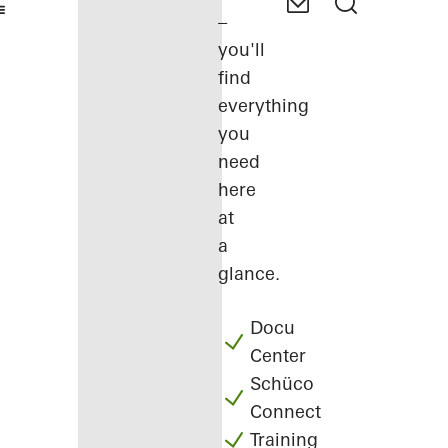
–
you'll
find
everything
you
need
here
at
a
glance.
Docu
Center
Schüco
Connect
Training