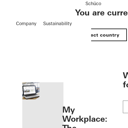
Schüco
You are curr
Company
Sustainability
Select country
öffnen
W
f
My
Workplace: