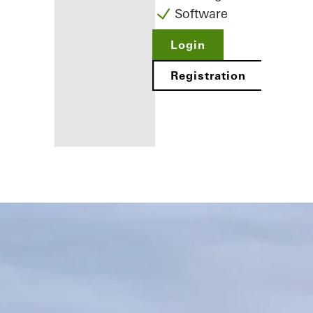
Software
Login
Registration
Benefits for
you as a
registered
fabricator
Discover
My
Workplace