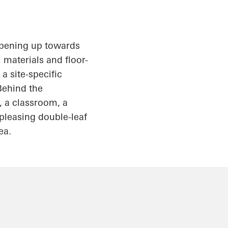
pening up
towards
 materials and floor-
a site-specific
Behind the
, a classroom, a
pleasing double-leaf
ea.