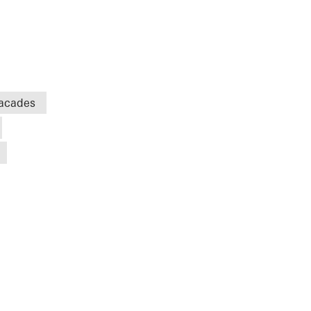
acades