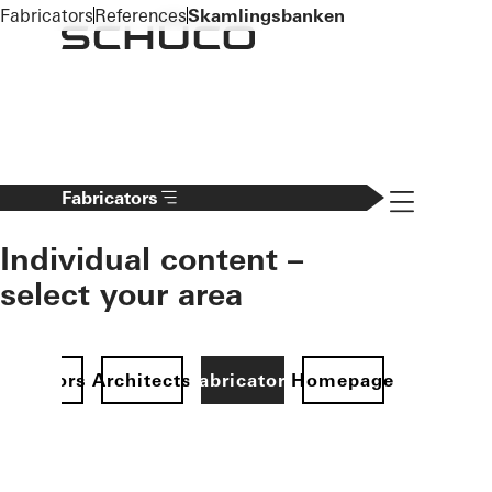
To the main content
Fabricators
References
Skamlingsbanken
Navigation 
Fabricators
Individual content –
select your area
Investors
Architects
Fabricators
Homepage