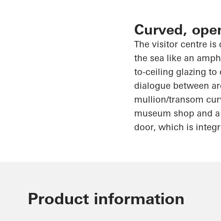
Curved, ope
The visitor centre is
the sea like an amph
to-ceiling glazing t
dialogue between ar
mullion/transom curv
museum shop and a ca
door, which is integ
Product information