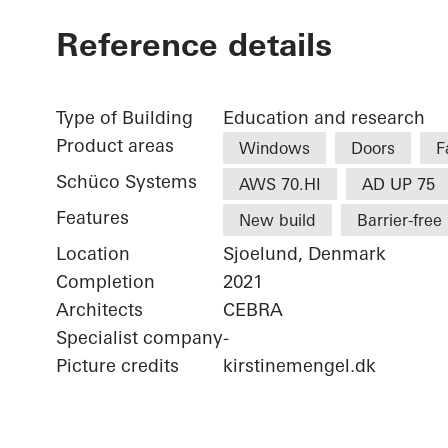
Reference details
Type of Building
Education and research
Product areas
Windows
Doors
F
Schüco Systems
AWS 70.HI
AD UP 75
Features
New build
Barrier-free
Location
Sjoelund, Denmark
Completion
2021
Architects
CEBRA
Specialist company
-
Picture credits
kirstinemengel.dk