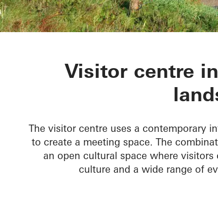
Skamlingsba
Visitor centre i
land
The visitor centre uses a contemporary in
to create a meeting space. The combinat
an open cultural space where visitors 
culture and a wide range of e