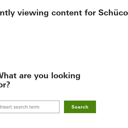
ently viewing content for Schüco
hat are you looking
or?
Search