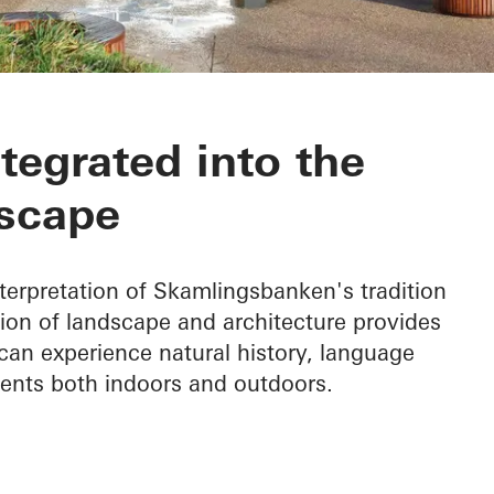
nken
ntegrated into the
scape
terpretation of Skamlingsbanken's tradition
ion of landscape and architecture provides
can experience natural history, language
vents both indoors and outdoors.