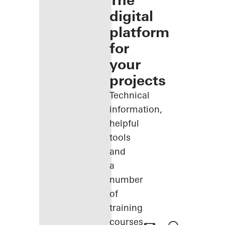
The
digital
platform
for
your
projects
Technical
information,
helpful
tools
and
a
number
of
training
courses