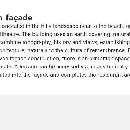
n façade
 concealed in the hilly landscape near to the beach,
o
itheatre. The building uses an earth covering, natural
o combine topography, history and views, establishing 
chitecture, nature and the culture of remembrance. 
ed façade construction, there is an exhibition space
fé. A terrace can be accessed via an aesthetically 
rated into the façade and completes the restaurant ar