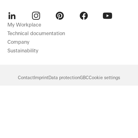
LinkedIn
Instagram
Pinterest
Facebook
Youtube
My Workplace
Technical documentation
Company
Sustainability
Contact
Imprint
Data protection
GBC
Cookie settings