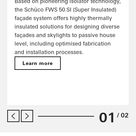
Based on pioneering isolator technology,
the Schüco FWS 50.SI (Super Insulated)
façade system offers highly thermally
insulated solutions for designing diverse
façades and skylights to passive house
level, including optimised fabrication
and installation processes.
Learn more
01
/ 02