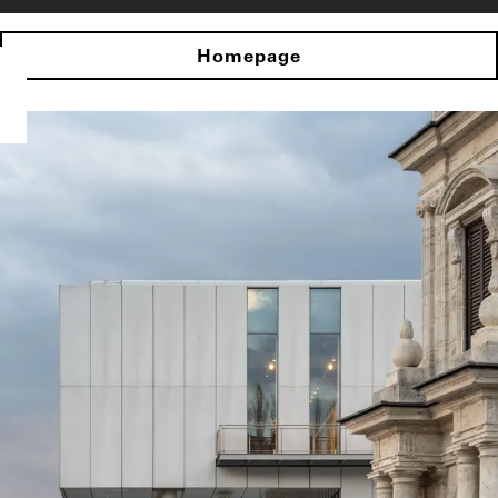
Homepage