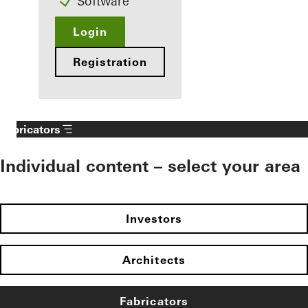
Software
Login
Registration
Fabricators
Individual content – select your area
Investors
Architects
Fabricators