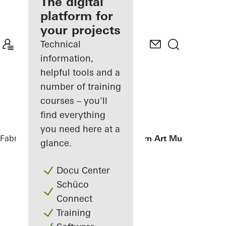
fabricator
The digital
platform for
Discover
your projects
My
Workplace
Technical
information,
helpful tools and a
number of training
courses – you'll
find everything
you need here at a
Fabricators
References
Istanbul Modern Art Museum
glance.
Docu Center
Schüco
Connect
Training