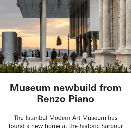
Istanbul Modern Ar
Museum newbuild from
Renzo Piano
The Istanbul Modern Art Museum has
found a new home at the historic harbour