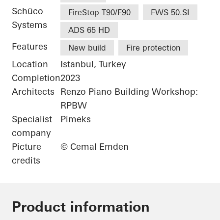
Schüco
FireStop T90/F90
FWS 50.SI
Systems
ADS 65 HD
Features
New build
Fire protection
Location
Istanbul, Turkey
Completion
2023
Architects
Renzo Piano Building Workshop:
RPBW
Specialist
Pimeks
company
Picture
© Cemal Emden
credits
Product information