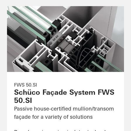
FWS 50.SI
Schüco Façade System FWS
50.SI
Passive house-certified mullion/transom
façade for a variety of solutions