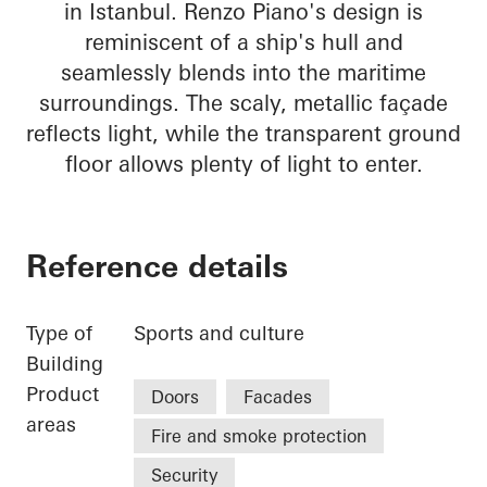
in Istanbul. Renzo Piano's design is
reminiscent of a ship's hull and
seamlessly blends into the maritime
surroundings. The scaly, metallic façade
reflects light, while the transparent ground
floor allows plenty of light to enter.
Reference details
Type of
Sports and culture
Building
Product
Doors
Facades
areas
Fire and smoke protection
Security