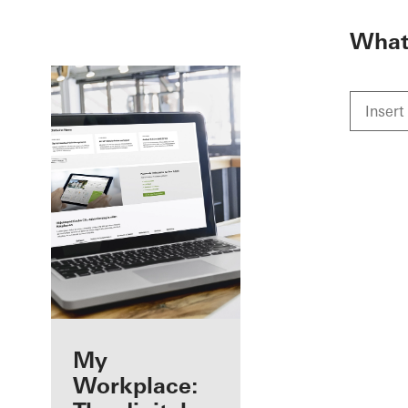
To the main content
What 
Benefits for you
My
as a registered
Workplace: