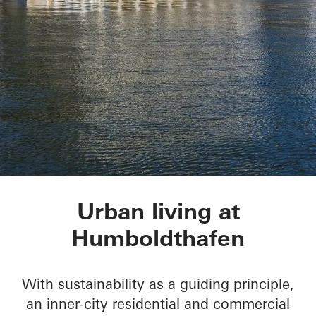
Humboldtharbor Bau
Urban living at
Humboldthafen
With sustainability as a guiding principle,
an inner-city residential and commercial