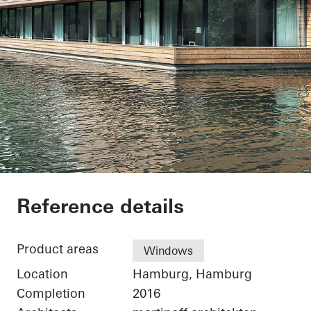
Houseboat Hambur
Reference details
Product areas
Windows
Location
Hamburg, Hamburg
Completion
2016