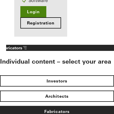
Software
Login
Registration
Fabricators
Individual content – select your area
Investors
Architects
Fabricators