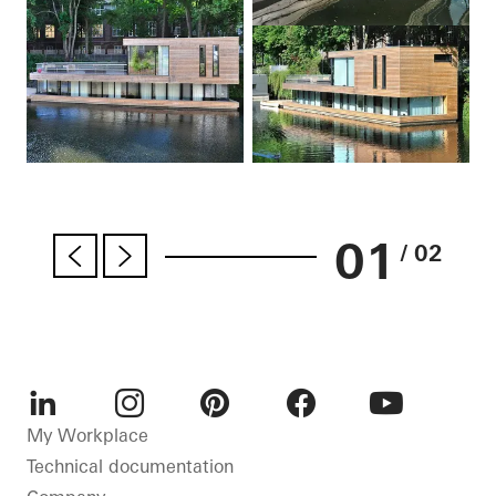
01
/ 02
LinkedIn
Instagram
Pinterest
Facebook
Youtube
My Workplace
Technical documentation