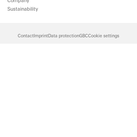
Company
Sustainability
Contact
Imprint
Data protection
GBC
Cookie settings