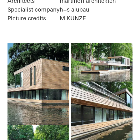
Architects
martinoff architekten
Specialist company
h+s alubau
Picture credits
M.KUNZE