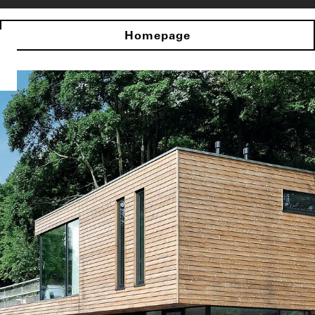
Homepage