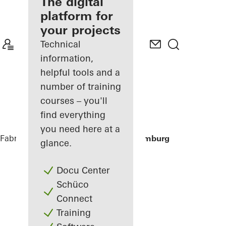
fabricator
The digital
platform for
Discover
your projects
My
Workplace
Technical
information,
helpful tools and a
number of training
courses – you'll
find everything
you need here at a
Fabricators
References
Houseboat Hamburg
glance.
Docu Center
Schüco
Connect
Training