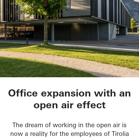
Tirolia Spedition
Office expansion with an
open air effect
The dream of working in the open air is
now a reality for the employees of Tirolia