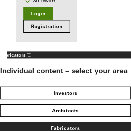
Software
Login
Registration
Fabricators
Individual content – select your area
Investors
Architects
Fabricators