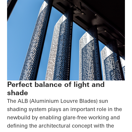
Perfect balance of light and
shade
The ALB (Aluminium Louvre Blades) sun
shading system plays an important role in the
newbuild by enabling glare-free working and
defining the architectural concept with the