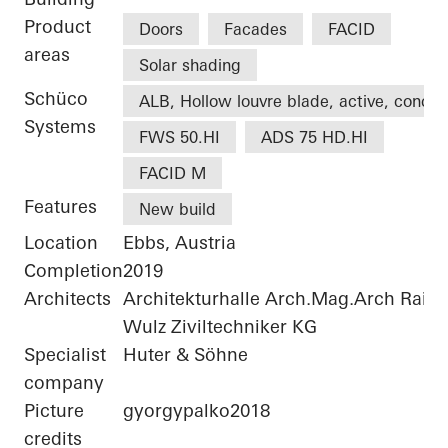
Product
Doors
Facades
FACID
areas
Solar shading
Schüco
ALB, Hollow louvre blade, active, concea
Systems
FWS 50.HI
ADS 75 HD.HI
FACID M
Features
New build
Location
Ebbs, Austria
Completion
2019
Architects
Architekturhalle Arch.Mag.Arch Rai
Wulz Ziviltechniker KG
Specialist
Huter & Söhne
company
Picture
gyorgypalko2018
credits