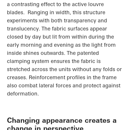
a contrasting effect to the active louvre
blades. Ranging in width, this structure
experiments with both transparency and
translucency. The fabric surfaces appear
closed by day but lit from within during the
early morning and evening as the light from
inside shines outwards. The patented
clamping system ensures the fabric is
stretched across the units without any folds or
creases. Reinforcement profiles in the frame
also combat lateral forces and protect against
deformation.
Changing appearance creates a
change in perspective