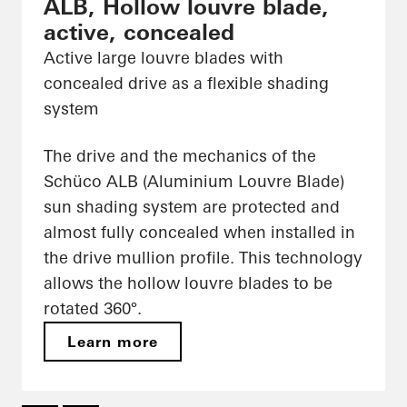
ALB, Hollow louvre blade,
active, concealed
Active large louvre blades with
concealed drive as a flexible shading
system
The drive and the mechanics of the
Schüco ALB (Aluminium Louvre Blade)
sun shading system are protected and
almost fully concealed when installed in
the drive mullion profile. This technology
allows the hollow louvre blades to be
rotated 360°.
Learn more