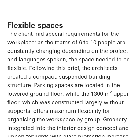
Flexible spaces
The client had special requirements for the
workplace: as the teams of 6 to 10 people are
constantly changing depending on the project
and languages spoken, the space needed to be
flexible. Following this brief, the architects
created a compact, suspended building
structure. Parking spaces are located in the
lowered ground floor, while the 1300 m² upper
floor, which was constructed largely without
supports, offers maximum flexibility for
organising the workspace by group. Greenery
integrated into the interior design concept and
ribbon toplights with glare protection increase