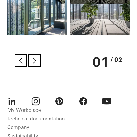
01
/ 02
LinkedIn
Instagram
Pinterest
Facebook
Youtube
My Workplace
Technical documentation
Company
Sustainability