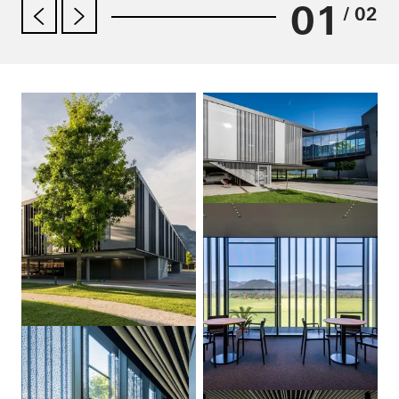
01
/ 02