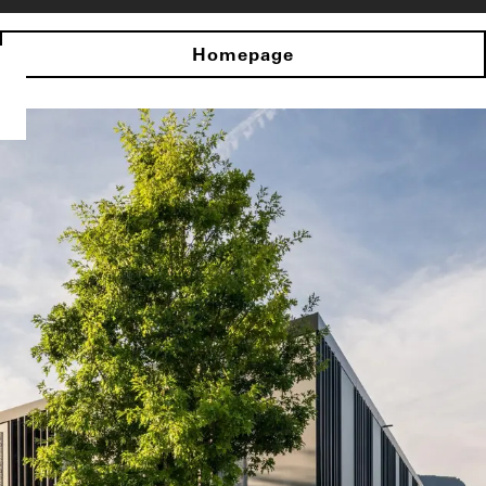
Homepage