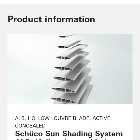
Product information
ALB, HOLLOW LOUVRE BLADE, ACTIVE,
CONCEALED
Schüco Sun Shading System