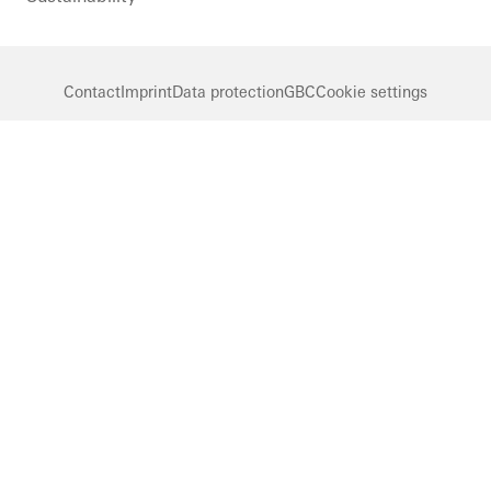
Contact
Imprint
Data protection
GBC
Cookie settings