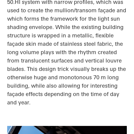
50.HI system with narrow profiles, which was
used to create the mullion/transom façade and
which forms the framework for the light sun
shading envelope. While the existing building
structure is wrapped in a metallic, flexible
façade skin made of stainless steel fabric, the
long volume plays with the rhythm created
from translucent surfaces and vertical louvre
blades. This design trick visually breaks up the
otherwise huge and monotonous 70 m long
building, while also allowing for interesting
façade effects depending on the time of day
and year.