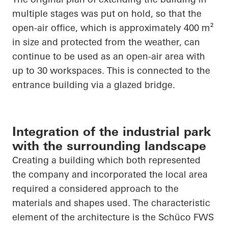
multiple stages was put on hold, so that the
open-air office, which is approximately 400 m²
in size and protected from the weather, can
continue to be used as an open-air area with
up to 30 workspaces. This is connected to the
entrance building via a glazed bridge.
Integration of the industrial park
with the surrounding landscape
Creating a building which both represented
the company and incorporated the local area
required a considered approach to the
materials and shapes used. The characteristic
element of the architecture is the Schüco FWS