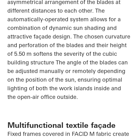
asymmetrical arrangement of the blades at
different distances to each other. The
automatically-operated system allows for a
combination of dynamic sun shading and
attractive façade design. The chosen curvature
and perforation of the blades and their height
of 5.50 m softens the severity of the cubic
building structure The angle of the blades can
be adjusted manually or remotely depending
on the position of the sun, ensuring optimal
lighting of both the work islands inside and
the open-air office outside.
Multifunctional textile façade
Fixed frames covered in FACID M fabric create