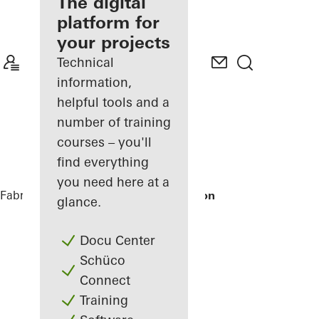
fabricator
The digital
platform for
Discover
your projects
My
Workplace
Technical
information,
helpful tools and a
number of training
courses – you'll
find everything
you need here at a
Fabricators
References
Tirolia Spedition
glance.
Docu Center
Schüco
Connect
Training