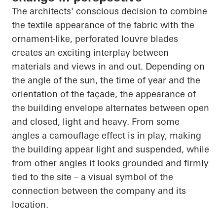
The architects' conscious decision to combine
the textile appearance of the fabric with the
ornament-like, perforated louvre blades
creates an exciting interplay between
materials and views in and out. Depending on
the angle of the sun, the time of year and the
orientation of the façade, the appearance of
the building envelope alternates between open
and closed, light and heavy. From some
angles a camouflage effect is in play, making
the building appear light and suspended, while
from other angles it looks grounded and firmly
tied to the site – a visual symbol of the
connection between the company and its
location.