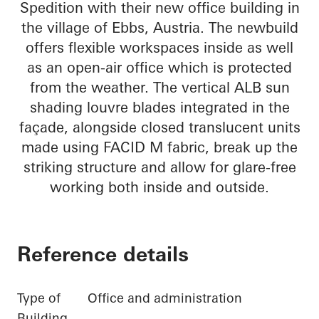
Spedition with their new office building in
the village of Ebbs, Austria. The newbuild
offers flexible workspaces inside as well
as an open-air office which is protected
from the weather. The vertical ALB sun
shading louvre blades integrated in the
façade, alongside closed translucent units
made using FACID M fabric, break up the
striking structure and allow for glare-free
working both inside and outside.
Reference details
Type of
Office and administration
Building