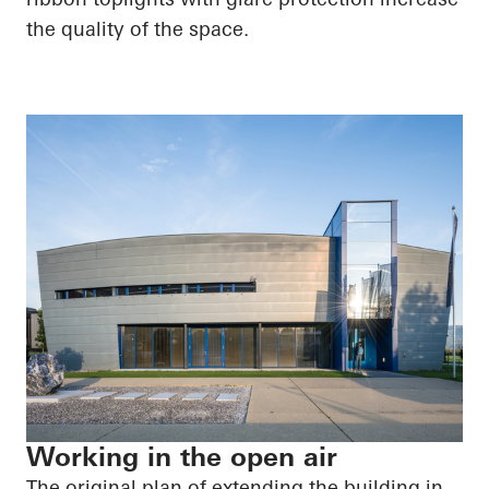
the quality of the space.
Working in the open air
The original plan of extending the building in