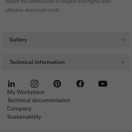
allows the construction of elegant and highly cost-
personalised and appealing advertisements for individual users.
effective aluminium roofs.
They do this by “following” users across websites. This also
involves the incorporation of services of third-party providers who
deliver their services independently.
Gallery
Save
Technical information
My Workplace
LinkedIn
Instagram
Pinterest
Facebook
Youtube
Technical documentation
Company
Sustainability