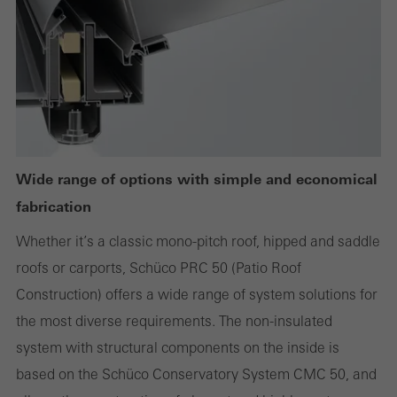
or desired services cannot be made available.
Statistical/analysis cookies
These cookies are used for statistical purposes in order to analyse
the use of the website and to optimise our offering through the
evaluation of campaigns we have carried out, for example. These
Wide range of options with simple and economical
cookies are used to improve the user-friendliness of the website
fabrication
and thus the user experience. They collect information about how
Whether it’s a classic mono-pitch roof, hipped and saddle
the website is used, the number of visits, the average time spent
roofs or carports, Schüco PRC 50 (Patio Roof
on the website, and the pages that are called.
Construction) offers a wide range of system solutions for
the most diverse requirements. The non-insulated
system with structural components on the inside is
Marketing/third-party cookies
based on the Schüco Conservatory System CMC 50, and
Marketing cookies are used by third-party providers to display