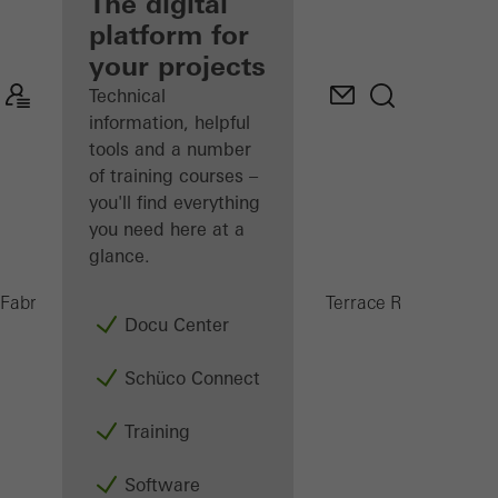
fabricator
The digital
platform for
Discover
your projects
My
Workplace
Technical
information, helpful
tools and a number
of training courses –
you'll find everything
you need here at a
glance.
PRC 5
Fabricators
Products
Conservatories and Terrace Roofs
Docu Center
Schüco Connect
Training
Software