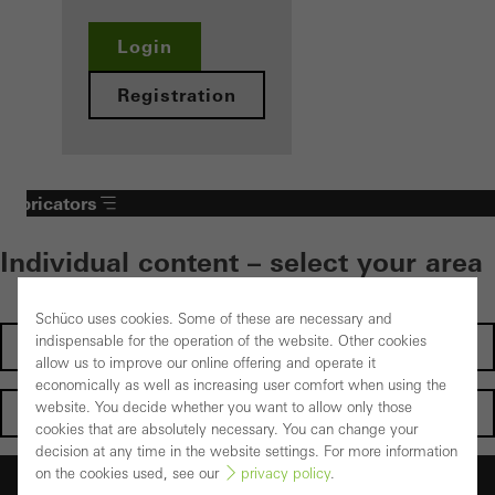
Login
Registration
Fabricators
Individual content – select your area
Schüco uses cookies. Some of these are necessary and
indispensable for the operation of the website. Other cookies
Investors
allow us to improve our online offering and operate it
economically as well as increasing user comfort when using the
website. You decide whether you want to allow only those
Architects
cookies that are absolutely necessary. You can change your
decision at any time in the website settings. For more information
on the cookies used, see our
privacy policy
.
Fabricators