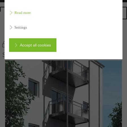
Homepage
Read more
Settings
Back to the products
Bookmark product
Accept all cookies
Schüco Balcony extensions
Cancel
Required (essential, functional, indispensable) cookies that cannot be
deactivated
Technically required cookies are needed so that Schücos
websites can work without problems. They cannot be
deactivated. Without these cookies, certain parts of web pages