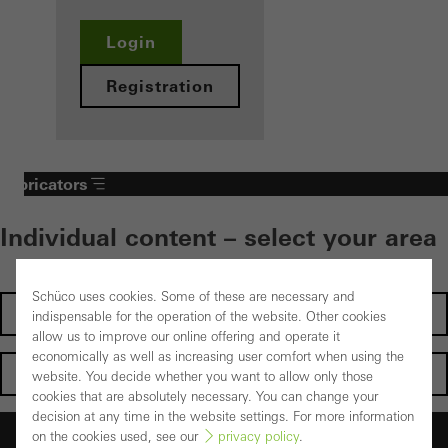
Login
Registration
Fabricators
Individual content – select your area
Schüco uses cookies. Some of these are necessary and
Investors
indispensable for the operation of the website. Other cookies
allow us to improve our online offering and operate it
economically as well as increasing user comfort when using the
Architects
website. You decide whether you want to allow only those
cookies that are absolutely necessary. You can change your
decision at any time in the website settings. For more information
Fabricators
on the cookies used, see our
privacy policy
.