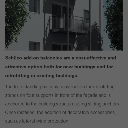
or desired services cannot be made available.
Statistical/analysis cookies
These cookies are used for statistical purposes in order to analyse
the use of the website and to optimise our offering through the
evaluation of campaigns we have carried out, for example. These
Schüco add-on balconies are a cost-effective and
cookies are used to improve the user-friendliness of the website
attractive option both for new buildings and for
and thus the user experience. They collect information about how
retrofitting in existing buildings.
the website is used, the number of visits, the average time spent
The free-standing balcony construction for retrofitting
on the website, and the pages that are called.
stands on four supports in front of the façade and is
anchored to the building structure using sliding anchors.
Once installed, the addition of decorative accessories,
Marketing/third-party cookies
such as lateral wind protection
Marketing cookies are used by third-party providers to display