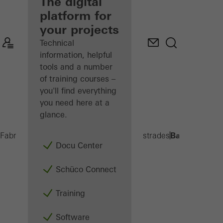
fabricator
The digital
platform for
Discover
your projects
My
Workplace
Technical
information, helpful
tools and a number
of training courses –
you'll find everything
you need here at a
glance.
Balcony exte
Fabricators
Products
Balconies and Balustrades
Docu Center
Schüco Connect
Training
Software