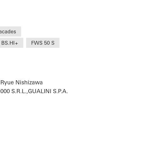
acades
 BS.HI+
FWS 50 S
 Ryue Nishizawa
0 S.R.L.,GUALINI S.P.A.