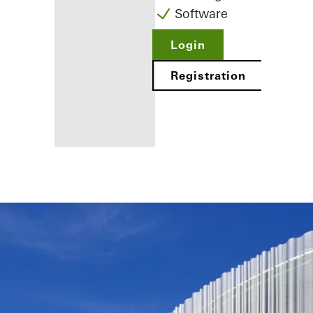
Software
Login
Registration
Benefits for
you as a
registered
fabricator
Discover
My
Workplace