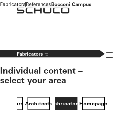
To the main content
Fabricators
References
Bocconi Campus
Navigation 
Fabricators
Individual content –
select your area
Investors
Architects
Fabricators
Homepage