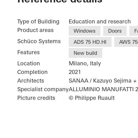
Type of Building
Education and research
Product areas
Windows
Doors
F
Schüco Systems
ADS 75 HD.HI
AWS 75
Features
New build
Location
Milano, Italy
Completion
2021
Architects
SANAA / Kazuyo Sejima +
Specialist company
ALLUMINIO MANUFATTI 200
Picture credits
© Philippe Ruault