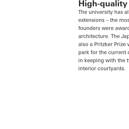
High-quality
The university has a
extensions – the mos
founders were awarde
architecture. The J
also a Pritzker Priz
park for the current
in keeping with the 
interior courtyards.