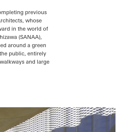
completing previous
Architects, whose
ward in the world of
hizawa (SANAA),
nged around a green
he public, entirely
r walkways and large