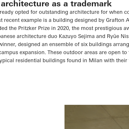
 architecture as a trademark
lready opted for outstanding architecture for when 
t recent example is a building designed by Grafton 
d the Pritzker Prize in 2020, the most prestigious a
apanese architecture duo Kazuyo
Sejima
and
Ryūe
Nis
e winner, designed an ensemble of six buildings arra
 campus expansion. These outdoor areas are open to t
typical residential buildings found in Milan with thei