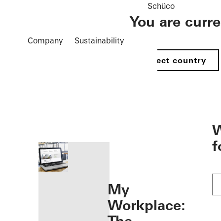
Schüco
You are curr
Company
Sustainability
Select country
öffnen
W
f
My
Workplace: