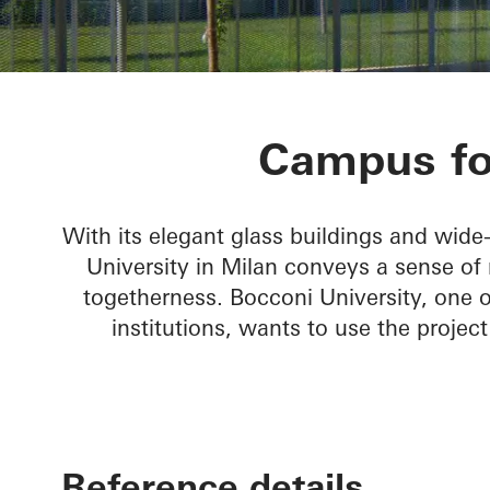
Bocconi Cam
Campus for
With its elegant glass buildings and wid
University in Milan conveys a sense o
togetherness. Bocconi University, one 
institutions, wants to use the projec
Reference details