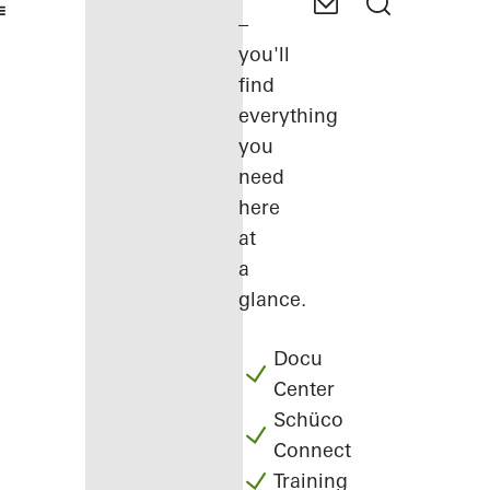
–
you'll
find
everything
you
need
here
at
a
glance.
Docu
Center
Schüco
Connect
Training