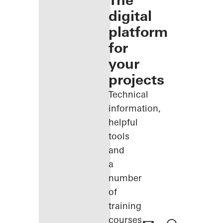
The
digital
platform
for
your
projects
Technical
information,
helpful
tools
and
a
number
of
training
courses