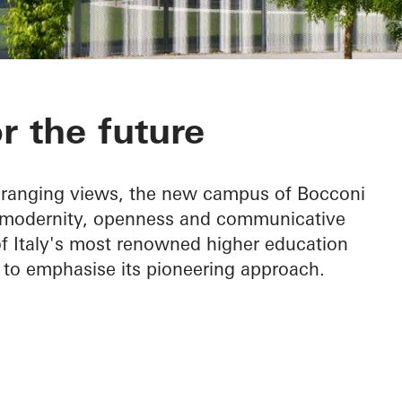
pus
 the future
e-ranging views, the new campus of Bocconi
f modernity, openness and communicative
of Italy's most renowned higher education
t to emphasise its pioneering approach.