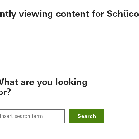
ently viewing content for Schüco
hat are you looking
or?
Search