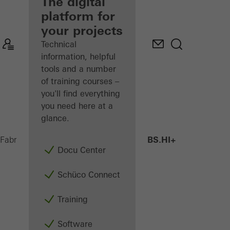
fabricator
The digital
platform for
Discover
your projects
My
Workplace
Technical
information, helpful
tools and a number
of training courses –
you'll find everything
you need here at a
glance.
AWS 75 BS.HI+
Fabricators
Products
Windows
Docu Center
Schüco Connect
Training
Software