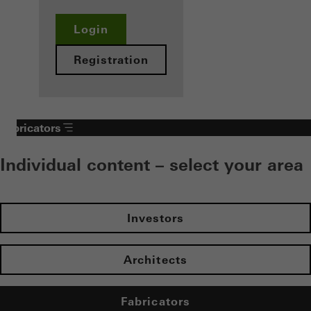
Login
Registration
Fabricators
Individual content – select your area
Investors
Architects
Fabricators