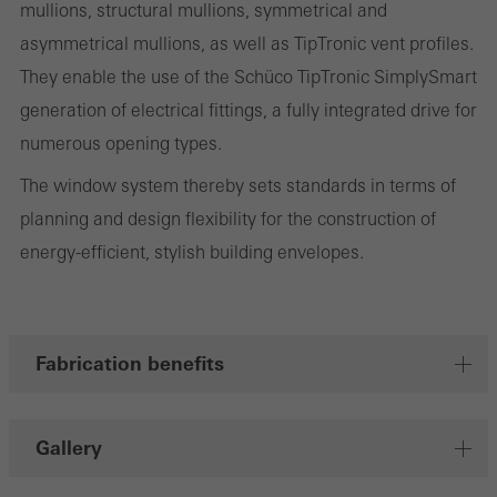
personalised and appealing advertisements for individual users.
mullions, structural mullions, symmetrical and
They do this by “following” users across websites. This also
asymmetrical mullions, as well as TipTronic vent profiles.
involves the incorporation of services of third-party providers who
They enable the use of the Schüco TipTronic SimplySmart
deliver their services independently.
generation of electrical fittings, a fully integrated drive for
numerous opening types.
The window system thereby sets standards in terms of
Save
planning and design flexibility for the construction of
energy-efficient, stylish building envelopes.
Fabrication benefits
Gallery