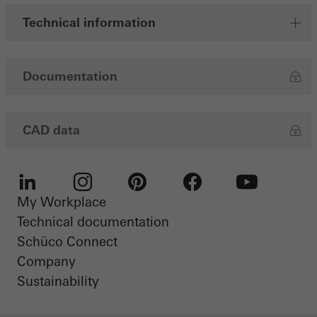
Technical information
Documentation
CAD data
My Workplace
LinkedIn
Instagram
Pinterest
Facebook
Youtube
Technical documentation
Schüco Connect
Company
Sustainability