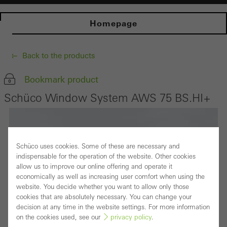
Homepage
Back to the products
Bookmark product
Schüco Window System AWS 75 BS.HI+
Schüco uses cookies. Some of these are necessary and
indispensable for the operation of the website. Other cookies
allow us to improve our online offering and operate it
economically as well as increasing user comfort when using the
website. You decide whether you want to allow only those
cookies that are absolutely necessary. You can change your
decision at any time in the website settings. For more information
on the cookies used, see our
privacy policy
.