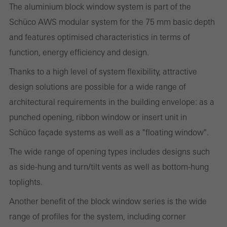
or desired services cannot be made available.
The aluminium block window system is part of the
Schüco AWS modular system for the 75 mm basic depth
and features optimised characteristics in terms of
function, energy efficiency and design.
Statistical/analysis cookies
These cookies are used for statistical purposes in order to analyse
Thanks to a high level of system flexibility, attractive
the use of the website and to optimise our offering through the
design solutions are possible for a wide range of
evaluation of campaigns we have carried out, for example. These
architectural requirements in the building envelope: as a
cookies are used to improve the user-friendliness of the website
punched opening, ribbon window or insert unit in
and thus the user experience. They collect information about how
Schüco façade systems as well as a "floating window".
the website is used, the number of visits, the average time spent
The wide range of opening types includes designs such
on the website, and the pages that are called.
as side-hung and turn/tilt vents as well as bottom-hung
toplights.
Another benefit of the block window series is the wide
Marketing/third-party cookies
Marketing cookies are used by third-party providers to display
range of profiles for the system, including corner