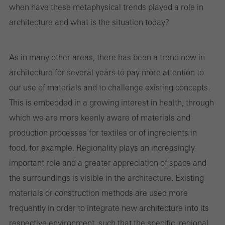
when have these metaphysical trends played a role in
architecture and what is the situation today?
Required (essential, functional, indispensable) cookies that cannot be
deactivated
As in many other areas, there has been a trend now in
Technically required cookies are needed so that Schücos
architecture for several years to pay more attention to
websites can work without problems. They cannot be
our use of materials and to challenge existing concepts.
deactivated. Without these cookies, certain parts of web pages
This is embedded in a growing interest in health, through
or desired services cannot be made available.
which we are more keenly aware of materials and
production processes for textiles or of ingredients in
food, for example. Regionality plays an increasingly
Statistical/analysis cookies
important role and a greater appreciation of space and
These cookies are used for statistical purposes in order to analyse
the surroundings is visible in the architecture. Existing
the use of the website and to optimise our offering through the
materials or construction methods are used more
evaluation of campaigns we have carried out, for example. These
frequently in order to integrate new architecture into its
cookies are used to improve the user-friendliness of the website
respective environment, such that the specific, regional