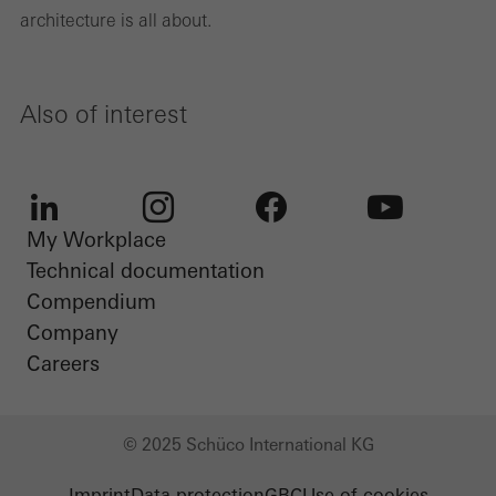
architecture is all about.
Also of interest
My Workplace
LinkedIn
Instagram
Facebook
Youtube
Technical documentation
Compendium
Company
Careers
© 2025 Schüco International KG
Imprint
Data protection
GBC
Use of cookies