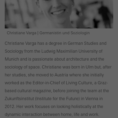
Christiane Varga | Germanistin und Soziologin
Christiane Varga has a degree in German Studies and
Sociology from the Ludwig Maximilian University of
Munich and is passionate about architecture and the
sociology of space. Christiane was born in Ulm but, after
her studies, she moved to Austria where she initially
worked as the Editor-in-Chief of Living Culture, a Graz-
based cultural magazine, before joining the team at the
Zukunftsinstitut (Institute for the Future) in Vienna in
2012. Her work focuses on looking holistically at the
dynamic interaction between home, life and work.