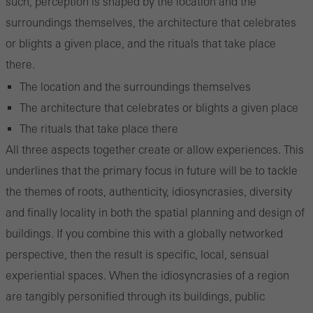
such, perception is shaped by the location and the
surroundings themselves, the architecture that celebrates
or blights a given place, and the rituals that take place
there.
The location and the surroundings themselves
The architecture that celebrates or blights a given place
The rituals that take place there
All three aspects together create or allow experiences. This
underlines that the primary focus in future will be to tackle
the themes of roots, authenticity, idiosyncrasies, diversity
and finally locality in both the spatial planning and design of
buildings. If you combine this with a globally networked
perspective, then the result is specific, local, sensual
experiential spaces. When the idiosyncrasies of a region
are tangibly personified through its buildings, public