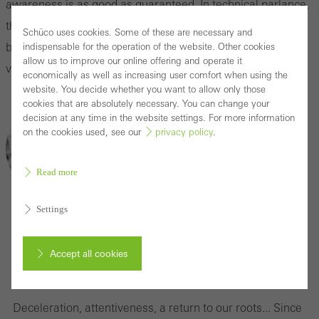
awareness is as good as guaranteed. In technical parlance,
this focus is also described as sensory branding of
Schüco uses cookies. Some of these are necessary and
buildings, cities or regions. Slow architecture achieves this
indispensable for the operation of the website. Other cookies
allow us to improve our online offering and operate it
very successfully.
economically as well as increasing user comfort when using the
website. You decide whether you want to allow only those
cookies that are absolutely necessary. You can change your
decision at any time in the website settings. For more information
on the cookies used, see our
privacy policy
.
Read more
Settings
Can slow architecture prevail as a concept?
Accept all cookies
We talk to Christiane Varga
Cancel
Deceleration, attentiveness, a return to our roots... Since