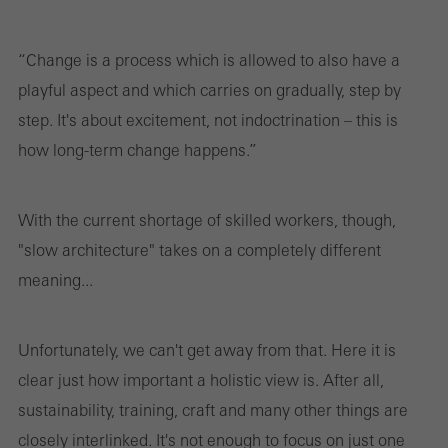
“Change is a process which is allowed to also have a
playful aspect and which carries on gradually, step by
step. It's about excitement, not indoctrination – this is
how long-term change happens.”
With the current shortage of skilled workers, though,
"slow architecture" takes on a completely different
meaning...
Unfortunately, we can't get away from that. Here it is
clear just how important a holistic view is. After all,
sustainability, training, craft and many other things are
closely interlinked. It's not enough to focus on just one