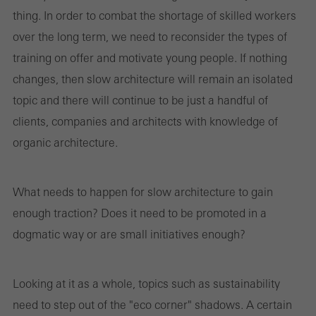
thing. In order to combat the shortage of skilled workers
over the long term, we need to reconsider the types of
training on offer and motivate young people. If nothing
changes, then slow architecture will remain an isolated
topic and there will continue to be just a handful of
clients, companies and architects with knowledge of
organic architecture.
What needs to happen for slow architecture to gain
enough traction? Does it need to be promoted in a
dogmatic way or are small initiatives enough?
Looking at it as a whole, topics such as sustainability
need to step out of the "eco corner" shadows. A certain