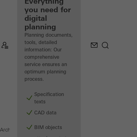
architect
Everything
you need for
Discover
digital
My
Workplace
planning
Planning documents,
tools, detailed
information: Our
comprehensive
service ensures an
optimum planning
process.
Specification
texts
CAD data
BIM objects
Magazine
Architects