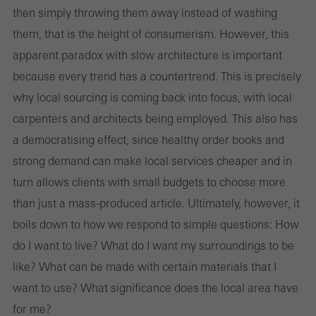
then simply throwing them away instead of washing
them, that is the height of consumerism. However, this
apparent paradox with slow architecture is important
because every trend has a countertrend. This is precisely
why local sourcing is coming back into focus, with local
carpenters and architects being employed. This also has
a democratising effect, since healthy order books and
strong demand can make local services cheaper and in
turn allows clients with small budgets to choose more
than just a mass-produced article. Ultimately, however, it
boils down to how we respond to simple questions: How
do I want to live? What do I want my surroundings to be
like? What can be made with certain materials that I
want to use? What significance does the local area have
for me?