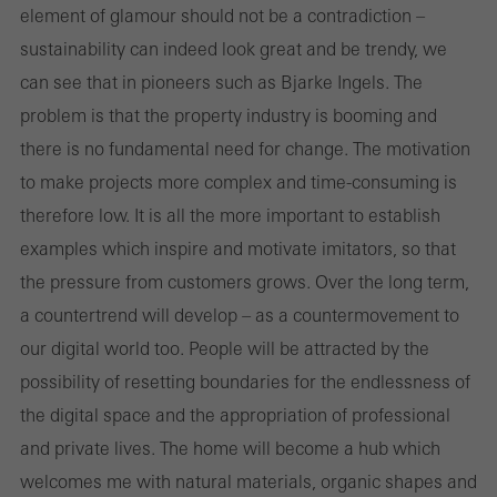
element of glamour should not be a contradiction –
sustainability can indeed look great and be trendy, we
can see that in pioneers such as Bjarke Ingels. The
problem is that the property industry is booming and
there is no fundamental need for change. The motivation
to make projects more complex and time-consuming is
therefore low. It is all the more important to establish
examples which inspire and motivate imitators, so that
the pressure from customers grows. Over the long term,
a countertrend will develop – as a countermovement to
our digital world too. People will be attracted by the
possibility of resetting boundaries for the endlessness of
the digital space and the appropriation of professional
and private lives. The home will become a hub which
welcomes me with natural materials, organic shapes and