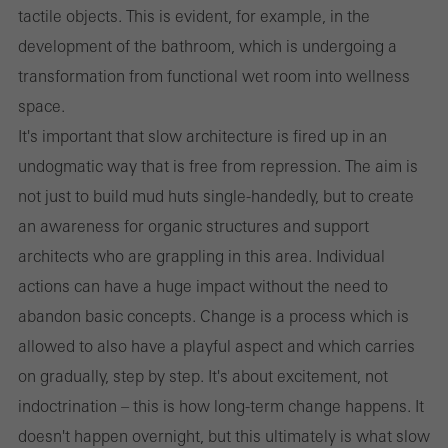
tactile objects. This is evident, for example, in the
development of the bathroom, which is undergoing a
transformation from functional wet room into wellness
space.
It's important that slow architecture is fired up in an
undogmatic way that is free from repression. The aim is
not just to build mud huts single-handedly, but to create
an awareness for organic structures and support
architects who are grappling in this area. Individual
actions can have a huge impact without the need to
abandon basic concepts. Change is a process which is
allowed to also have a playful aspect and which carries
on gradually, step by step. It's about excitement, not
indoctrination – this is how long-term change happens. It
doesn't happen overnight, but this ultimately is what slow