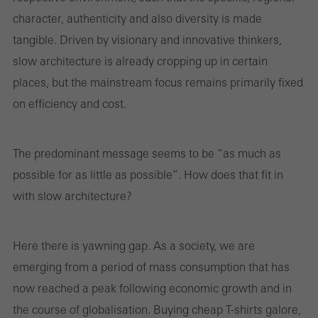
and thus the user experience. They collect information about how
character, authenticity and also diversity is made
the website is used, the number of visits, the average time spent
tangible. Driven by visionary and innovative thinkers,
on the website, and the pages that are called.
slow architecture is already cropping up in certain
places, but the mainstream focus remains primarily fixed
on efficiency and cost.
Marketing/third-party cookies
Marketing cookies are used by third-party providers to display
personalised and appealing advertisements for individual users.
The predominant message seems to be “as much as
They do this by “following” users across websites. This also
possible for as little as possible”. How does that fit in
involves the incorporation of services of third-party providers who
with slow architecture?
deliver their services independently.
Here there is yawning gap. As a society, we are
Save
emerging from a period of mass consumption that has
now reached a peak following economic growth and in
the course of globalisation. Buying cheap T-shirts galore,