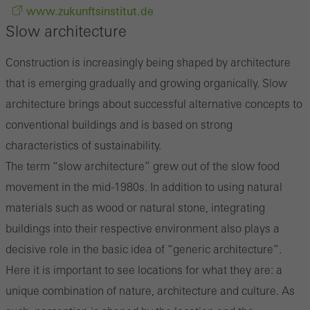
www.zukunftsinstitut.de
Slow architecture
Construction is increasingly being shaped by architecture
that is emerging gradually and growing organically. Slow
architecture brings about successful alternative concepts to
conventional buildings and is based on strong
characteristics of sustainability.
The term “slow architecture” grew out of the slow food
movement in the mid-1980s. In addition to using natural
materials such as wood or natural stone, integrating
buildings into their respective environment also plays a
decisive role in the basic idea of “generic architecture”.
Here it is important to see locations for what they are: a
unique combination of nature, architecture and culture. As