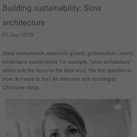
Building sustainability: Slow
architecture
01-Sep-2019
Mass consumption, economic growth, globalisation – every
trend has a countertrend. For example, “slow architecture”
which puts the focus on the local area. The first question is:
How do I want to live? An interview with sociologist
Christiane Varga.