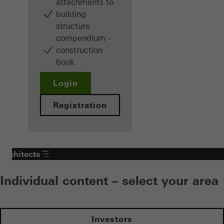
attachments to
building
structure
compendium -
construction
book
Login
Registration
Architects
Individual content – select your area
Investors