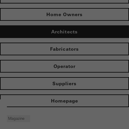
Home Owners
Architects
Fabricators
Operator
Suppliers
Homepage
Magazine