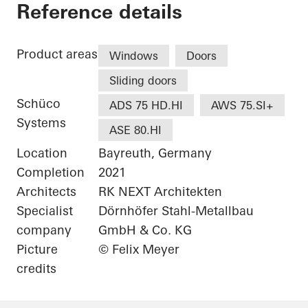
White & Stone
Reference details
Product areas
Windows
Doors
Sliding doors
Schüco
ADS 75 HD.HI
AWS 75.SI+
Systems
ASE 80.HI
Location
Bayreuth, Germany
Completion
2021
Architects
RK NEXT Architekten
Specialist
Dörnhöfer Stahl-Metallbau
company
GmbH & Co. KG
Picture
© Felix Meyer
credits