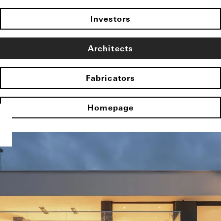
Investors
Architects
Fabricators
Homepage