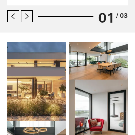
01
/ 03