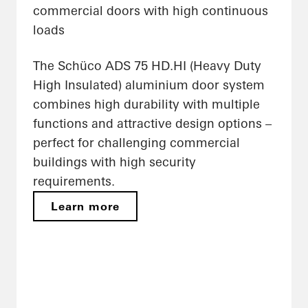
commercial doors with high continuous
loads
The Schüco ADS 75 HD.HI (Heavy Duty
High Insulated) aluminium door system
combines high durability with multiple
functions and attractive design options –
perfect for challenging commercial
buildings with high security
requirements.
Learn more