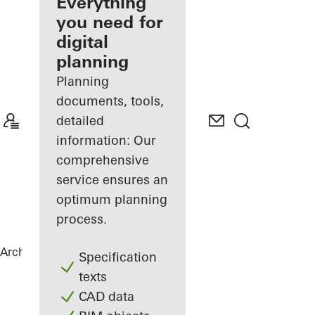
architect
Everything
you need for
Discover
digital
My
Workplace
planning
Planning
documents, tools,
detailed
information: Our
comprehensive
service ensures an
optimum planning
process.
Architects
References
White & Stone
Specification
texts
CAD data