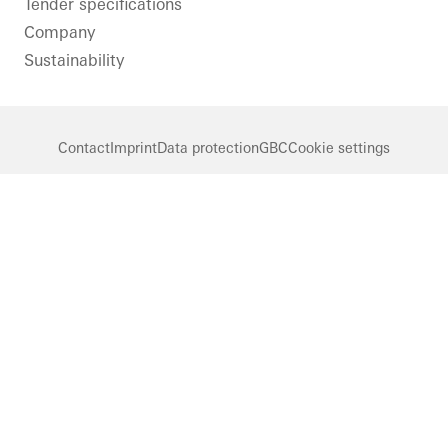
Tender specifications
Company
Sustainability
Contact
Imprint
Data protection
GBC
Cookie settings