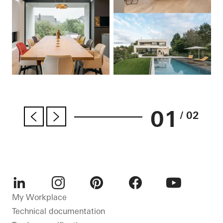
01
/ 02
LinkedIn
Instagram
Pinterest
Facebook
Youtube
My Workplace
Technical documentation