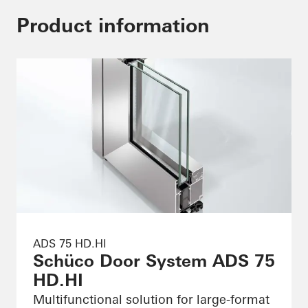
Product information
ADS 75 HD.HI
Schüco Door System ADS 75
HD.HI
Multifunctional solution for large-format