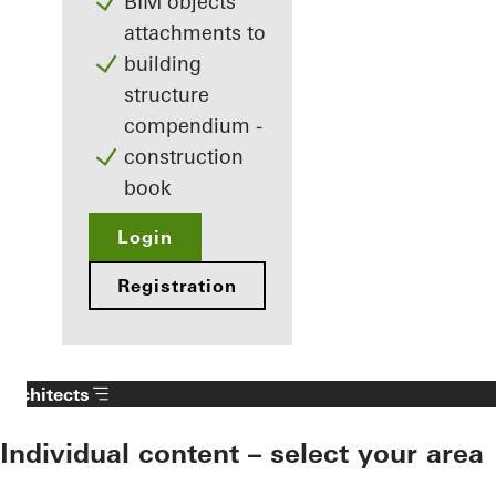
BIM objects
attachments to
building
structure
compendium -
construction
book
Login
Registration
Architects
Individual content – select your area