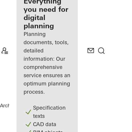
architect
Everything
you need for
Discover
digital
My
Workplace
planning
Planning
documents, tools,
detailed
information: Our
comprehensive
service ensures an
optimum planning
process.
Architects
References
The Gem
Specification
texts
CAD data