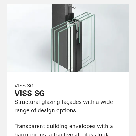
VISS SG
VISS SG
Structural glazing façades with a wide
range of design options
Transparent building envelopes with a
harmonious, attractive all-glass look