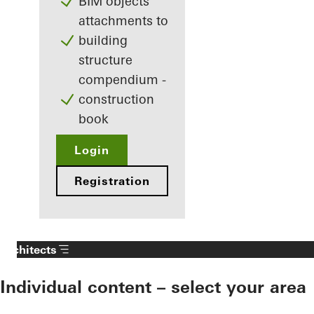
BIM objects
attachments to
building
structure
compendium -
construction
book
Login
Registration
Architects
Individual content – select your area