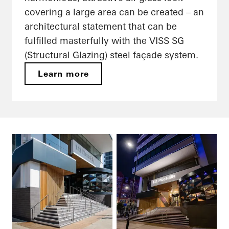
covering a large area can be created – an
architectural statement that can be
fulfilled masterfully with the VISS SG
(Structural Glazing) steel façade system.
Learn more