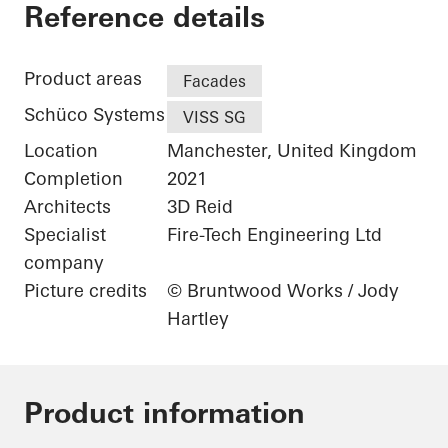
The Gem
Reference details
Product areas
Facades
Schüco Systems
VISS SG
Location
Manchester, United Kingdom
Completion
2021
Architects
3D Reid
Specialist
Fire-Tech Engineering Ltd
company
Picture credits
© Bruntwood Works / Jody
Hartley
Product information