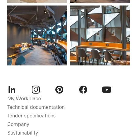
LinkedIn
Instagram
Pinterest
Facebook
Youtube
My Workplace
Technical documentation
Tender specifications
Company
Sustainability