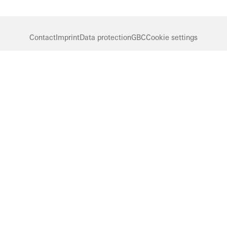
Contact
Imprint
Data protection
GBC
Cookie settings