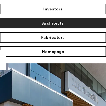
Investors
Architects
Fabricators
Homepage