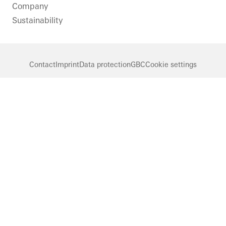
Company
Sustainability
Contact
Imprint
Data protection
GBC
Cookie settings