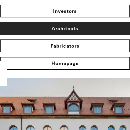
Investors
Architects
Fabricators
Homepage