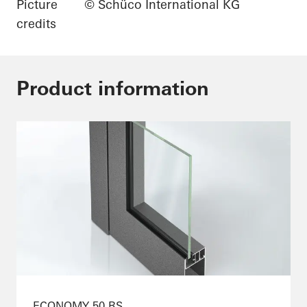
Picture
© Schüco International KG
credits
Product information
ECONOMY 50 RS