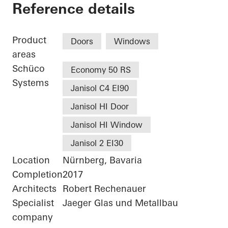
Nuremberg Universi
Reference details
Product
Doors
Windows
areas
Schüco
Economy 50 RS
Systems
Janisol C4 EI90
Janisol HI Door
Janisol HI Window
Janisol 2 EI30
Location
Nürnberg, Bavaria
Completion
2017
Architects
Robert Rechenauer
Specialist
Jaeger Glas und Metallbau
company