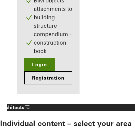
BIM objects
attachments to
building
structure
compendium -
construction
book
Login
Registration
Architects
Individual content – select your area