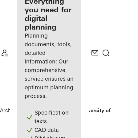
architect
Everything
you need for
Discover
digital
My
Workplace
planning
Planning
documents, tools,
detailed
information: Our
comprehensive
service ensures an
optimum planning
process.
Architects
References
Nuremberg University of Music
Specification
texts
CAD data