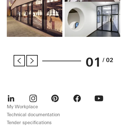
01
/ 02
LinkedIn
Instagram
Pinterest
Facebook
Youtube
My Workplace
Technical documentation
Tender specifications