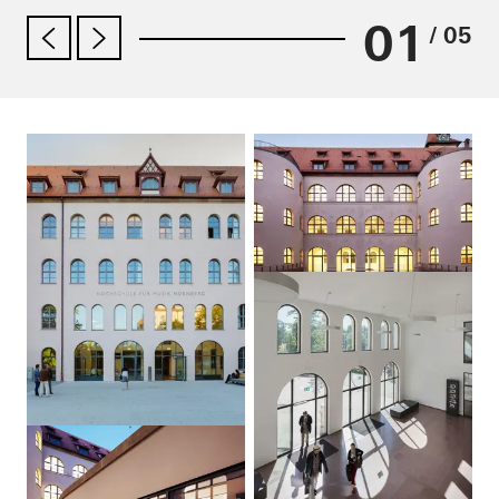
01
/ 05