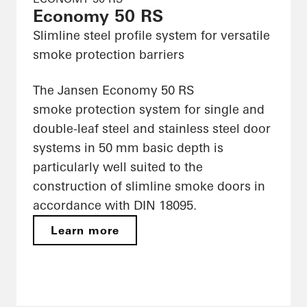
Economy 50 RS
Slimline steel profile system for versatile
smoke protection barriers
The Jansen Economy 50 RS
smoke protection system for single and
double-leaf steel and stainless steel door
systems in 50 mm basic depth is
particularly well suited to the
construction of slimline smoke doors in
accordance with DIN 18095.
Learn more