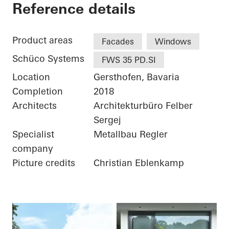
Private Home
Reference details
Product areas
Facades
Windows
Schüco Systems
FWS 35 PD.SI
Location
Gersthofen, Bavaria
Completion
2018
Architects
Architekturbüro Felber
Sergej
Specialist
Metallbau Regler
company
Picture credits
Christian Eblenkamp