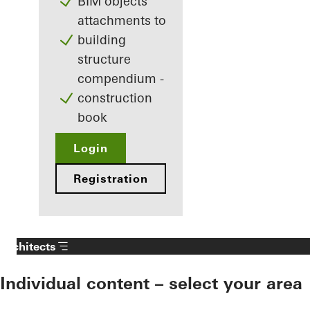
BIM objects
attachments to
building
structure
compendium -
construction
book
Login
Registration
Architects
Individual content – select your area