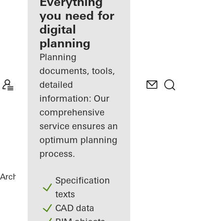
architect
Everything
you need for
Discover
digital
My
Workplace
planning
Planning
documents, tools,
detailed
information: Our
comprehensive
service ensures an
optimum planning
process.
Architects
References
Private Home
Specification
texts
CAD data