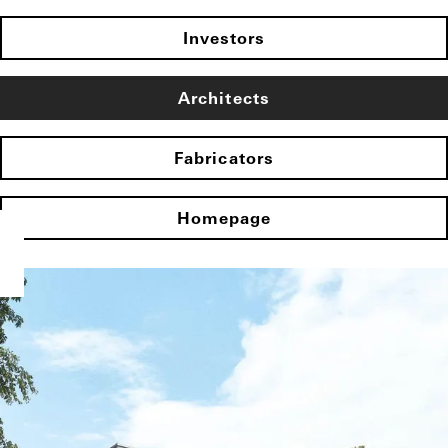
Investors
Architects
Fabricators
Homepage