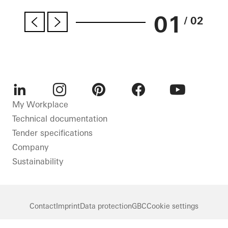
01
/ 02
LinkedIn
Instagram
Pinterest
Facebook
Youtube
My Workplace
Technical documentation
Tender specifications
Company
Sustainability
Contact
Imprint
Data protection
GBC
Cookie settings