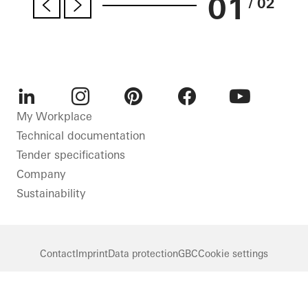
01
/ 02
LinkedIn
Instagram
Pinterest
Facebook
Youtube
My Workplace
Technical documentation
Tender specifications
Company
Sustainability
Contact
Imprint
Data protection
GBC
Cookie settings