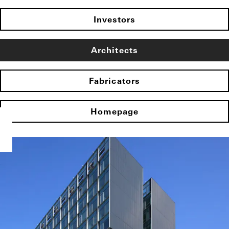
Investors
Architects
Fabricators
Homepage