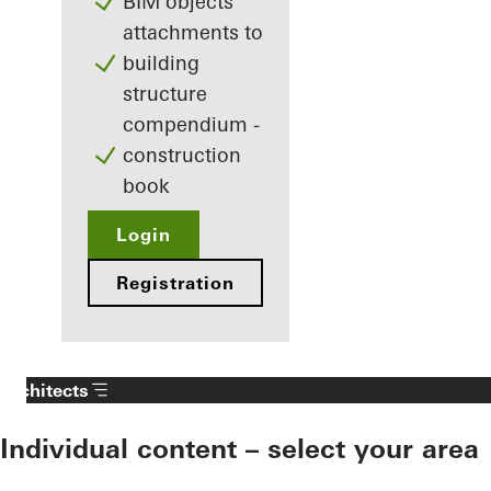
BIM objects
attachments to
building
structure
compendium -
construction
book
Login
Registration
Architects
Individual content – select your area