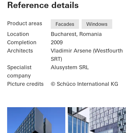
City Gate
Reference details
Product areas
Facades
Windows
Location
Bucharest, Romania
Completion
2009
Architects
Vladimir Arsene (Westfourth
SRT)
Specialist
Alusystem SRL
company
Picture credits
© Schüco International KG