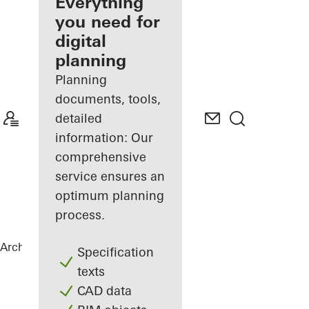
architect
Everything
you need for
Discover
digital
My
Workplace
planning
Planning
documents, tools,
detailed
information: Our
comprehensive
service ensures an
optimum planning
process.
Architects
References
City Gate
Specification
texts
CAD data