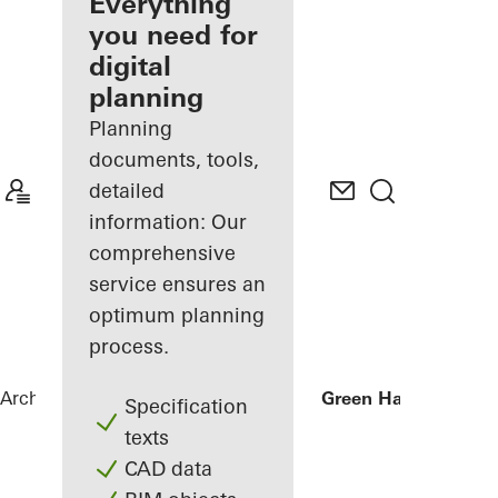
architect
Everything
you need for
Discover
digital
My
Workplace
planning
Planning
documents, tools,
detailed
information: Our
comprehensive
service ensures an
optimum planning
process.
Architects
References
Businesscenter Green Hall
Specification
texts
CAD data