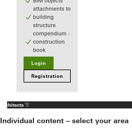
BIM objects
attachments to
building
structure
compendium -
construction
book
Login
Registration
Architects
Individual content – select your area