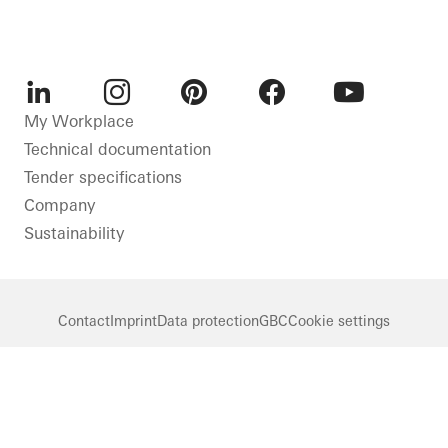
LinkedIn
Instagram
Pinterest
Facebook
Youtube
My Workplace
Technical documentation
Tender specifications
Company
Sustainability
Contact
Imprint
Data protection
GBC
Cookie settings