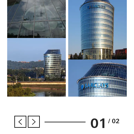
01
/ 02