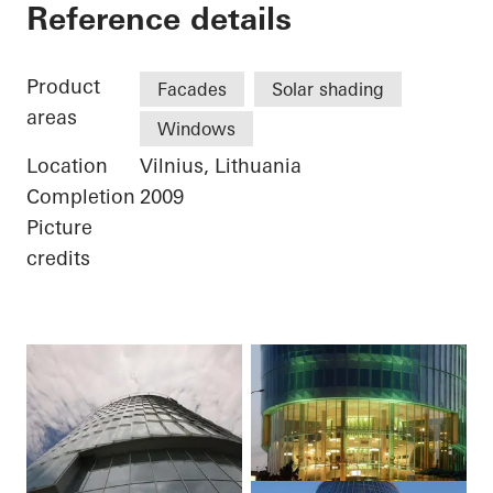
Businesscenter Gree
Reference details
Product
Facades
Solar shading
areas
Windows
Location
Vilnius, Lithuania
Completion
2009
Picture
credits