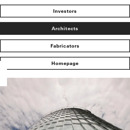
Investors
Architects
Fabricators
Homepage