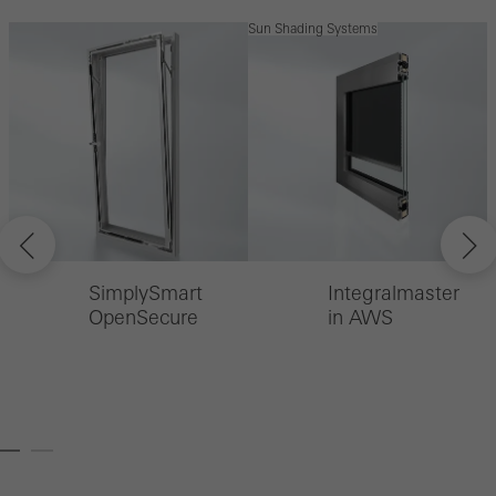
Sun Shading Systems
S
SimplySmart
Integralmaster
OpenSecure
in AWS