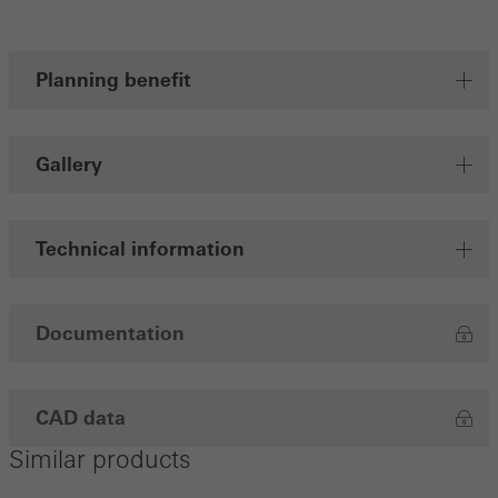
Planning benefit
Gallery
Technical information
Documentation
CAD data
Similar products