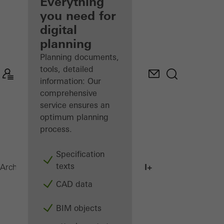
architect
Everything
you need for
Discover
digital
My
Workplace
planning
Planning documents,
tools, detailed
information: Our
comprehensive
service ensures an
optimum planning
process.
Specification
texts
AWS 75.SI+
Architects
Products
Windows
CAD data
BIM objects