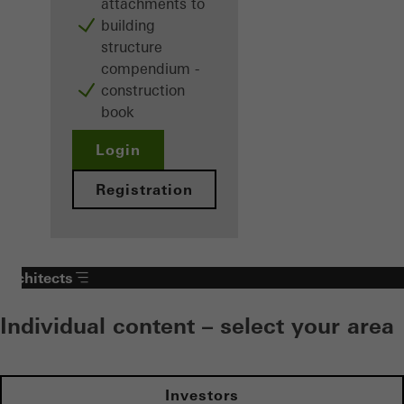
attachments to
building
structure
compendium -
construction
book
Login
Registration
Architects
Individual content – select your area
Investors