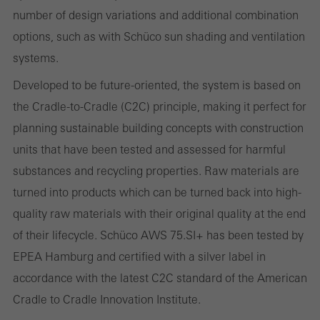
evaluation of campaigns we have carried out, for example. These
number of design variations and additional combination
cookies are used to improve the user-friendliness of the website
options, such as with Schüco sun shading and ventilation
and thus the user experience. They collect information about how
systems.
the website is used, the number of visits, the average time spent
Developed to be future-oriented, the system is based on
on the website, and the pages that are called.
the Cradle-to-Cradle (C2C) principle, making it perfect for
planning sustainable building concepts with construction
units that have been tested and assessed for harmful
Marketing/third-party cookies
substances and recycling properties. Raw materials are
Marketing cookies are used by third-party providers to display
turned into products which can be turned back into high-
personalised and appealing advertisements for individual users.
quality raw materials with their original quality at the end
They do this by “following” users across websites. This also
of their lifecycle. Schüco AWS 75.SI+ has been tested by
involves the incorporation of services of third-party providers who
EPEA Hamburg and certified with a silver label in
deliver their services independently.
accordance with the latest C2C standard of the American
Cradle to Cradle Innovation Institute.
Save