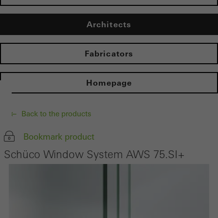
Architects
Fabricators
Homepage
Back to the products
Bookmark product
Schüco Window System AWS 75.SI+