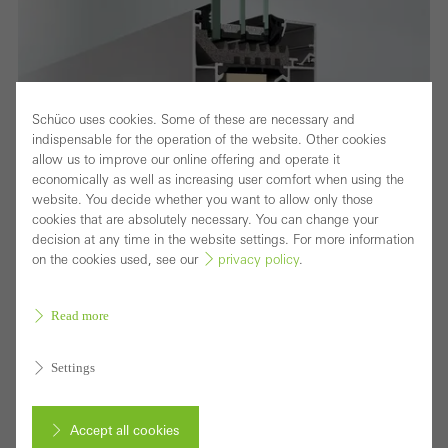
Schüco uses cookies. Some of these are necessary and
indispensable for the operation of the website. Other cookies
allow us to improve our online offering and operate it
economically as well as increasing user comfort when using the
website. You decide whether you want to allow only those
cookies that are absolutely necessary. You can change your
decision at any time in the website settings. For more information
on the cookies used, see our
privacy policy
.
Read more
Fensterschnitt
Improved thermal insulation, security and
Settings
fabrication
The optimised Schüco AWS 75.SI+ (Super Insulation)
Accept all cookies