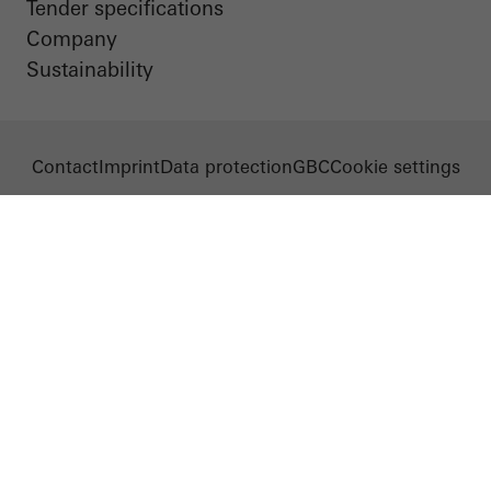
Tender specifications
Company
Sustainability
Contact
Imprint
Data protection
GBC
Cookie settings