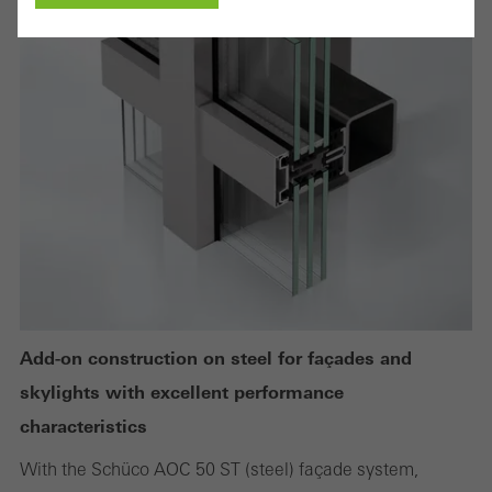
Cancel
Required (essential, functional, indispensable) cookies that cannot be
deactivated
Technically required cookies are needed so that Schücos
websites can work without problems. They cannot be
deactivated. Without these cookies, certain parts of web pages
or desired services cannot be made available.
Add-on construction on steel for façades and
skylights with excellent performance
Statistical/analysis cookies
characteristics
These cookies are used for statistical purposes in order to analyse
With the Schüco AOC 50 ST (steel) façade system,
the use of the website and to optimise our offering through the