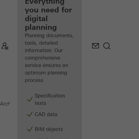
architect
Everything
you need for
Discover
digital
My
Workplace
planning
Planning documents,
tools, detailed
information: Our
comprehensive
service ensures an
optimum planning
process.
Specification
texts
AOC 50 ST
Architects
Products
Facades
CAD data
BIM objects