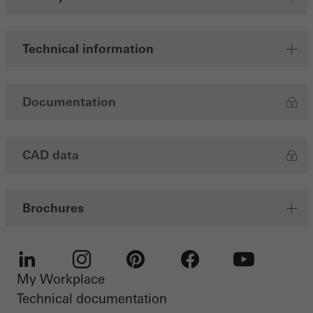
Save
Technical information
Documentation
CAD data
Brochures
My Workplace
LinkedIn
Instagram
Pinterest
Facebook
Youtube
Technical documentation