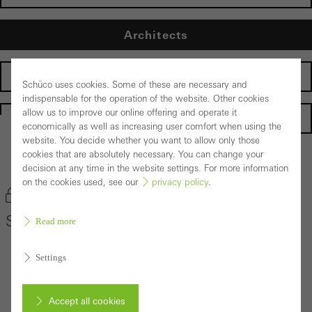
Architects
Fabricators
Schüco uses cookies. Some of these are necessary and
indispensable for the operation of the website. Other cookies
allow us to improve our online offering and operate it
Homepage
economically as well as increasing user comfort when using the
website. You decide whether you want to allow only those
cookies that are absolutely necessary. You can change your
Back to the products
decision at any time in the website settings. For more information
on the cookies used, see our
privacy policy
.
Bookmark product
Schüco Façade System AOC 50 ST
Read more
Settings
Accept all cookies