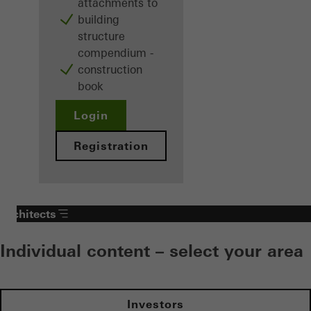
attachments to
building
structure
compendium -
construction
book
Login
Registration
Architects
Individual content – select your area
Investors