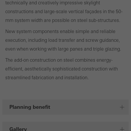
technically and creatively impressive skylight
evaluation of campaigns we have carried out, for example. These
constructions and large-scale vertical façades in the 50-
cookies are used to improve the user-friendliness of the website
mm system width are possible on steel sub-structures.
and thus the user experience. They collect information about how
New system components enable simple and reliable
the website is used, the number of visits, the average time spent
execution, including load transfer and screw guidance,
on the website, and the pages that are called.
even when working with large panes and triple glazing.
The add-on construction on steel combines energy-
efficient, aesthetically sophisticated construction with
Marketing/third-party cookies
Marketing cookies are used by third-party providers to display
streamlined fabrication and installation.
personalised and appealing advertisements for individual users.
They do this by “following” users across websites. This also
involves the incorporation of services of third-party providers who
Planning benefit
deliver their services independently.
Gallery