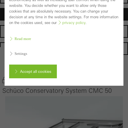
website. You decide whether you want to allow only those
cookies that are absolutely necessary. You can change your
Architects
decision at any time in the website settings. For more information
on the cookies used, see our
privacy policy
.
Fabricators
Read more
Homepage
Settings
Back to the products
Accept all cookies
Bookmark product
Schüco Conservatory System CMC 50
Cancel
Required (essential, functional, indispensable) cookies that cannot be
deactivated