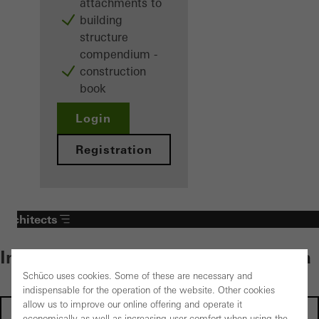
attachments to
building
structure
compendium -
construction
book
Login
Registration
Architects
Individual content – select your area
Schüco uses cookies. Some of these are necessary and
indispensable for the operation of the website. Other cookies
allow us to improve our online offering and operate it
Investors
economically as well as increasing user comfort when using the