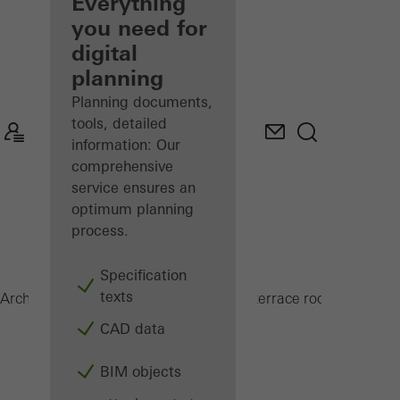
architect
Everything
you need for
Discover
digital
My
Workplace
planning
Planning documents,
tools, detailed
information: Our
comprehensive
service ensures an
optimum planning
process.
Specification
texts
CMC 50
Architects
Products
Conservatories and terrace roofs
CAD data
BIM objects