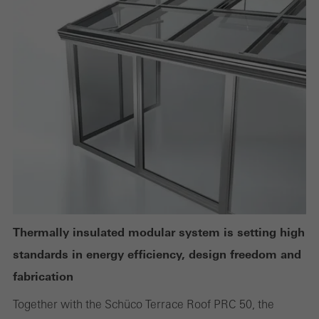
Technically required cookies are needed so that Schücos
websites can work without problems. They cannot be
deactivated. Without these cookies, certain parts of web pages
or desired services cannot be made available.
Statistical/analysis cookies
These cookies are used for statistical purposes in order to analyse
the use of the website and to optimise our offering through the
evaluation of campaigns we have carried out, for example. These
cookies are used to improve the user-friendliness of the website
Thermally insulated modular system is setting high
and thus the user experience. They collect information about how
standards in energy efficiency, design freedom and
the website is used, the number of visits, the average time spent
fabrication
on the website, and the pages that are called.
Together with the Schüco Terrace Roof PRC 50, the