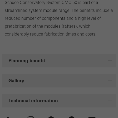
Schüco Conservatory System CMC 50 is part of a
streamlined system module range. The benefits include a
Marketing/third-party cookies
reduced number of components and a high level of
Marketing cookies are used by third-party providers to display
prefabrication of the modules (rafters), which
personalised and appealing advertisements for individual users.
considerably reduce fabrication times and costs.
They do this by “following” users across websites. This also
involves the incorporation of services of third-party providers who
deliver their services independently.
Planning benefit
Save
Gallery
Technical information