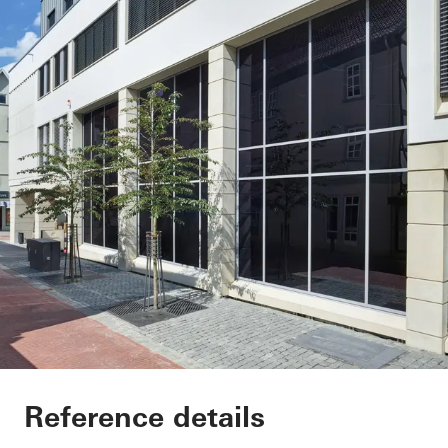
Sparkasse Bad Hers
Reference details