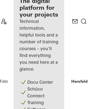
fabricator
The digital
platform for
Discover
your projects
My
Workplace
Technical
information,
helpful tools and a
number of training
courses – you'll
find everything
you need here at a
glance.
Fabricators
References
Sparkasse Bad Hersfeld
Docu Center
Schüco
Connect
Training