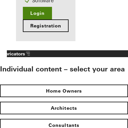
Software
Login
Registration
Fabricators
Individual content – select your area
Home Owners
Architects
Consultants