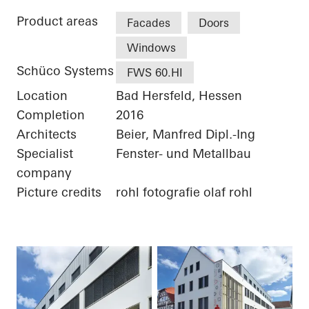
Product areas
Facades
Doors
Windows
Schüco Systems
FWS 60.HI
Location
Bad Hersfeld, Hessen
Completion
2016
Architects
Beier, Manfred Dipl.-Ing
Specialist
Fenster- und Metallbau
company
Picture credits
rohl fotografie olaf rohl