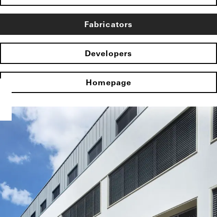
Fabricators
Developers
Homepage