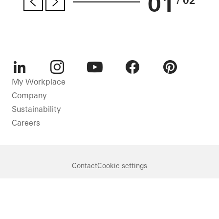
01
/ 02
LinkedIn
Instagram
Youtube
Facebook
Pinterest
My Workplace
Company
Sustainability
Careers
Contact
Cookie settings