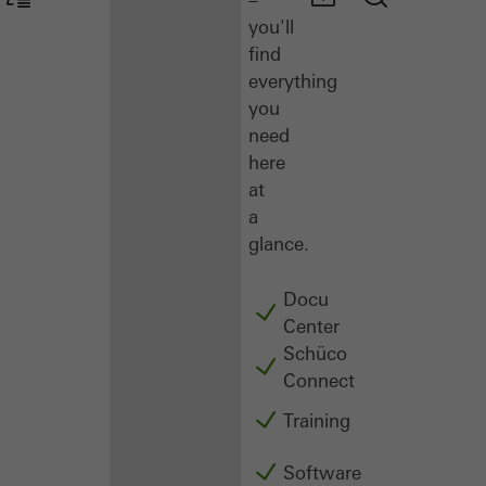
you'll
find
everything
you
need
here
at
a
glance.
Docu
Center
Schüco
Connect
Training
Software