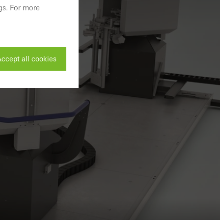
gs. For more
ccept all cookies
ivated
 work without
parts of web pages
use of the website
ve carried out, for
e website and thus