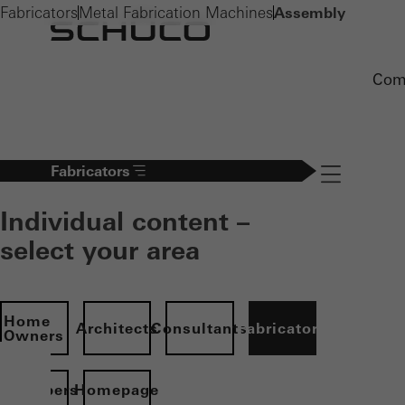
Fabricators
Metal Fabrication Machines
Assembly
Com
Fabricators
Navigation öff
Individual content –
select your area
Home
Architects
Consultants
Fabricators
Owners
evelopers
Homepage