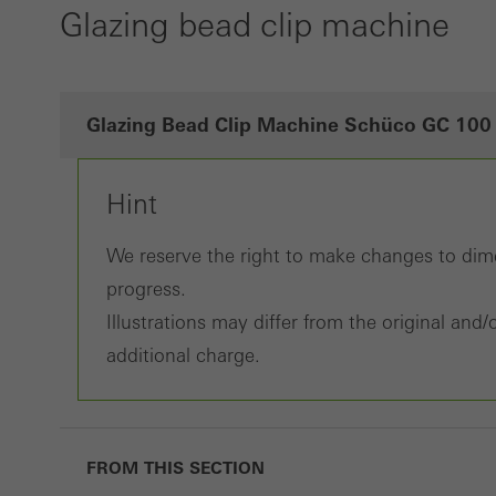
Glazing bead clip machine
Glazing Bead Clip Machine Schüco GC 100
Hint
We reserve the right to make changes to dime
progress.
Illustrations may differ from the original an
additional charge.
FROM THIS SECTION