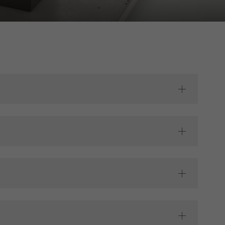
s used, the number
called.
lised and appealing
cross websites. This
deliver their
Save
Cancel