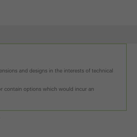
nsions and designs in the interests of technical
d/or contain options which would incur an