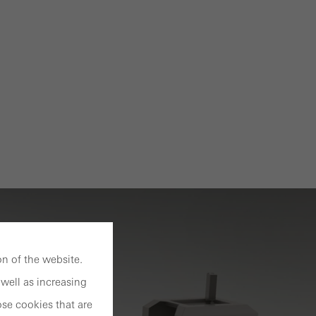
n of the website.
well as increasing
se cookies that are