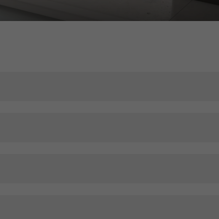
ser experience. They collect information about how the website i
its, the average time spent on the website, and the pages that are 
ting/third-party cookies
ting cookies are used by third-party providers to display persona
tisements for individual users. They do this by “following” users a
nvolves the incorporation of services of third-party providers who 
ces independently.