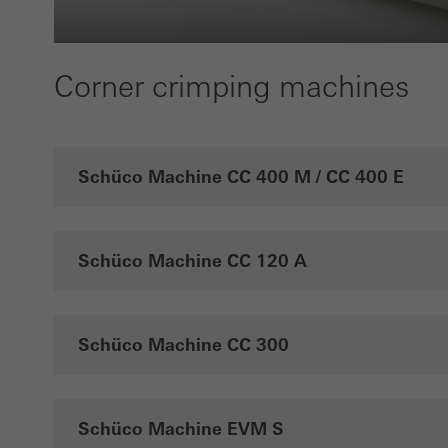
the u
of vis
Corner crimping machines
Marke
Marke
adver
also i
Schüco Machine CC 400 M / CC 400 E
servi
Schüco Machine CC 120 A
Schüco Machine CC 300
Schüco Machine EVM S