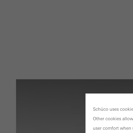
Schüco uses cookies
Other cookies allow
user comfort when u