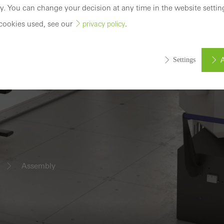
y. You can change your decision at any time in the website settin
cookies used, see our
.
privacy policy
A
Settings
ed (essential, functional, indispensable) cookies that cannot be deact
ically required cookies are needed so that Schücos websites can
ems. They cannot be deactivated. Without these cookies, certain 
sired services cannot be made available.
Assembly
tical/analysis cookies
 cookies are used for statistical purposes in order to analyse the 
o optimise our offering through the evaluation of campaigns we ha
le. These cookies are used to improve the user-friendliness of th