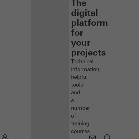
The
digital
platform
for
your
projects
Technical
information,
helpful
tools
and
a
number
of
training
courses
–