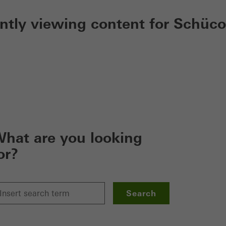
ently viewing content for Schüco
hat are you looking
or?
Search