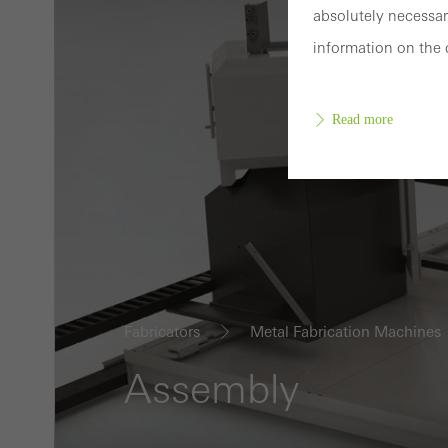
absolutely necessar
information on the 
Read more
Requir
Techn
probl
or de
Fabricators
Metal Fabrication Machines
Statis
These
Assembly
and t
examp