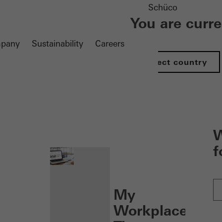
Schüco
You are curr
pany
Sustainability
Careers
Select country
nen
W
f
My
Workplace: