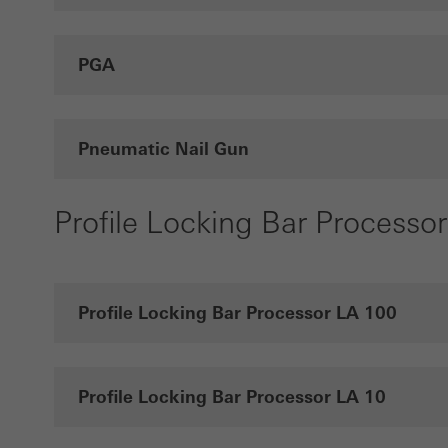
PGA
Pneumatic Nail Gun
Profile Locking Bar Processor
Profile Locking Bar Processor LA 100
Profile Locking Bar Processor LA 10