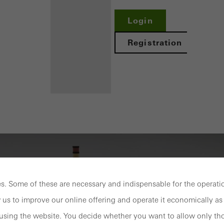
Login
Registration
Benefits for
you as a
registered
fabricator
. Some of these are necessary and indispensable for the operatio
Discover
My
 us to improve our online offering and operate it economically as 
Workplace
sing the website. You decide whether you want to allow only tho