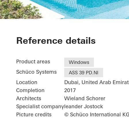
Private Villa
Reference details
Product areas
Windows
Schüco Systems
ASS 39 PD.NI
Location
Dubai, United Arab Emirat
Completion
2017
Architects
Wieland Schorer
Specialist company
leander Jostock
Picture credits
© Schüco International K