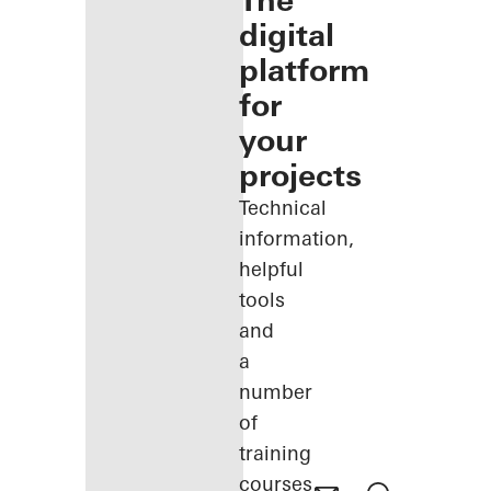
The
digital
platform
for
your
projects
Technical
information,
helpful
tools
and
a
number
of
training
courses