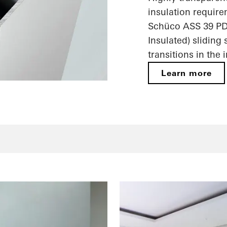
insulation require
Schüco ASS 39 PD
Insulated) sliding
transitions in the 
Learn more