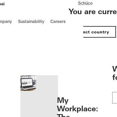
Schüco
bai
You are curr
mpany
Sustainability
Careers
Select country
öffnen
W
f
My
Workplace: