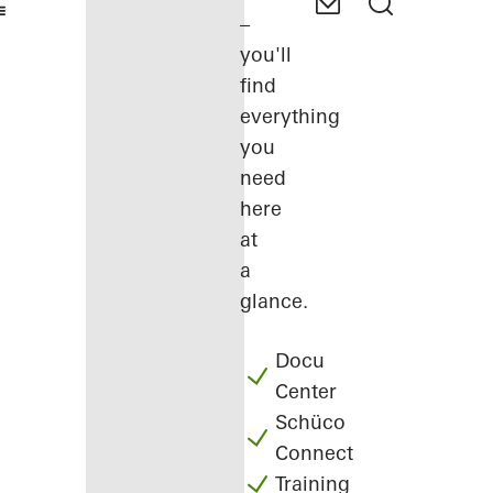
–
you'll
find
everything
you
need
here
at
a
glance.
Docu
Center
Schüco
Connect
Training