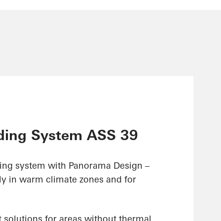
ding System ASS 39
ding system with Panorama Design –
ly in warm climate zones and for
 solutions for areas without thermal