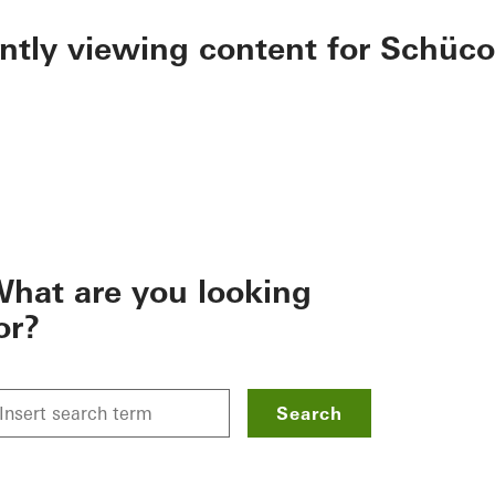
ently viewing content for Schüco
hat are you looking
or?
Search