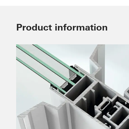
Product information