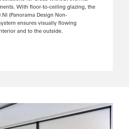
ments. With floor-to-ceiling glazing, the
.NI (Panorama Design Non-
 system ensures visually flowing
interior and to the outside.