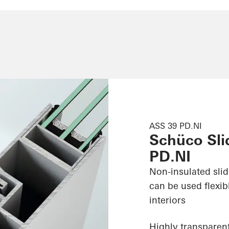
ASS 39 PD.NI
Schüco Sli
PD.NI
Non-insulated sli
can be used flexib
interiors
Highly transparent