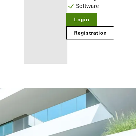
Software
Login
Registration
Benefits for
you as a
registered
fabricator
Discover
My
Workplace