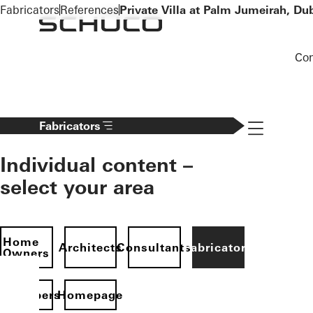
To the main content
Fabricators
References
Private Villa at Palm Jumeirah, Du
Co
Navigation 
Fabricators
Individual content –
select your area
Home
Architects
Consultants
Fabricators
Owners
evelopers
Homepage