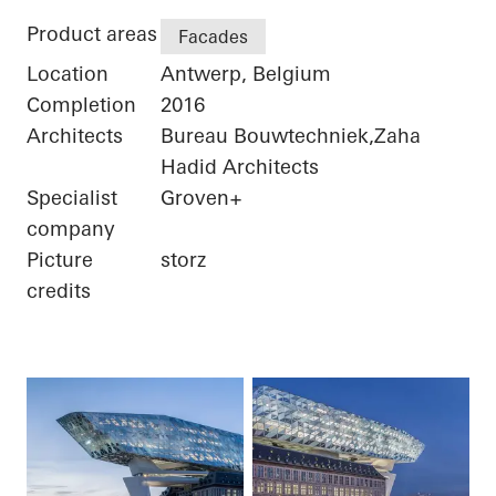
Product areas
Facades
Location
Antwerp, Belgium
Completion
2016
Architects
Bureau Bouwtechniek,Zaha
Hadid Architects
Specialist
Groven+
company
Picture
storz
credits