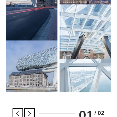
01
/ 02