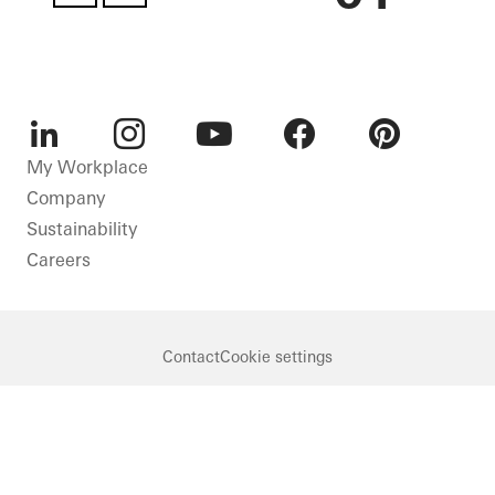
LinkedIn
Instagram
Youtube
Facebook
Pinterest
My Workplace
Company
Sustainability
Careers
Contact
Cookie settings