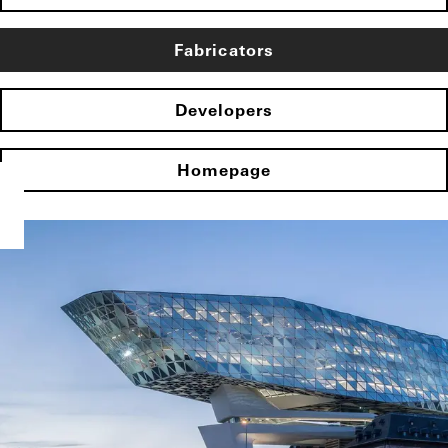
Fabricators
Developers
Homepage