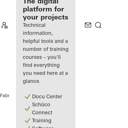
fabricator
The digital
platform for
Discover
your projects
My
Workplace
Technical
information,
helpful tools and a
number of training
courses – you'll
find everything
you need here at a
glance.
Fabricators
References
Port House
Docu Center
Schüco
Connect
Training