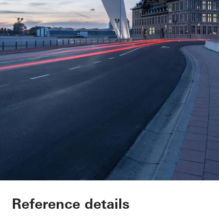
Port House
Reference details