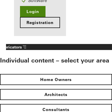
Software
Login
Registration
Fabricators
Individual content – select your area
Home Owners
Architects
Consultants