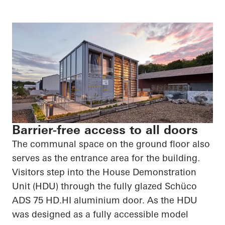
Barrier-free access to all doors
The communal space on the ground floor also
serves as the entrance area for the building.
Visitors step into the House Demonstration
Unit (HDU) through the fully glazed
Schüco
ADS 75
HD.HI
aluminium door. As the HDU
was designed as a fully accessible model