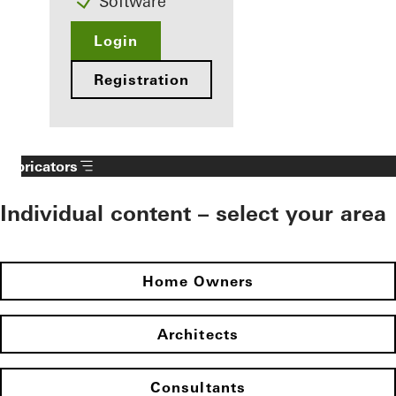
Software
Login
Registration
Fabricators
Individual content – select your area
Home Owners
Architects
Consultants