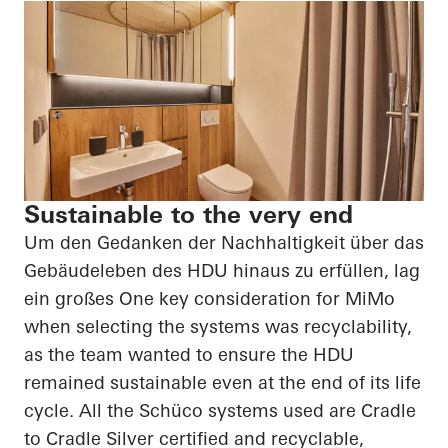
Sustainable to the very end
Um den Gedanken der Nachhaltigkeit über das
Gebäudeleben des HDU hinaus zu erfüllen, lag
ein großes
One key consideration for
MiMo
when selecting the systems was recyclability,
as the team wanted to ensure the HDU
remained sustainable even at the end of its life
cycle. All the
Schüco
systems used are Cradle
to Cradle Silver certified and recyclable,