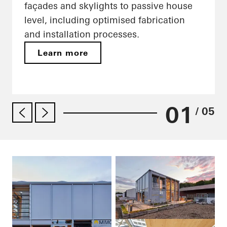
façades and skylights to passive house
level, including optimised fabrication
and installation processes.
Learn more
01
/ 05