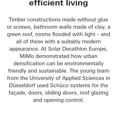
efficient living
Timber constructions made without glue
or screws, bathroom walls made of clay, a
green roof, rooms flooded with light – and
all of these with a suitably modern
appearance. At Solar Decathlon Europe,
MiMo demonstrated how urban
densification can be environmentally
friendly and sustainable. The young team
from the University of Applied Sciences in
Düsseldorf used Schüco systems for the
façade, doors, sliding doors, roof glazing
and opening control.