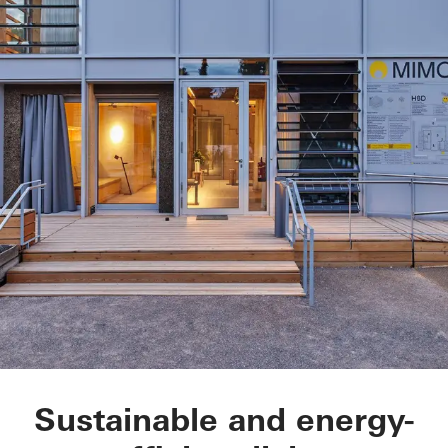
Modell house for sus
Sustainable and energy-