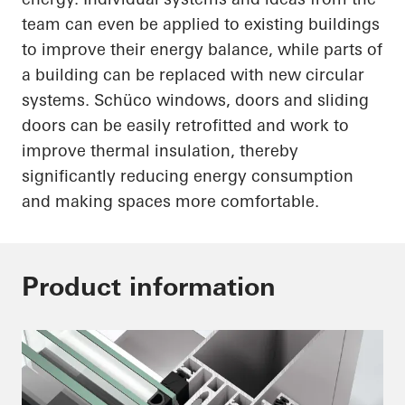
team can even be applied to existing buildings
to improve their energy balance, while parts of
a building can be replaced with new circular
systems.
Schüco
windows, doors and sliding
doors can be easily retrofitted and work to
improve thermal insulation, thereby
significantly reducing energy consumption
and making spaces more comfortable.
Product information