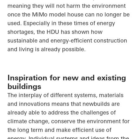
meaning they will not harm the environment
once the
MiMo
model house can no longer be
used. Especially in these times of energy
shortages, the HDU has shown how
sustainable and energy-efficient construction
and living is already possible.
Inspiration for new and existing
buildings
The interplay of different systems, materials
and innovations means that newbuilds are
already able to address the challenges of
climate change, conserve the environment for
the long term and make efficient use of
energy. Individual systems and ideas from the