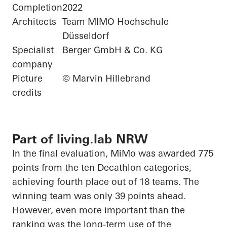
Completion
2022
Architects
Team MIMO Hochschule
Düsseldorf
Specialist
Berger GmbH & Co. KG
company
Picture
© Marvin Hillebrand
credits
Part of living.lab NRW
In the final evaluation,
MiMo
was awarded 775
points from the ten Decathlon categories,
achieving fourth place out of 18 teams. The
winning team was only 39 points ahead.
However, even more important than the
ranking was the long-term use of the