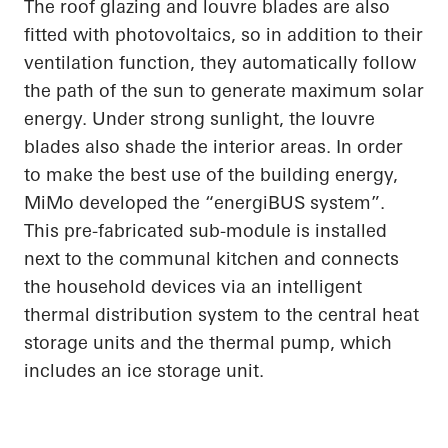
The roof glazing and louvre blades are also
fitted with photovoltaics, so in addition to their
ventilation function, they automatically follow
the path of the sun to generate maximum solar
energy. Under strong sunlight, the louvre
blades also shade the interior areas.
In order
to
make the best use of the building energy,
MiMo
developed the “
energiBUS
system”.
This
pre-fabricated
sub-module is installed
next to the communal kitchen and connects
the household devices via an intelligent
thermal distribution system to the central heat
storage units and the thermal pump, which
includes an ice storage unit.