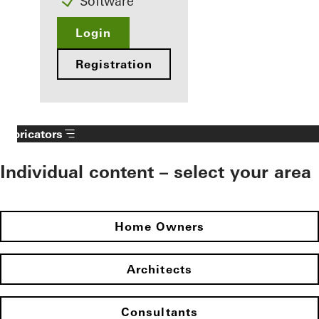
Software
Login
Registration
Fabricators
Individual content – select your area
Home Owners
Architects
Consultants