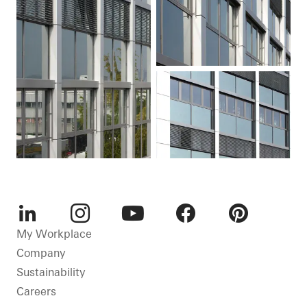
LinkedIn
Instagram
Youtube
Facebook
Pinterest
My Workplace
Company
Sustainability
Careers