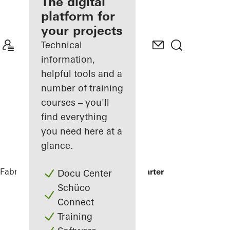
fabricator
The digital
platform for
Discover
your projects
My
Workplace
Technical
information,
helpful tools and a
number of training
courses – you'll
find everything
you need here at a
glance.
Fabricators
References
Minol Headquarter
Docu Center
Schüco
Connect
Training