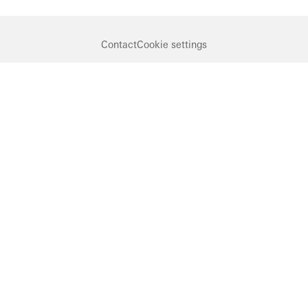
Contact
Cookie settings