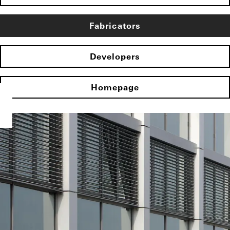
Fabricators
Developers
Homepage