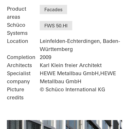
Product
Facades
areas
Schüco
FWS 50.HI
Systems
Location
Leinfelden-Echterdingen, Baden-
Württemberg
Completion
2009
Architects
Karl Klein freier Architekt
Specialist
HEWE Metallbau GmbH,HEWE
company
Metallbau GmbH
Picture
© Schüco International KG
credits