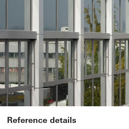
Minol Headquarter
Reference details