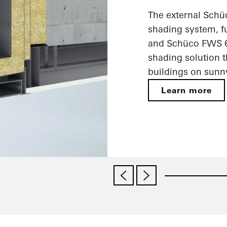
The external Schü
shading system, f
and Schüco FWS 60
shading solution t
buildings on sunn
Learn more