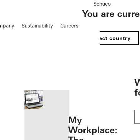
Schüco
You are curr
mpany
Sustainability
Careers
Select country
öffnen
W
f
My
Workplace: