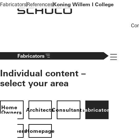
To the main content
Fabricators
References
Koning Willem I College
Co
Navigation 
Fabricators
Individual content –
select your area
Home
Architects
Consultants
Fabricators
Owners
evelopers
Homepage