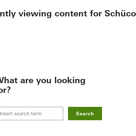
ently viewing content for Schüco
hat are you looking
or?
Search