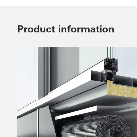
Product information