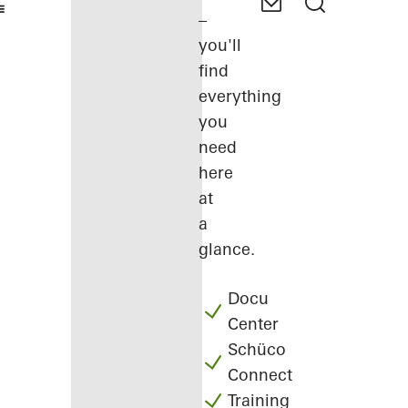
–
you'll
find
everything
you
need
here
at
a
glance.
Docu
Center
Schüco
Connect
Training