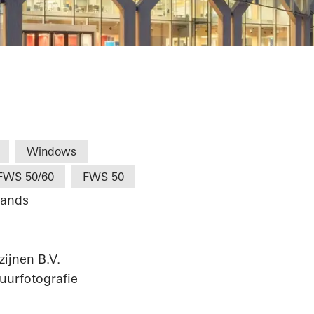
m I College
Windows
FWS 50/60
FWS 50
lands
ijnen B.V.
uurfotografie