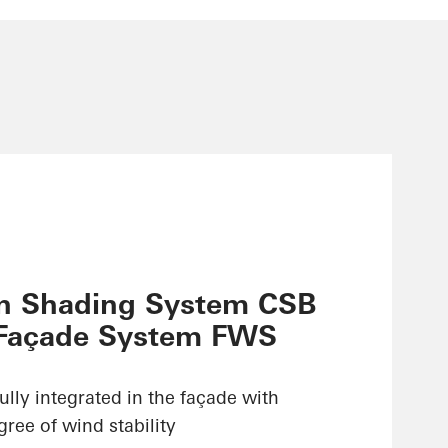
n Shading System CSB
 Façade System FWS
ully integrated in the façade with
ree of wind stability