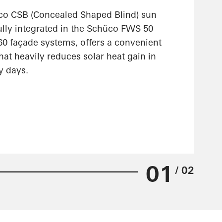
co CSB (Concealed Shaped Blind) sun
ully integrated in the Schüco FWS 50
 façade systems, offers a convenient
hat heavily reduces solar heat gain in
y days.
01
/ 02