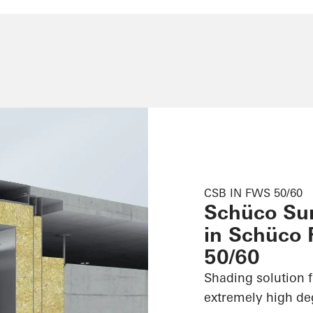
CSB IN FWS 50/60
Schüco Su
in Schüco
50/60
Shading solution f
extremely high deg