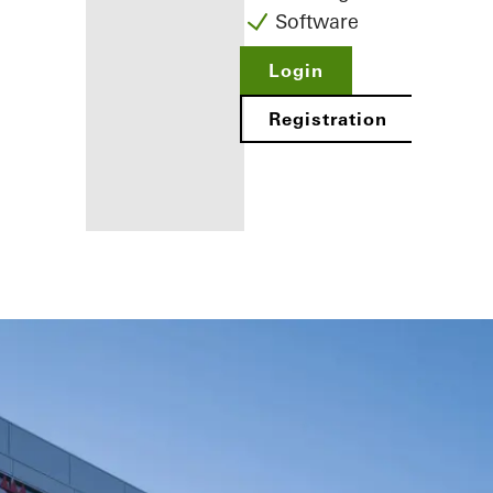
Software
Login
Registration
Benefits for
you as a
registered
fabricator
Discover
My
Workplace