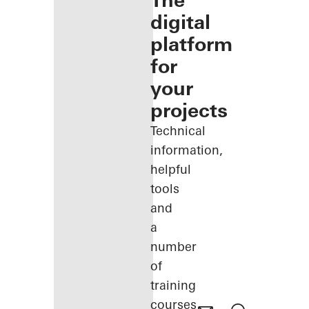
The
digital
platform
for
your
projects
Technical
information,
helpful
tools
and
a
number
of
training
courses