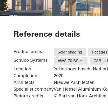
Koning Wille
Reference details
Product areas
Solar shading
Facades
Schüco Systems
AWS 70 BS.HI
CSB in 
Location
's-Hertogenbosch, Nether
Completion
2020
Architects
Nieuwe Architecten
Specialist company
Van Hoesel Aluminium Koz
Picture credits
© Bart van Hoek Architect