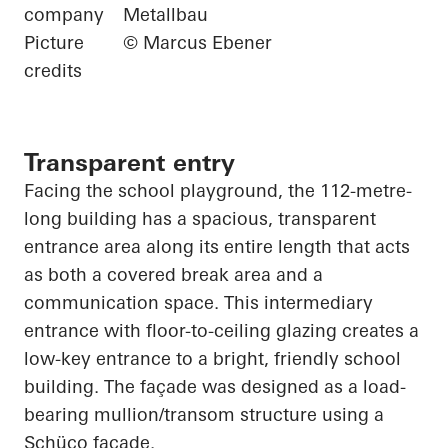
company
Metallbau
Picture
© Marcus Ebener
credits
Transparent entry
Facing the school playground, the 112-metre-
long building has a spacious, transparent
entrance area along its entire length that acts
as both a covered break area and a
communication space. This intermediary
entrance with floor-to-ceiling glazing creates a
low-key entrance to a bright, friendly school
building. The façade was designed as a load-
bearing mullion/transom structure using a
Schüco
façade.