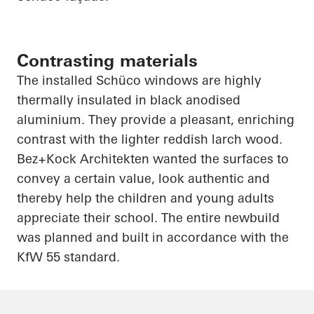
Contrasting materials
The installed
Schüco
windows are highly
thermally insulated in black
anodised
aluminium
. They provide a pleasant, enriching
contrast with the lighter reddish larch wood.
Bez+Kock
Architekten
wanted the surfaces to
convey a certain value, look authentic and
thereby help the children and young adults
appreciate their school. The entire
newbuild
was planned and built in accordance with the
KfW 55 standard.