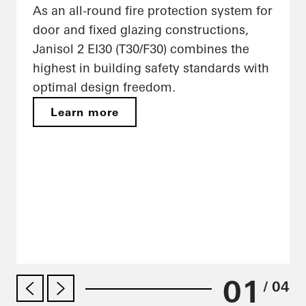
As an all-round fire protection system for
door and fixed glazing constructions,
Janisol 2 EI30 (T30/F30) combines the
highest in building safety standards with
optimal design freedom.
Learn more
01
/ 04