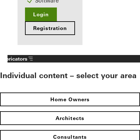
Software
Login
Registration
Fabricators
Individual content – select your area
Home Owners
Architects
Consultants