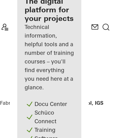
fabricator
The digital
platform for
Discover
your projects
My
Workplace
Technical
information,
helpful tools and a
number of training
courses – you'll
find everything
you need here at a
glance.
Fabricators
References
Hildburg school, IGS
Docu Center
Schüco
Connect
Training