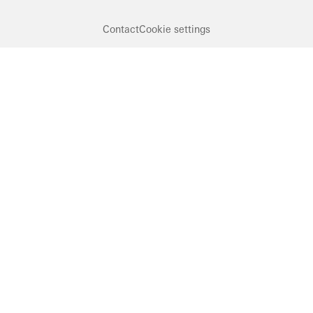
Contact
Cookie settings