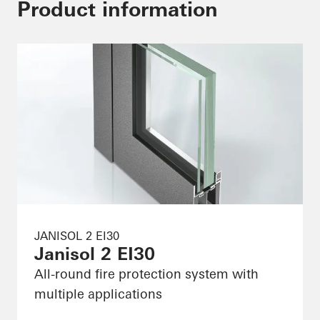
Product information
JANISOL 2 EI30
Janisol 2 EI30
All-round fire protection system with
multiple applications