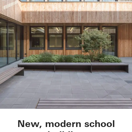
Hildburg school, IG
New, modern school