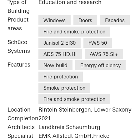
Type of
Education and research
Building
Product
Windows
Doors
Facades
areas
Fire and smoke protection
Schüco
Janisol 2 EI30
FWS 50
Systems
ADS 75 HD.HI
AWS 75.SI+
Features
New build
Energy efficiency
Fire protection
Smoke protection
Fire and smoke protection
Location
Rinteln Steinbergen, Lower Saxony
Completion
2021
Architects
Landkreis Schaumburg
Specialist
EMK Allstedt GmbH,Fricke