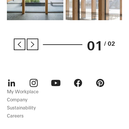
01
/ 02
LinkedIn
Instagram
Youtube
Facebook
Pinterest
My Workplace
Company
Sustainability
Careers