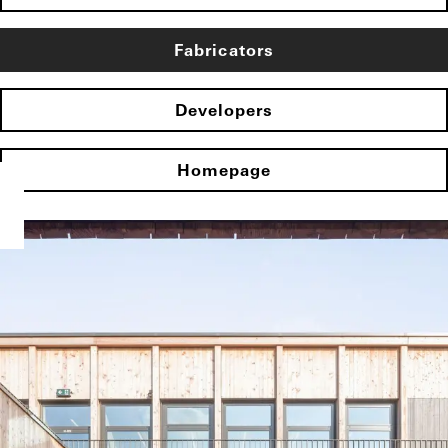
Fabricators
Developers
Homepage