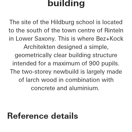
building
The site of the Hildburg school is located
to the south of the town centre of Rinteln
in Lower Saxony. This is where Bez+Kock
Architekten designed a simple,
geometrically clear building structure
intended for a maximum of 900 pupils.
The two-storey newbuild is largely made
of larch wood in combination with
concrete and aluminium.
Reference details