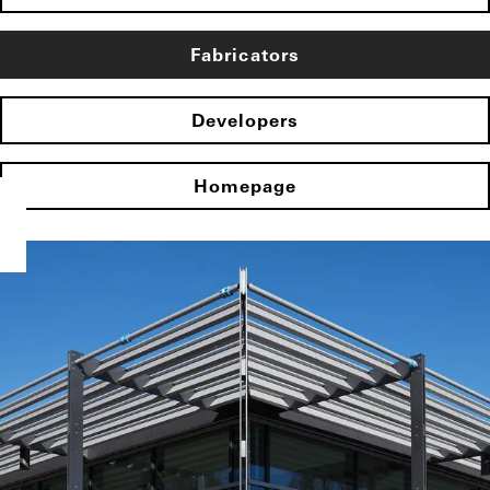
Fabricators
Developers
Homepage