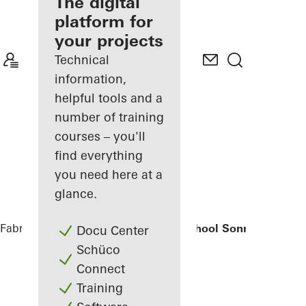
fabricator
The digital
platform for
Discover
your projects
My
Workplace
Technical
information,
helpful tools and a
number of training
courses – you'll
find everything
you need here at a
glance.
Fabricators
References
Elementary School Sonnenbrink
Docu Center
Schüco
Connect
Training