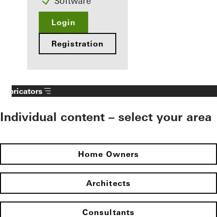
Software
Login
Registration
Fabricators
Individual content – select your area
Home Owners
Architects
Consultants