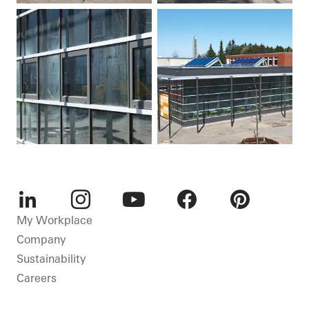
LinkedIn
Instagram
Youtube
Facebook
Pinterest
My Workplace
Company
Sustainability
Careers