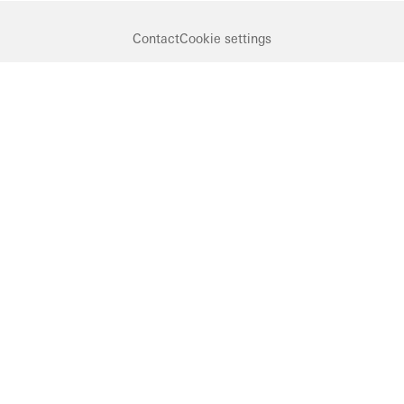
Contact
Cookie settings