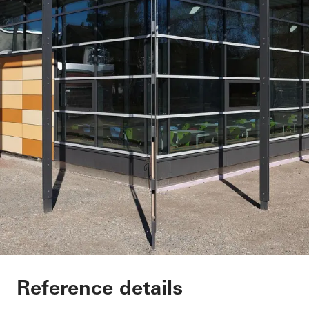
Elementary School 
Reference details