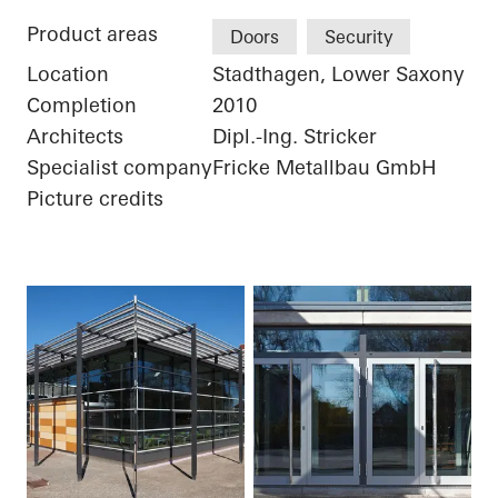
Product areas
Doors
Security
Location
Stadthagen, Lower Saxony
Completion
2010
Architects
Dipl.-Ing. Stricker
Specialist company
Fricke Metallbau GmbH
Picture credits