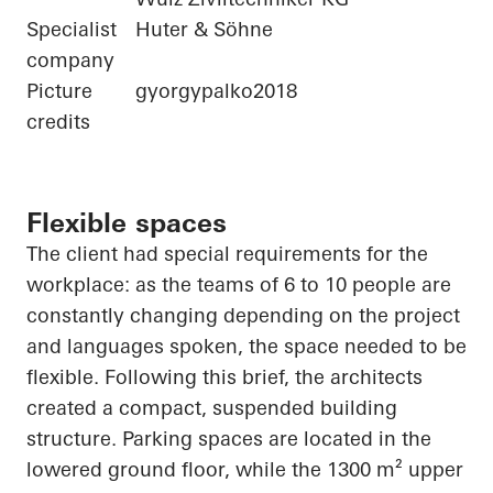
Specialist
Huter & Söhne
company
Picture
gyorgypalko2018
credits
Flexible spaces
The client had special requirements for the
workplace: as the teams of 6 to 10 people are
constantly changing depending on the project
and languages spoken, the space needed to be
flexible. Following this brief, the architects
created a compact, suspended building
structure. Parking spaces are located in the
lowered ground floor, while the 1300 m² upper