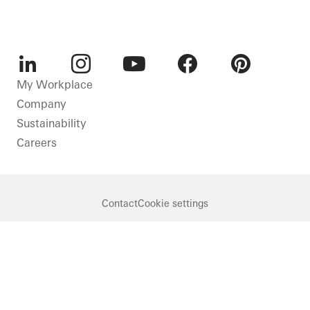
LinkedIn
Instagram
Youtube
Facebook
Pinterest
My Workplace
Company
Sustainability
Careers
Contact
Cookie settings