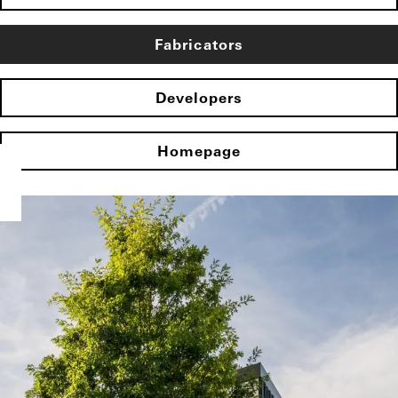
Fabricators
Developers
Homepage