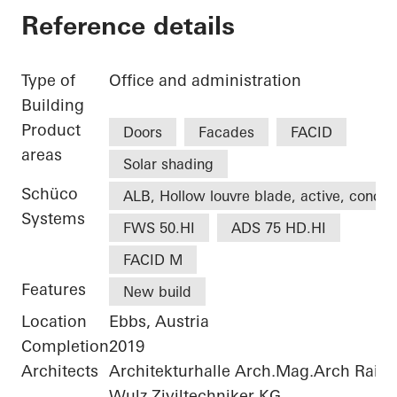
Reference details
Type of
Office and administration
Building
Product
Doors
Facades
FACID
areas
Solar shading
Schüco
ALB, Hollow louvre blade, active, concea
Systems
FWS 50.HI
ADS 75 HD.HI
FACID M
Features
New build
Location
Ebbs, Austria
Completion
2019
Architects
Architekturhalle Arch.Mag.Arch Rai
Wulz Ziviltechniker KG