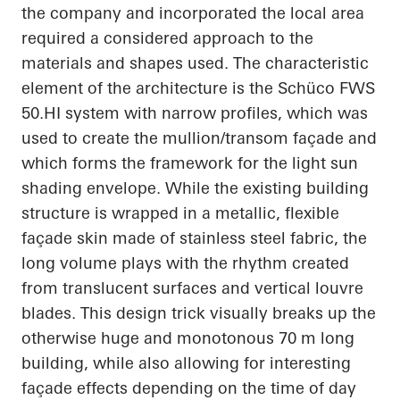
the company and incorporated the local area
required a considered approach to the
materials and shapes used. The characteristic
element of the architecture is the Schüco FWS
50.HI system with narrow profiles, which was
used to create the mullion/transom façade and
which forms the framework for the light sun
shading envelope. While the existing building
structure is wrapped in a metallic, flexible
façade skin made of stainless steel fabric, the
long volume plays with the rhythm created
from translucent surfaces and vertical louvre
blades. This design trick visually breaks up the
otherwise huge and monotonous 70 m long
building, while also allowing for interesting
façade effects depending on the time of day