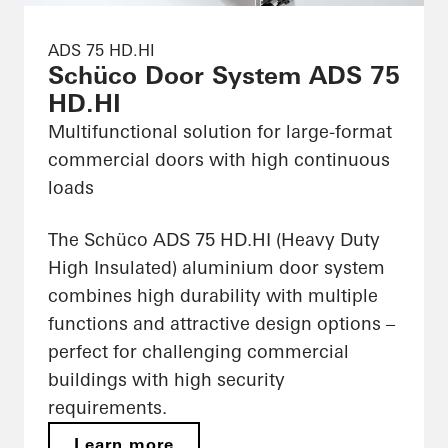
ADS 75 HD.HI
Schüco Door System ADS 75
HD.HI
Multifunctional solution for large-format
commercial doors with high continuous
loads
The Schüco ADS 75 HD.HI (Heavy Duty
High Insulated) aluminium door system
combines high durability with multiple
functions and attractive design options –
perfect for challenging commercial
buildings with high security
requirements.
Learn more