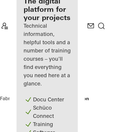
fabricator
The digital
platform for
Discover
your projects
My
Workplace
Technical
information,
helpful tools and a
number of training
courses – you'll
find everything
you need here at a
glance.
Fabricators
References
Tirolia Spedition
Docu Center
Schüco
Connect
Training