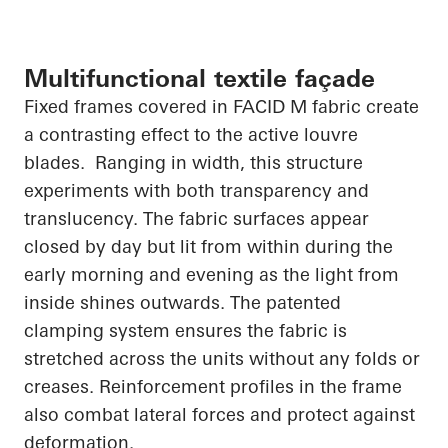
Multifunctional textile façade
Fixed frames covered in FACID M fabric create
a contrasting effect to the active louvre
blades. Ranging in width, this structure
experiments with both transparency and
translucency. The fabric surfaces appear
closed by day but lit from within during the
early morning and evening as the light from
inside shines outwards. The patented
clamping system ensures the fabric is
stretched across the units without any folds or
creases. Reinforcement profiles in the frame
also combat lateral forces and protect against
deformation.