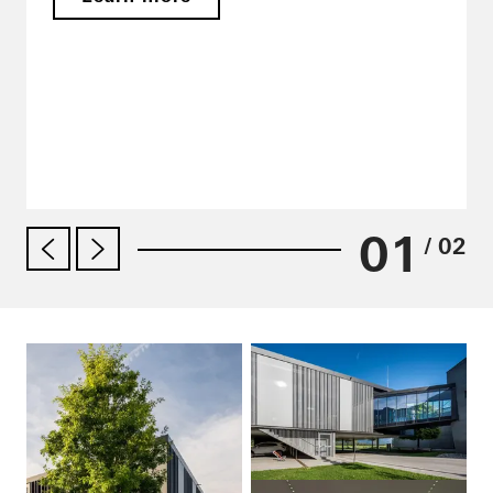
01
/ 02