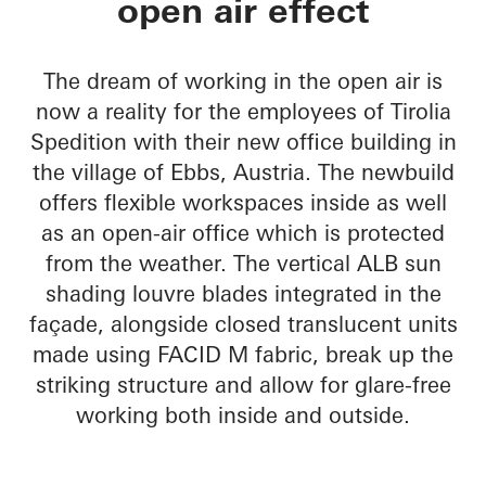
open air effect
The dream of working in the open air is
now a reality for the employees of Tirolia
Spedition with their new office building in
the village of Ebbs, Austria. The newbuild
offers flexible workspaces inside as well
as an open-air office which is protected
from the weather. The vertical ALB sun
shading louvre blades integrated in the
façade, alongside closed translucent units
made using FACID M fabric, break up the
striking structure and allow for glare-free
working both inside and outside.