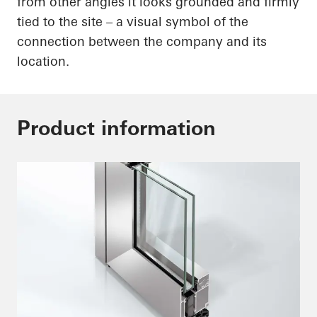
from other angles it looks grounded and firmly
tied to the site – a visual symbol of the
connection between the company and its
location.
Product information