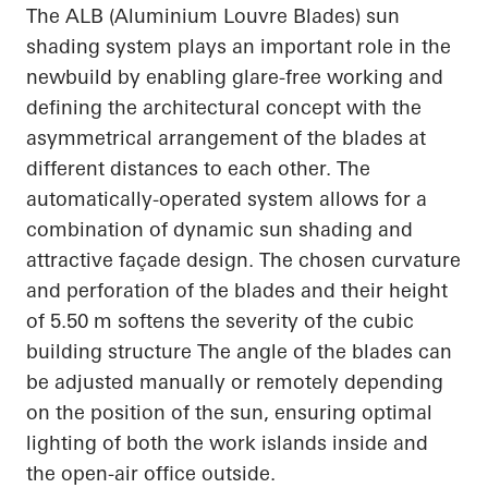
The ALB (Aluminium Louvre Blades) sun
shading system plays an important role in the
newbuild by enabling glare-free working and
defining the architectural concept with the
asymmetrical arrangement of the blades at
different distances to each other. The
automatically-operated system allows for a
combination of dynamic sun shading and
attractive façade design. The chosen curvature
and perforation of the blades and their height
of 5.50 m softens the severity of the cubic
building structure The angle of the blades can
be adjusted manually or remotely depending
on the position of the sun, ensuring optimal
lighting of both the work islands inside and
the open-air office outside.