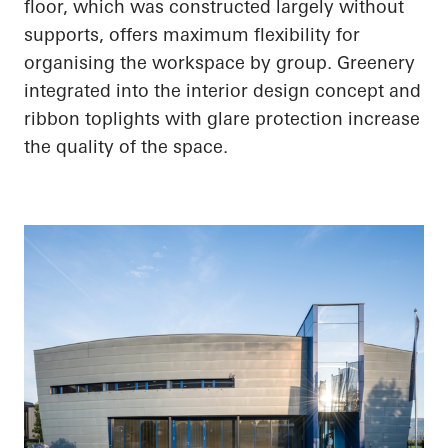
floor, which was constructed largely without
supports, offers maximum flexibility for
organising the workspace by group. Greenery
integrated into the interior design concept and
ribbon toplights with glare protection increase
the quality of the space.