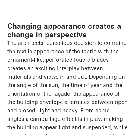
Changing appearance creates a
change in perspective
The architects' conscious decision to combine
the textile appearance of the fabric with the
ornament-like, perforated louvre blades
creates an exciting interplay between
materials and views in and out. Depending on
the angle of the sun, the time of year and the
orientation of the façade, the appearance of
the building envelope alternates between open
and closed, light and heavy. From some
angles a camouflage effect is in play, making
the building appear light and suspended, while