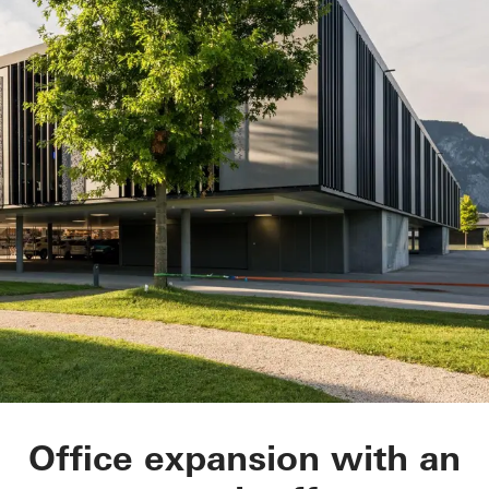
Tirolia Spedition
Office expansion with an