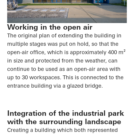
Working in the open air
The original plan of extending the building in
multiple stages was put on hold, so that the
open-air office, which is approximately 400 m²
in size and protected from the weather, can
continue to be used as an open-air area with
up to 30 workspaces. This is connected to the
entrance building via a glazed bridge.
Integration of the industrial park
with the surrounding landscape
Creating a building which both represented