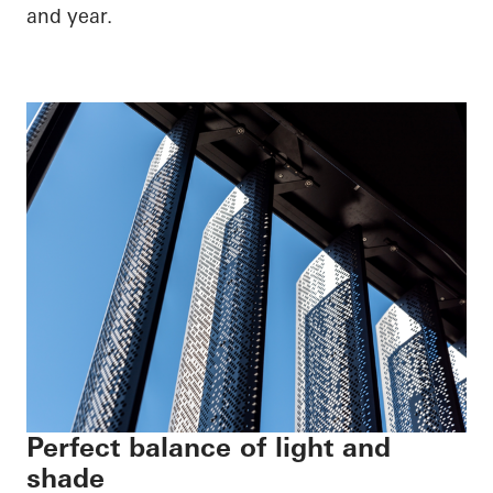
and year.
Perfect balance of light and
shade