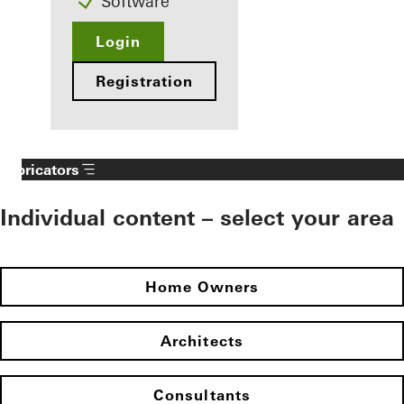
Software
Login
Registration
Fabricators
Individual content – select your area
Home Owners
Architects
Consultants