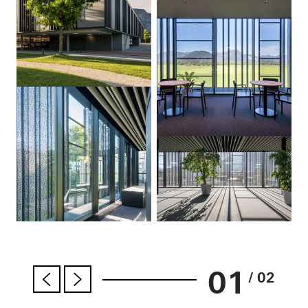
01
/ 02