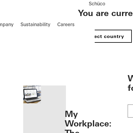
Schüco
You are curr
mpany
Sustainability
Careers
Select country
öffnen
W
f
My
Workplace: