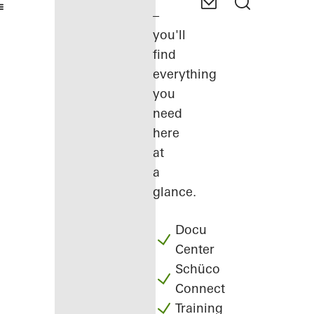
–
you'll
find
everything
you
need
here
at
a
glance.
Docu
Center
Schüco
Connect
Training