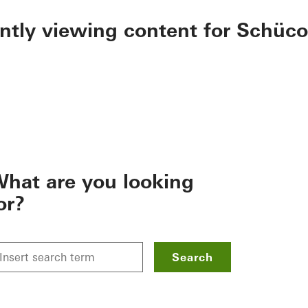
ently viewing content for Schüco
hat are you looking
or?
Search