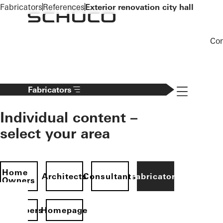
To the main content
Fabricators
References
Exterior renovation city hall
Co
Navigation 
Fabricators
Individual content –
select your area
Home
Architects
Consultants
Fabricators
Owners
evelopers
Homepage