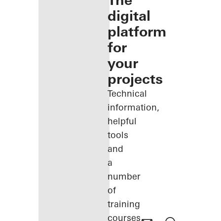
The
digital
platform
for
your
projects
Technical
information,
helpful
tools
and
a
number
of
training
courses