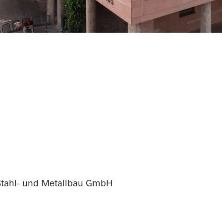
ation city hall
Stahl- und Metallbau GmbH