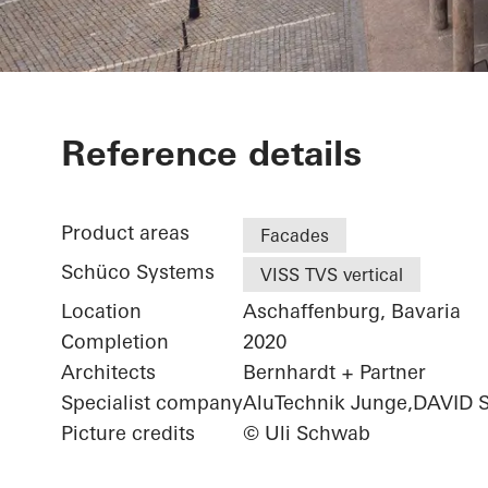
Exterior renov
Reference details
Product areas
Facades
Schüco Systems
VISS TVS vertical
Location
Aschaffenburg, Bavaria
Completion
2020
Architects
Bernhardt + Partner
Specialist company
AluTechnik Junge,DAVID 
Picture credits
© Uli Schwab