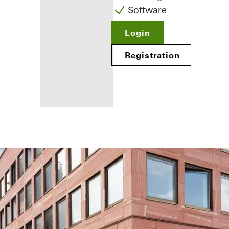
Software
Login
Registration
Benefits for
you as a
registered
fabricator
Discover
My
Workplace